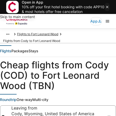
Open in App
10% off your first hotel booking with code APP10
& most hotels offer free cancellation
Skip to main content
App
Flights to Fort Leonard Wood
Flights from Cody to Fort Leonard Wood
Flights
Packages
Stays
Cheap flights from Cody
(COD) to Fort Leonard
Wood (TBN)
Roundtrip
One-way
Multi-city
Leaving from
Cody, Wyoming, United States of America