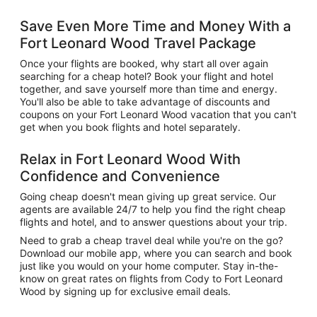
Save Even More Time and Money With a
Fort Leonard Wood Travel Package
Once your flights are booked, why start all over again
searching for a cheap hotel? Book your flight and hotel
together, and save yourself more than time and energy.
You'll also be able to take advantage of discounts and
coupons on your Fort Leonard Wood vacation that you can't
get when you book flights and hotel separately.
Relax in Fort Leonard Wood With
Confidence and Convenience
Going cheap doesn't mean giving up great service. Our
agents are available 24/7 to help you find the right cheap
flights and hotel, and to answer questions about your trip.
Need to grab a cheap travel deal while you're on the go?
Download our mobile app, where you can search and book
just like you would on your home computer. Stay in-the-
know on great rates on flights from Cody to Fort Leonard
Wood by signing up for exclusive email deals.