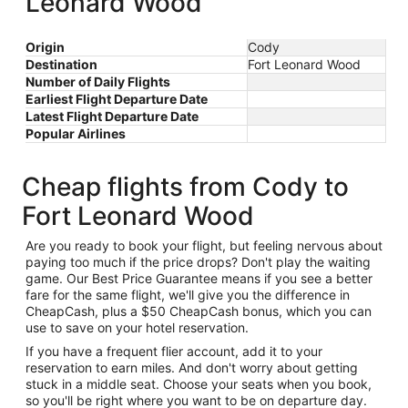
Leonard Wood
Origin
Cody
Destination
Fort Leonard Wood
Number of Daily Flights
Earliest Flight Departure Date
Latest Flight Departure Date
Popular Airlines
Cheap flights from Cody to
Fort Leonard Wood
Are you ready to book your flight, but feeling nervous about
paying too much if the price drops? Don't play the waiting
game. Our Best Price Guarantee means if you see a better
fare for the same flight, we'll give you the difference in
CheapCash, plus a $50 CheapCash bonus, which you can
use to save on your hotel reservation.
If you have a frequent flier account, add it to your
reservation to earn miles. And don't worry about getting
stuck in a middle seat. Choose your seats when you book,
so you'll be right where you want to be on departure day.