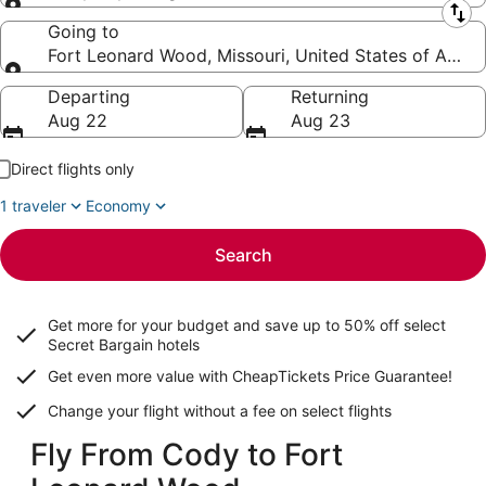
Leaving from
Going to
Fort Leonard Wood, Missouri, United States of Ameri
Going to
Departing
Returning
Aug 22
Aug 23
Direct flights only
1 traveler
Economy
Search
Get more for your budget and save up to
50% off select
Secret Bargain
hotels
Get even more value with CheapTickets
Price Guarantee
!
Change your flight without a fee on select flights
Fly From Cody to Fort