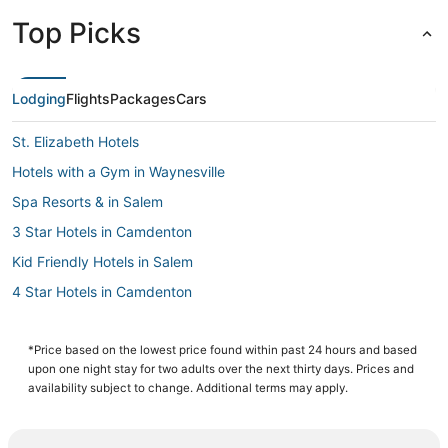
Top Picks
Lodging
Flights
Packages
Cars
St. Elizabeth Hotels
Hotels with a Gym in Waynesville
Spa Resorts & in Salem
3 Star Hotels in Camdenton
Kid Friendly Hotels in Salem
4 Star Hotels in Camdenton
3 Star Hotels in St. James
Phelps County Hotels
*Price based on the lowest price found within past 24 hours and based
upon one night stay for two adults over the next thirty days. Prices and
Rv Parks in Fort Leonard Wood
availability subject to change. Additional terms may apply.
Hotels near Lions Club Park
Business Hotels in Salem