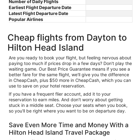
Number of Daily Flights
Earliest Flight Departure Date
Latest Flight Departure Date
Popular Airlines
Cheap flights from Dayton to
Hilton Head Island
Are you ready to book your flight, but feeling nervous about
paying too much if prices drop in a few days? Don't play the
waiting game. Our Best Price Guarantee means if you see a
better fare for the same flight, we'll give you the difference
in CheapCash, plus $50 more in CheapCash, which you can
use to save on your hotel reservation.
If you have a frequent flier account, add it to your
reservation to earn miles. And don't worry about getting
stuck in a middle seat. Choose your seats when you book,
so you'll be right where you want to be on departure day.
Save Even More Time and Money With a
Hilton Head Island Travel Package