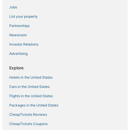
Jobs
Bluffton Hotels
List your property
Motel 6 Hotels in Bluffton
4 Star Hotels in Port Royal
Partnerships
5 Star Hotels in Port Royal
Newsroom
Lawton Woods Hotels
Investor Relations
Oyster Reef Hotels
Advertising
3 Star Hotels in Port Royal
Explore
Parris Island Hotels
Hotels in the United States
Adventure Sport Hotels in Port Royal
Golf Resorts & in Palmetto Bluff
Cars in the United States
Hotels with Bars in Port Royal
Flights in the United States
Crescent Hotels
Packages in the United States
Indigo Run Hotels
CheapTickets Reviews
3 Star Hotels in Parris Island
CheapTickets Coupons