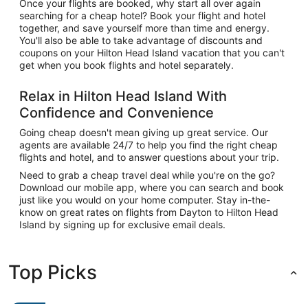
Once your flights are booked, why start all over again
searching for a cheap hotel? Book your flight and hotel
together, and save yourself more than time and energy.
You'll also be able to take advantage of discounts and
coupons on your Hilton Head Island vacation that you can't
get when you book flights and hotel separately.
Relax in Hilton Head Island With
Confidence and Convenience
Going cheap doesn't mean giving up great service. Our
agents are available 24/7 to help you find the right cheap
flights and hotel, and to answer questions about your trip.
Need to grab a cheap travel deal while you're on the go?
Download our mobile app, where you can search and book
just like you would on your home computer. Stay in-the-
know on great rates on flights from Dayton to Hilton Head
Island by signing up for exclusive email deals.
Top Picks