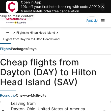
Open in App
10% off your first hotel booking with code APP10
& most hotels offer free cancellation
Skip to main content
App
Flights to Hilton Head Island
Flights from Dayton to Hilton Head Island
Flights
Packages
Stays
Cheap flights from
Dayton (DAY) to Hilton
Head Island (SAV)
Roundtrip
One-way
Multi-city
Leaving from
Dayton, Ohio, United States of America