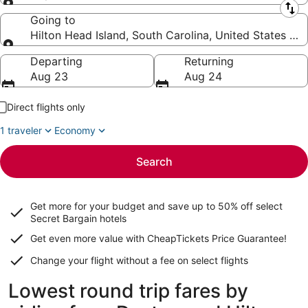
Leaving from
Going to
Hilton Head Island, South Carolina, United States of
Going to
Departing
Returning
Aug 23
Aug 24
Direct flights only
1 traveler
Economy
Search
Get more for your budget and save up to
50% off select
Secret Bargain
hotels
Get even more value with CheapTickets
Price Guarantee
!
Change your flight without a fee on select flights
Lowest round trip fares by