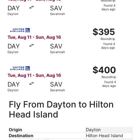
Roundtrip
found
found 4
DAY
SAV
4
days ago
Dayton
Savannah
days
ago
Select United flight, departing Tue, Aug 11 from Dayton 
$395
$395
Roundtrip,
Tue, Aug 11 - Sun, Aug 16
Roundtrip
found
found 4
DAY
SAV
4
days ago
Dayton
Savannah
days
ago
Select United flight, departing Tue, Aug 11 from Dayton 
$400
$400
Roundtrip,
Tue, Aug 11 - Sun, Aug 16
Roundtrip
found
found 4
DAY
SAV
4
days ago
Dayton
Savannah
days
ago
Fly From Dayton to Hilton
Head Island
Origin
Dayton
Destination
Hilton Head Island