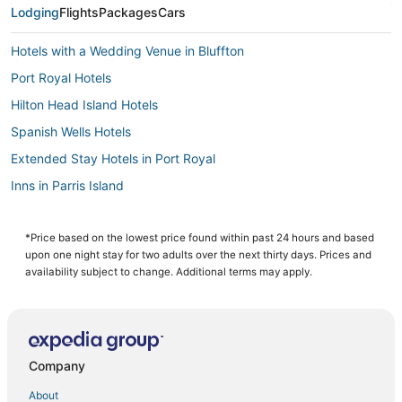
Lodging
Flights
Packages
Cars
Hotels with a Wedding Venue in Bluffton
Port Royal Hotels
Hilton Head Island Hotels
Spanish Wells Hotels
Extended Stay Hotels in Port Royal
Inns in Parris Island
Westbury Park Hotels
Kid Friendly Hotels in Bluffton
*Price based on the lowest price found within past 24 hours and based
upon one night stay for two adults over the next thirty days. Prices and
Hilton Head Plantation Hotels
availability subject to change. Additional terms may apply.
Hotels near Calibogue Sound
Night Heron Hotels
Hotels with Suites in Bluffton
Company
3 Star Hotels in Palmetto Bluff
About
Hotels with Hot Tubs in Bluffton