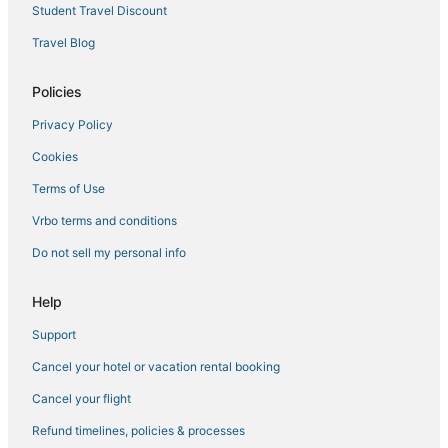
Bald Eagle West Hotels
Student Travel Discount
Kid Friendly Hotels in Palmetto Bluff
Travel Blog
Hotels near Tanger Outlets Hilton Head
Daufuskie Island Hotels
Policies
Adventure Sport Hotels in Bluffton
Privacy Policy
Hotels with Pools in Port Royal
Cookies
3 Star Hotels in Harbour Town
Terms of Use
Calibogue Cay Hotels
Vrbo terms and conditions
Marriott Hotels & Resorts in Harbour Town
Do not sell my personal info
Colleton River Hotels
Luxury Hotels in Palmetto Bluff
Help
Sun City Hilton Head Hotels
Support
4 Star Hotels in Palmetto Bluff
Cancel your hotel or vacation rental booking
4 Star Hotels in Harbour Town
Cancel your flight
Extended Stay America Hotels in Bluffton
Refund timelines, policies & processes