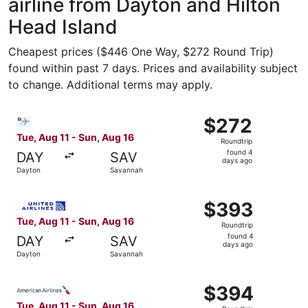
airline from Dayton and Hilton
Head Island
Cheapest prices ($446 One Way, $272 Round Trip)
found within past 7 days. Prices and availability subject
to change. Additional terms may apply.
Select Bargain Flight flight, departing Tue, Aug 11 from 
$272
$272
Roundtrip,
Tue, Aug 11 - Sun, Aug 16
Roundtrip
found
found 4
DAY
SAV
4
days ago
Dayton
Savannah
days
ago
Select United flight, departing Tue, Aug 11 from Dayton 
$393
$393
Roundtrip,
Tue, Aug 11 - Sun, Aug 16
Roundtrip
found
found 4
DAY
SAV
4
days ago
Dayton
Savannah
days
ago
Select American Airlines flight, departing Tue, Aug 11 f
$394
$394
Roundtrip,
Tue, Aug 11 - Sun, Aug 16