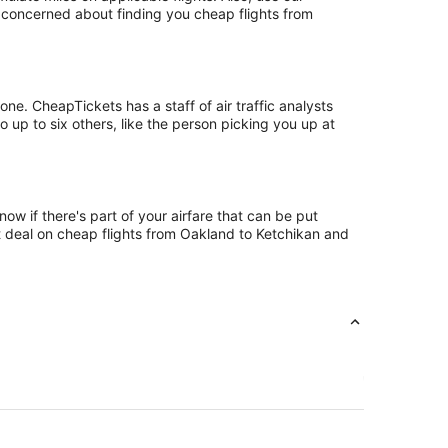
t concerned about finding you cheap flights from
e. CheapTickets has a staff of air traffic analysts
 up to six others, like the person picking you up at
ow if there's part of your airfare that can be put
st deal on cheap flights from Oakland to Ketchikan and