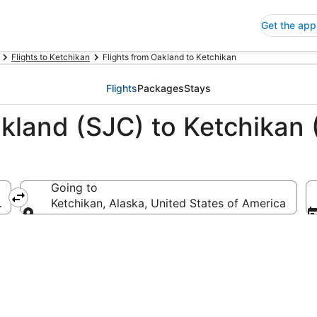
Get the app
Flights to Ketchikan
Flights from Oakland to Ketchikan
Flights
Packages
Stays
akland (SJC) to Ketchikan
Going to
ca
Ketchikan, Alaska, United States of America
Going to