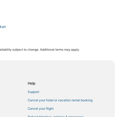
ikan
chikan
ilability subject to change. Additional terms may apply.
Help
Support
Cancel your hotel or vacation rental booking
Cancel your flight
Refund timelines, policies & processes