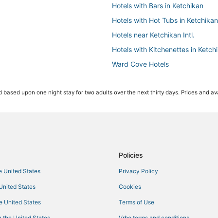
Hotels with Bars in Ketchikan
Hotels with Hot Tubs in Ketchikan
Hotels near Ketchikan Intl.
Hotels with Kitchenettes in Ketch
Ward Cove Hotels
Hotels with Free Breakfast in Ket
 based upon one night stay for two adults over the next thirty days. Prices and ava
Kid Friendly Hotels in Ketchikan
5 Star Hotels in Ketchikan
Policies
he United States
Privacy Policy
 United States
Cookies
he United States
Terms of Use
 the United States
Vrbo terms and conditions