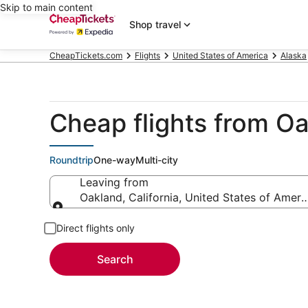
Skip to main content
Shop travel
CheapTickets.com
Flights
United States of America
Alaska
Cheap flights from O
Roundtrip
One-way
Multi-city
Leaving from
Oakland, California, United States of Ameri
Leaving from
Direct flights only
Search