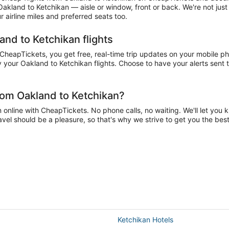
 Oakland to Ketchikan — aisle or window, front or back. We're not jus
airline miles and preferred seats too.
and to Ketchikan flights
eapTickets, you get free, real-time trip updates on your mobile phon
 your Oakland to Ketchikan flights. Choose to have your alerts sent to
rom Oakland to Ketchikan?
nline with CheapTickets. No phone calls, no waiting. We'll let you kn
avel should be a pleasure, so that's why we strive to get you the be
Ketchikan Hotels