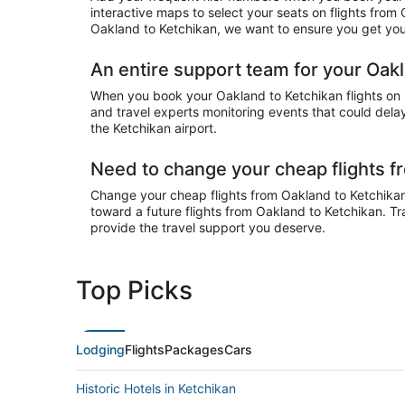
interactive maps to select your seats on flights from
Oakland to Ketchikan, we want to ensure you get your 
An entire support team for your Oakl
When you book your Oakland to Ketchikan flights on Ch
and travel experts monitoring events that could delay
the Ketchikan airport.
Need to change your cheap flights f
Change your cheap flights from Oakland to Ketchikan o
toward a future flights from Oakland to Ketchikan. Tr
provide the travel support you deserve.
Top Picks
Lodging
Flights
Packages
Cars
Historic Hotels in Ketchikan