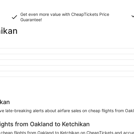
Get even more value with CheapTickets
Price
Guarantee
!
hikan
ikan
eive late-breaking alerts about airfare sales on cheap flights from Oak
lights from Oakland to Ketchikan
cheap flights from Oakland to Ketchikan on CheapTickets and accumul