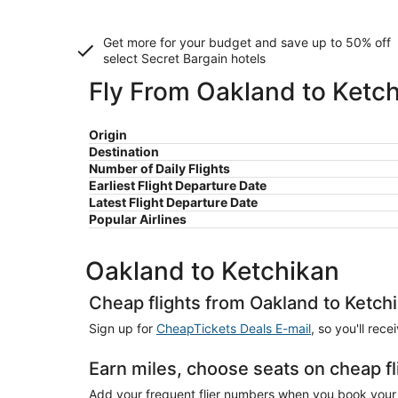
Get more for your budget and save up to
50% off
select Secret Bargain
hotels
Fly From Oakland to Ketc
Origin
Destination
Number of Daily Flights
Earliest Flight Departure Date
Latest Flight Departure Date
Popular Airlines
Oakland to Ketchikan
Cheap flights from Oakland to Ketch
Sign up for
CheapTickets Deals E-mail
, so you'll rec
Earn miles, choose seats on cheap f
Add your frequent flier numbers when you book your 