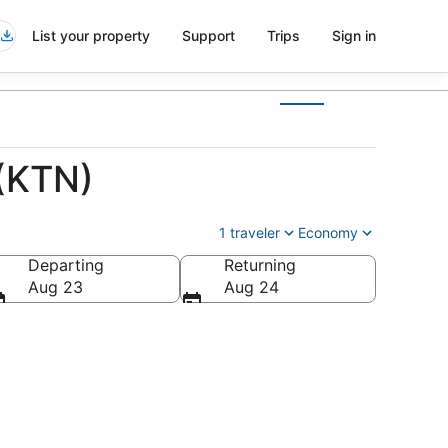
List your property
Support
Trips
Sign in
 (KTN)
1 traveler
Economy
Departing
Returning
Aug 23
Aug 24