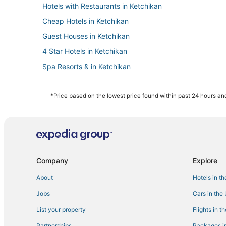
Hotels with Restaurants in Ketchikan
Cheap Hotels in Ketchikan
Guest Houses in Ketchikan
4 Star Hotels in Ketchikan
Spa Resorts & in Ketchikan
Motels in Ketchikan
Beach Resorts & in Ketchikan
*Price based on the lowest price found within past 24 hours and
Independent Hotels in Ketchikan
Company
Explore
About
Hotels in t
Jobs
Cars in the
List your property
Flights in t
Partnerships
Packages in