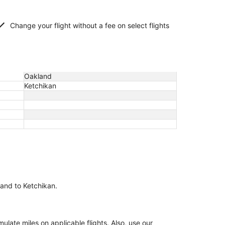
Change your flight without a fee on select flights
Oakland
Ketchikan
land to Ketchikan.
ate miles on applicable flights. Also, use our