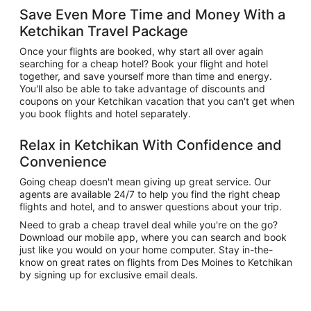
Save Even More Time and Money With a
Ketchikan Travel Package
Once your flights are booked, why start all over again
searching for a cheap hotel? Book your flight and hotel
together, and save yourself more than time and energy.
You'll also be able to take advantage of discounts and
coupons on your Ketchikan vacation that you can't get when
you book flights and hotel separately.
Relax in Ketchikan With Confidence and
Convenience
Going cheap doesn't mean giving up great service. Our
agents are available 24/7 to help you find the right cheap
flights and hotel, and to answer questions about your trip.
Need to grab a cheap travel deal while you're on the go?
Download our mobile app, where you can search and book
just like you would on your home computer. Stay in-the-
know on great rates on flights from Des Moines to Ketchikan
by signing up for exclusive email deals.