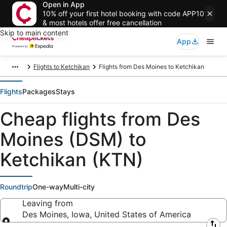
Open in App
10% off your first hotel booking with code APP10
& most hotels offer free cancellation
Skip to main content
App
Flights to Ketchikan
Flights from Des Moines to Ketchikan
Flights
Packages
Stays
Cheap flights from Des
Moines (DSM) to
Ketchikan (KTN)
Roundtrip
One-way
Multi-city
Leaving from
Des Moines, Iowa, United States of America