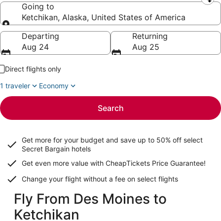
Leaving from
Going to
Ketchikan, Alaska, United States of America
Going to
Departing
Returning
Aug 24
Aug 25
Direct flights only
1 traveler
Economy
Search
Get more for your budget and save up to
50% off select
Secret Bargain
hotels
Get even more value with CheapTickets
Price Guarantee
!
Change your flight without a fee on select flights
Fly From Des Moines to
Ketchikan