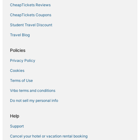
CheapTickets Reviews
CheapTickets Coupons
Student Travel Discount
Travel Blog
Policies
Privacy Policy
Cookies
Terms of Use
Vrbo terms and conditions
Do not sell my personal info
Help
Support
Cancel your hotel or vacation rental booking