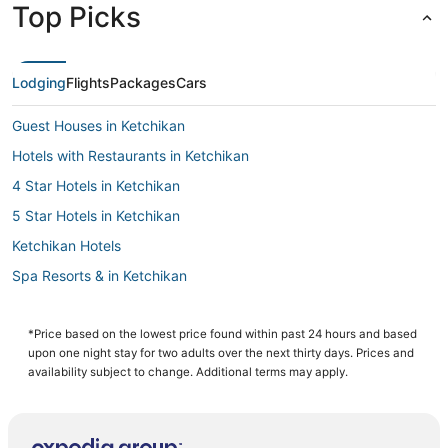
Top Picks
Lodging
Flights
Packages
Cars
Guest Houses in Ketchikan
Hotels with Restaurants in Ketchikan
4 Star Hotels in Ketchikan
5 Star Hotels in Ketchikan
Ketchikan Hotels
Spa Resorts & in Ketchikan
Hotels near Ketchikan Intl.
Historic Hotels in Ketchikan
*Price based on the lowest price found within past 24 hours and based
upon one night stay for two adults over the next thirty days. Prices and
Independent Hotels in Ketchikan
availability subject to change. Additional terms may apply.
Hotels with Kitchenettes in Ketchikan
Cheap Hotels in Ketchikan