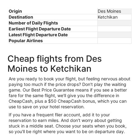
Origin
Des Moines
Destination
Ketchikan
Number of Daily Flights
Earliest Flight Departure Date
Latest Flight Departure Date
Popular Airlines
Cheap flights from Des
Moines to Ketchikan
Are you ready to book your flight, but feeling nervous about
paying too much if the price drops? Don't play the waiting
game. Our Best Price Guarantee means if you see a better
fare for the same flight, we'll give you the difference in
CheapCash, plus a $50 CheapCash bonus, which you can
use to save on your hotel reservation.
If you have a frequent flier account, add it to your
reservation to earn miles. And don't worry about getting
stuck in a middle seat. Choose your seats when you book,
so you'll be right where you want to be on departure day.