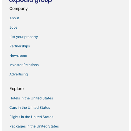
Ward Cove Hotels
Company
Beach Resorts & in Ketchikan
About
Motels in Ketchikan
Jobs
Hotels with Hot Tubs in Ketchikan
List your property
Kid Friendly Hotels in Ketchikan
Hotels with Free Breakfast in Ketchikan
Partnerships
Hotels with Bars in Ketchikan
Newsroom
Investor Relations
Advertising
Explore
Hotels in the United States
Cars in the United States
Flights in the United States
Packages in the United States