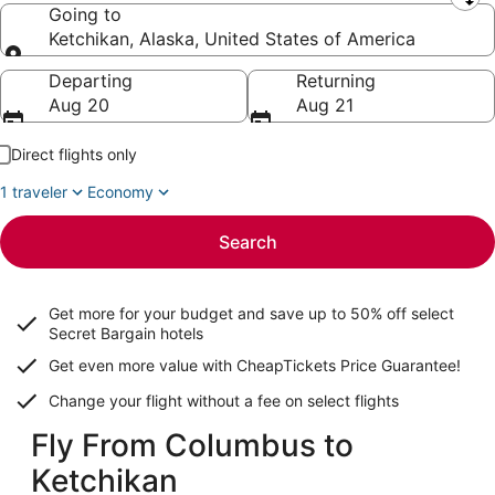
Leaving from
Going to
Ketchikan, Alaska, United States of America
Going to
Departing
Returning
Aug 20
Aug 21
Direct flights only
1 traveler
Economy
Search
Get more for your budget and save up to
50% off select
Secret Bargain
hotels
Get even more value with CheapTickets
Price Guarantee
!
Change your flight without a fee on select flights
Fly From Columbus to
Ketchikan