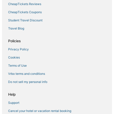
CheapTickets Reviews
CheapTickets Coupons
Student Travel Discount
Travel Blog
Policies
Privacy Policy
Cookies
Terms of Use
Vrbo terms and conditions
Do not sell my personal info
Help
Support
Cancel your hotel or vacation rental booking