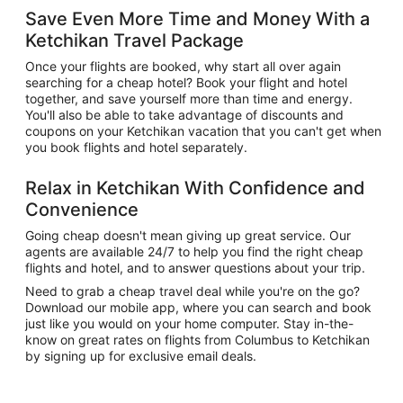
Save Even More Time and Money With a
Ketchikan Travel Package
Once your flights are booked, why start all over again
searching for a cheap hotel? Book your flight and hotel
together, and save yourself more than time and energy.
You'll also be able to take advantage of discounts and
coupons on your Ketchikan vacation that you can't get when
you book flights and hotel separately.
Relax in Ketchikan With Confidence and
Convenience
Going cheap doesn't mean giving up great service. Our
agents are available 24/7 to help you find the right cheap
flights and hotel, and to answer questions about your trip.
Need to grab a cheap travel deal while you're on the go?
Download our mobile app, where you can search and book
just like you would on your home computer. Stay in-the-
know on great rates on flights from Columbus to Ketchikan
by signing up for exclusive email deals.