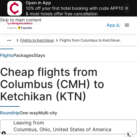
Open in App
10% off your first hotel booking with code APP10
& most hotels offer free cancellation
Skip to main content
App
Flights to Ketchikan
Flights from Columbus to Ketchikan
Flights
Packages
Stays
Cheap flights from
Columbus (CMH) to
Ketchikan (KTN)
Roundtrip
One-way
Multi-city
Leaving from
Columbus, Ohio, United States of America