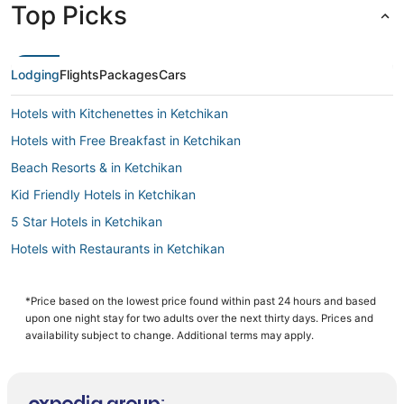
Top Picks
Lodging
Flights
Packages
Cars
Hotels with Kitchenettes in Ketchikan
Hotels with Free Breakfast in Ketchikan
Beach Resorts & in Ketchikan
Kid Friendly Hotels in Ketchikan
5 Star Hotels in Ketchikan
Hotels with Restaurants in Ketchikan
Guest Houses in Ketchikan
Hotels with Bars in Ketchikan
*Price based on the lowest price found within past 24 hours and based
upon one night stay for two adults over the next thirty days. Prices and
Historic Hotels in Ketchikan
availability subject to change. Additional terms may apply.
Independent Hotels in Ketchikan
Hotels with Hot Tubs in Ketchikan