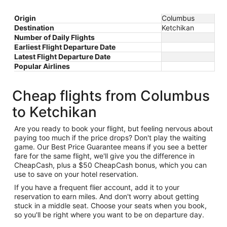
Origin
Columbus
Destination
Ketchikan
Number of Daily Flights
Earliest Flight Departure Date
Latest Flight Departure Date
Popular Airlines
Cheap flights from Columbus
to Ketchikan
Are you ready to book your flight, but feeling nervous about
paying too much if the price drops? Don't play the waiting
game. Our Best Price Guarantee means if you see a better
fare for the same flight, we'll give you the difference in
CheapCash, plus a $50 CheapCash bonus, which you can
use to save on your hotel reservation.
If you have a frequent flier account, add it to your
reservation to earn miles. And don't worry about getting
stuck in a middle seat. Choose your seats when you book,
so you'll be right where you want to be on departure day.