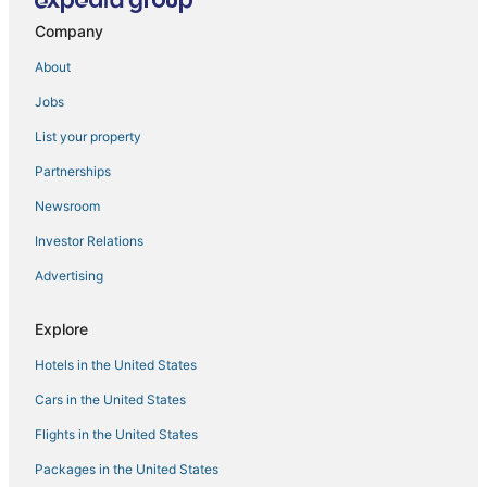
Spa Resorts & in Ketchikan
Company
4 Star Hotels in Ketchikan
About
Cheap Hotels in Ketchikan
Jobs
Motels in Ketchikan
List your property
Hotels near Ketchikan Intl.
Ketchikan Hotels
Partnerships
Ward Cove Hotels
Newsroom
Investor Relations
Advertising
Explore
Hotels in the United States
Cars in the United States
Flights in the United States
Packages in the United States