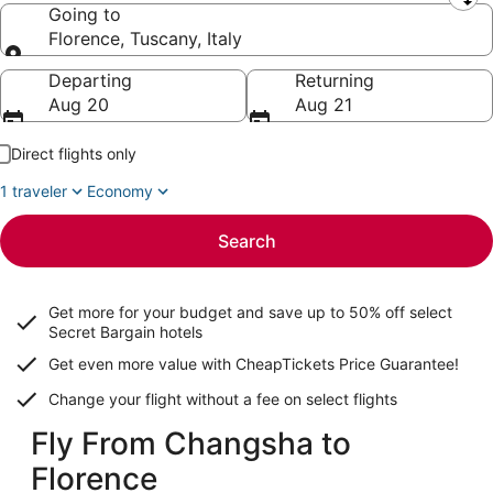
Leaving from
Going to
Florence, Tuscany, Italy
Going to
Departing
Returning
Aug 20
Aug 21
Direct flights only
1 traveler
Economy
Search
Get more for your budget and save up to
50% off select
Secret Bargain
hotels
Get even more value with CheapTickets
Price Guarantee
!
Change your flight without a fee on select flights
Fly From Changsha to
Florence