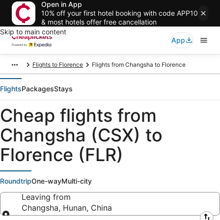
Open in App
10% off your first hotel booking with code APP10
& most hotels offer free cancellation
Skip to main content
App
Flights to Florence
Flights from Changsha to Florence
Flights
Packages
Stays
Cheap flights from
Changsha (CSX) to
Florence (FLR)
Roundtrip
One-way
Multi-city
Leaving from
Changsha, Hunan, China