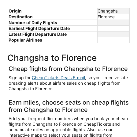
Origin
Changsha
Destination
Florence
Number of Daily Flights
Earliest Flight Departure Date
Latest Flight Departure Date
Popular Airlines
Changsha to Florence
Cheap flights from Changsha to Florence
Sign up for
CheapTickets Deals E-mail
, so you'll receive late-
breaking alerts about airfare sales on cheap flights from
Changsha to Florence.
Earn miles, choose seats on cheap flights
from Changsha to Florence
Add your frequent flier numbers when you book your cheap
flights from Changsha to Florence on CheapTickets and
accumulate miles on applicable flights. Also, use our
interactive maps to select your seats on flights from