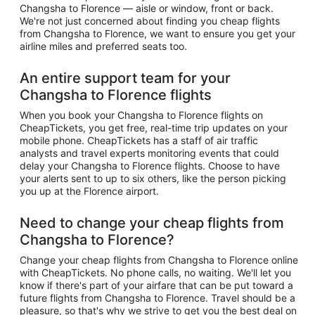
Changsha to Florence — aisle or window, front or back.
We're not just concerned about finding you cheap flights
from Changsha to Florence, we want to ensure you get your
airline miles and preferred seats too.
An entire support team for your
Changsha to Florence flights
When you book your Changsha to Florence flights on
CheapTickets, you get free, real-time trip updates on your
mobile phone. CheapTickets has a staff of air traffic
analysts and travel experts monitoring events that could
delay your Changsha to Florence flights. Choose to have
your alerts sent to up to six others, like the person picking
you up at the Florence airport.
Need to change your cheap flights from
Changsha to Florence?
Change your cheap flights from Changsha to Florence online
with CheapTickets. No phone calls, no waiting. We'll let you
know if there's part of your airfare that can be put toward a
future flights from Changsha to Florence. Travel should be a
pleasure, so that's why we strive to get you the best deal on