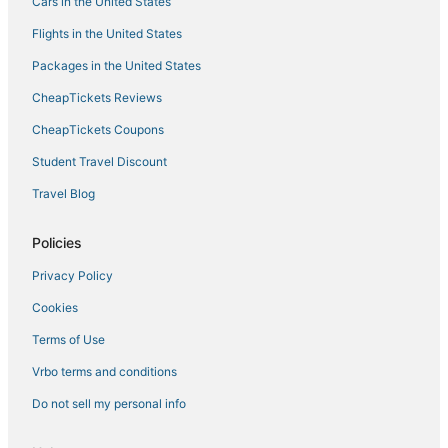
Resorts in Tuscany
Cars in the United States
Hostels in Province of Florence
Flights in the United States
Lucignano Hotels
Packages in the United States
Condo Rentals in Tuscany
CheapTickets Reviews
Hotels with a Wedding Venue in Tuscany
CheapTickets Coupons
Cheap Hotels in Tuscany
Student Travel Discount
Province of Prato Hotels
Travel Blog
Boutique Hotels in Tuscany
3 Star Hotels in Passo dei Pecorai
Policies
Hotels with Suites in Tuscany
Privacy Policy
Spa Resorts & in Tuscany
Cookies
Hotels with Air Conditioning in Florence
Terms of Use
Florence Hotels
Vrbo terms and conditions
Waterpark Hotels & Resorts in Tuscany
Do not sell my personal info
Extended Stay Hotels in Florence