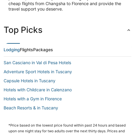
cheap flights from Changsha to Florence and provide the
travel support you deserve.
Top Picks
Lodging
Flights
Packages
San Casciano in Val di Pesa Hotels
Adventure Sport Hotels in Tuscany
Capsule Hotels in Tuscany
Hotels with Childcare in Calenzano
Hotels with a Gym in Florence
Beach Resorts & in Tuscany
Hotels with Childcare in Florence
Luxury Hotels in Tuscany
*Price based on the lowest price found within past 24 hours and based
upon one night stay for two adults over the next thirty days. Prices and
3 Star Hotels in Florence