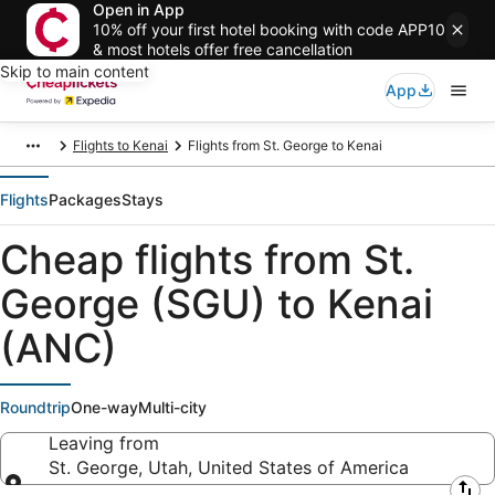
Open in App
10% off your first hotel booking with code APP10
& most hotels offer free cancellation
Skip to main content
App
Flights to Kenai
Flights from St. George to Kenai
Flights
Packages
Stays
Cheap flights from St.
George (SGU) to Kenai
(ANC)
Roundtrip
One-way
Multi-city
Leaving from
St. George, Utah, United States of America