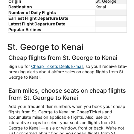
Origin
St. George
Destination
Kenai
Number of Daily Flights
Earliest Flight Departure Date
Latest Flight Departure Date
Popular Airlines
St. George to Kenai
Cheap flights from St. George to Kenai
Sign up for
CheapTickets Deals E-mail
, so you'll receive late-
breaking alerts about airfare sales on cheap flights from St.
George to Kenai.
Earn miles, choose seats on cheap flights
from St. George to Kenai
Add your frequent flier numbers when you book your cheap
flights from St. George to Kenai on CheapTickets and
accumulate miles on applicable flights. Also, use our
interactive maps to select your seats on flights from St.
George to Kenai — aisle or window, front or back. We're not
just concerned about finding you cheap flights from St.