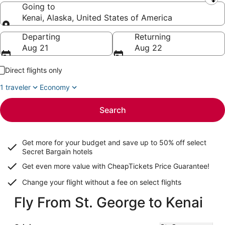
Leaving from
Going to
Kenai, Alaska, United States of America
Going to
Departing
Returning
Aug 21
Aug 22
Direct flights only
1 traveler
Economy
Search
Get more for your budget and save up to
50% off select
Secret Bargain
hotels
Get even more value with CheapTickets
Price Guarantee
!
Change your flight without a fee on select flights
Fly From St. George to Kenai