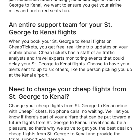
George to Kenai, we want to ensure you get your airline
miles and preferred seats too.
An entire support team for your St.
George to Kenai flights
When you book your St. George to Kenai flights on
CheapTickets, you get free, real-time trip updates on your
mobile phone. CheapTickets has a staff of air traffic
analysts and travel experts monitoring events that could
delay your St. George to Kenai flights. Choose to have your
alerts sent to up to six others, like the person picking you up
at the Kenai airport.
Need to change your cheap flights from
St. George to Kenai?
Change your cheap flights from St. George to Kenai online
with CheapTickets. No phone calls, no waiting. We'll let you
know if there's part of your airfare that can be put toward a
future flights from St. George to Kenai. Travel should be a
pleasure, so that's why we strive to get you the best deal on
cheap flights from St. George to Kenai and provide the
travel support you deserve.