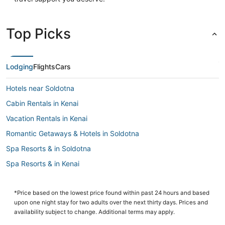
Top Picks
Lodging
Flights
Cars
Hotels near Soldotna
Cabin Rentals in Kenai
Vacation Rentals in Kenai
Romantic Getaways & Hotels in Soldotna
Spa Resorts & in Soldotna
Spa Resorts & in Kenai
Hotels with Kitchenettes in Soldotna
Hotels with Room Service in Kenai
*Price based on the lowest price found within past 24 hours and based
upon one night stay for two adults over the next thirty days. Prices and
B&B in Kenai
availability subject to change. Additional terms may apply.
3 Star Hotels in Soldotna