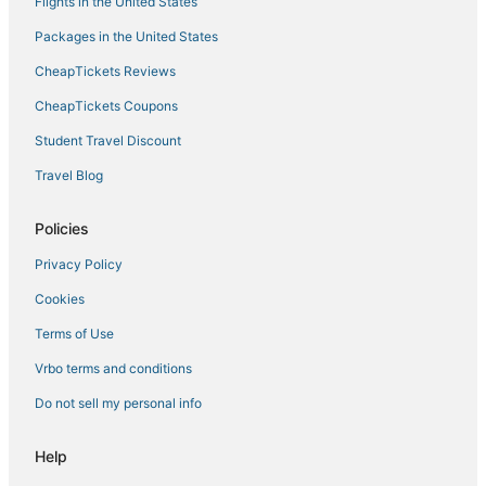
Flights in the United States
Hotels on the Lake in Kenai
Packages in the United States
Hotels with an Indoor Pool in Kenai
CheapTickets Reviews
Hotels with Hot Tubs in Soldotna
CheapTickets Coupons
Hotels with Air Conditioning in Soldotna
Student Travel Discount
Hotels with Airport Transfers in Kenai Peninsula
Travel Blog
3 Star Hotels in Cooper Landing
Lodges in Soldotna
Policies
Spa Resorts & in Cooper Landing
Privacy Policy
Sterling Hotels
Cookies
4 Star Hotels in Kenai Peninsula
Terms of Use
Romantic Getaways & Hotels in Cooper Landing
Vrbo terms and conditions
Do not sell my personal info
Help