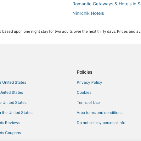
Romantic Getaways & Hotels in S
Ninilchik Hotels
3 Star Hotels in Cooper Landing
 based upon one night stay for two adults over the next thirty days. Prices and ava
Kid Friendly Hotels in Soldotna
Fishing Resorts & in Soldotna
Hotels with Restaurants in Coope
Hotels on the Lake in Kenai
Hotels with an Indoor Pool in Kena
Policies
Hotels with Air Conditioning in So
he United States
Privacy Policy
Vacation Rentals in Kenai
 United States
Cookies
Hotels near Soldotna
he United States
Terms of Use
Spa Resorts & in Cooper Landing
 the United States
Vrbo terms and conditions
Cabin Rentals in Kenai
ts Reviews
Do not sell my personal info
5 Star Hotels in Cooper Landing
ts Coupons