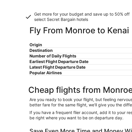
Get more for your budget and save up to
50% off
select Secret Bargain
hotels
Fly From Monroe to Kenai
Origin
Destination
Number of Daily Flights
Earliest Flight Departure Date
Latest Flight Departure Date
Popular Airlines
Cheap flights from Monroe
Are you ready to book your flight, but feeling nervo
better fare for the same flight, we'll give you the 
If you have a frequent flier account, add it to your 
be right where you want to be on departure day.
Save Even More Time and Money Wit