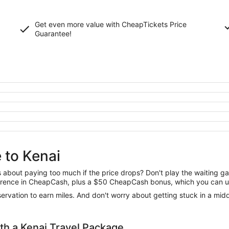
Get even more value with CheapTickets
Price
Guarantee
!
 to Kenai
us about paying too much if the price drops? Don't play the waiting 
difference in CheapCash, plus a $50 CheapCash bonus, which you can u
reservation to earn miles. And don't worry about getting stuck in a mi
h a Kenai Travel Package