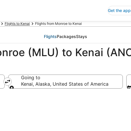
Get the app
Flights to Kenai
Flights from Monroe to Kenai
Flights
Packages
Stays
onroe (MLU) to Kenai (AN
Going to
a
Kenai, Alaska, United States of America
Going to