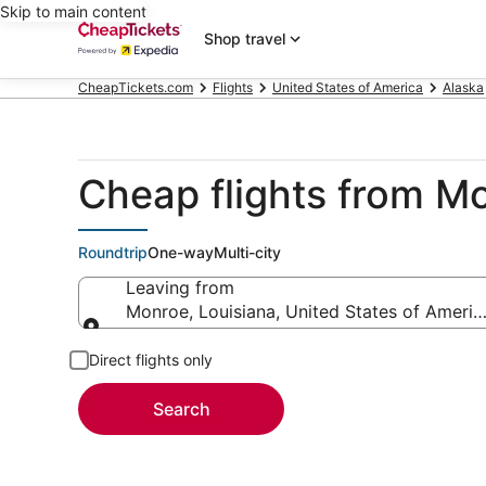
Skip to main content
Shop travel
CheapTickets.com
Flights
United States of America
Alaska
Cheap flights from M
Roundtrip
One-way
Multi-city
Leaving from
Monroe, Louisiana, United States of Americ
Leaving from
Direct flights only
Search