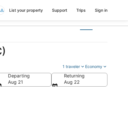
List your property
Support
Trips
Sign in
C)
1 traveler
Economy
Departing
Returning
Aug 21
Aug 22