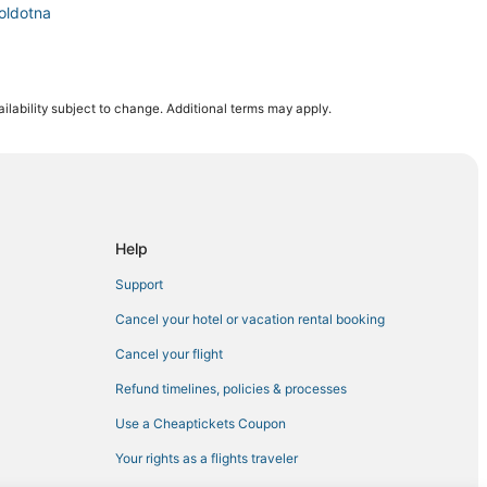
oldotna
ilability subject to change. Additional terms may apply.
r Landing
i
Help
ldotna
Support
Cancel your hotel or vacation rental booking
Cancel your flight
Refund timelines, policies & processes
Use a Cheaptickets Coupon
Your rights as a flights traveler