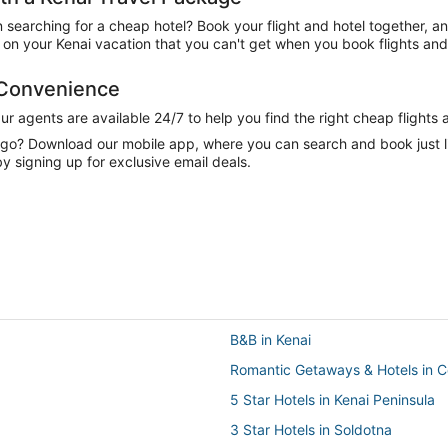
n searching for a cheap hotel? Book your flight and hotel together, a
n your Kenai vacation that you can't get when you book flights and 
 Convenience
 agents are available 24/7 to help you find the right cheap flights 
e go? Download our mobile app, where you can search and book just 
y signing up for exclusive email deals.
B&B in Kenai
Romantic Getaways & Hotels in 
5 Star Hotels in Kenai Peninsula
3 Star Hotels in Soldotna