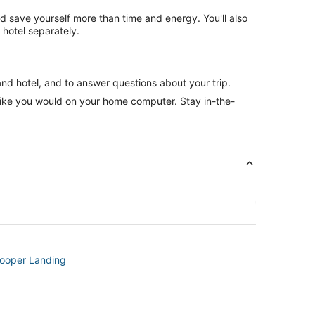
nd save yourself more than time and energy. You'll also
hotel separately.
and hotel, and to answer questions about your trip.
like you would on your home computer. Stay in-the-
Cooper Landing