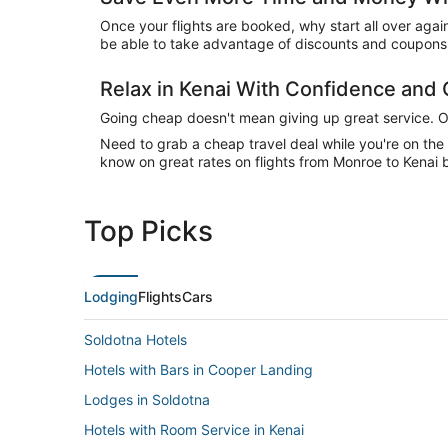
Once your flights are booked, why start all over agai
be able to take advantage of discounts and coupons o
Relax in Kenai With Confidence and
Going cheap doesn't mean giving up great service. Our
Need to grab a cheap travel deal while you're on th
know on great rates on flights from Monroe to Kenai b
Top Picks
Lodging
Flights
Cars
Soldotna Hotels
Hotels with Bars in Cooper Landing
Lodges in Soldotna
Hotels with Room Service in Kenai