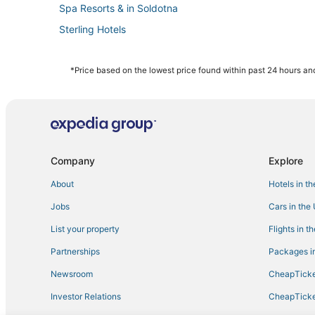
Spa Resorts & in Soldotna
Sterling Hotels
Hotels with Shopping in Cooper Landing
Hotels with Free Parking in Kenai
*Price based on the lowest price found within past 24 hours and
Adventure Sport Hotels in Kenai
Hotels with Hot Tubs in Soldotna
Hotels with Kitchenettes in Soldotna
4 Star Hotels in Soldotna
Company
Explore
Spa Resorts & in Kenai
About
Hotels in t
Hotels with Free Airport Shuttle in Kenai
Jobs
Cars in the
Hotels with Airport Transfers in Kenai Peninsula
List your property
Flights in t
Beach Resorts & in Kenai
Partnerships
Packages in
4 Star Hotels in Kenai Peninsula
Newsroom
CheapTicke
Hotels with Kitchenettes in Kenai
Investor Relations
CheapTicke