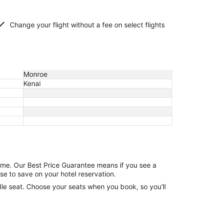
Change your flight without a fee on select flights
Monroe
Kenai
game. Our Best Price Guarantee means if you see a
se to save on your hotel reservation.
ddle seat. Choose your seats when you book, so you'll