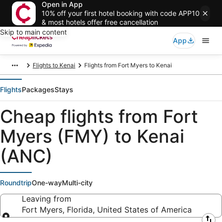
Open in App
10% off your first hotel booking with code APP10
& most hotels offer free cancellation
Skip to main content
App
Flights to Kenai
Flights from Fort Myers to Kenai
Flights
Packages
Stays
Cheap flights from Fort
Myers (FMY) to Kenai
(ANC)
Roundtrip
One-way
Multi-city
Leaving from
Fort Myers, Florida, United States of America