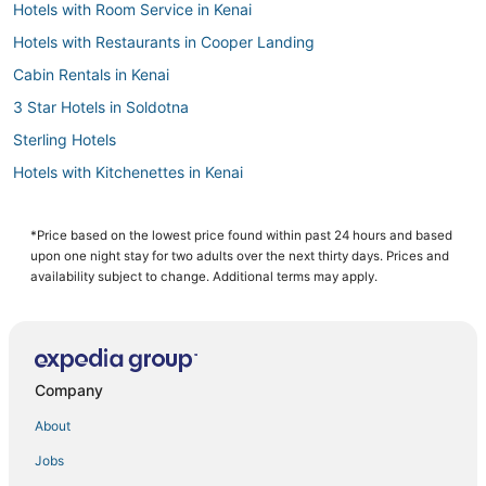
Hotels with Room Service in Kenai
Hotels with Restaurants in Cooper Landing
Cabin Rentals in Kenai
3 Star Hotels in Soldotna
Sterling Hotels
Hotels with Kitchenettes in Kenai
Hotels on the Lake in Kenai
3 Star Hotels in Cooper Landing
*Price based on the lowest price found within past 24 hours and based
upon one night stay for two adults over the next thirty days. Prices and
4 Star Hotels in Kenai Peninsula
availability subject to change. Additional terms may apply.
Hotels with Air Conditioning in Soldotna
Hotels with Airport Transfers in Kenai Peninsula
Fishing Resorts & in Soldotna
Company
Hotels with Free Airport Shuttle in Kenai
About
Beach Resorts & in Kenai
Jobs
5 Star Hotels in Cooper Landing