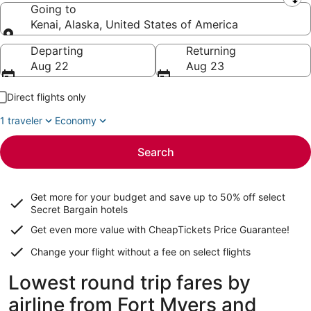
Leaving from
Going to
Kenai, Alaska, United States of America
Going to
Departing
Returning
Aug 22
Aug 23
Direct flights only
1 traveler
Economy
Search
Get more for your budget and save up to
50% off select
Secret Bargain
hotels
Get even more value with CheapTickets
Price Guarantee
!
Change your flight without a fee on select flights
Lowest round trip fares by
airline from Fort Myers and