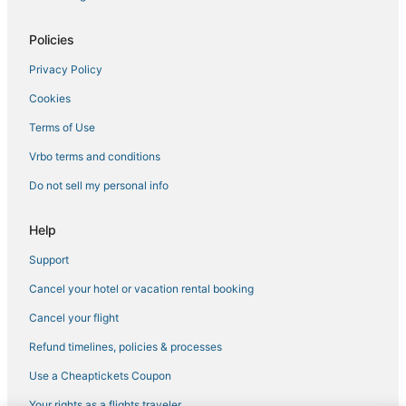
Romantic Getaways & Hotels in Soldotna
Lodges in Soldotna
Policies
Adventure Sport Hotels in Kenai
Privacy Policy
Spa Resorts & in Cooper Landing
Cookies
Spa Resorts & in Kenai
Terms of Use
B&B in Kenai
Vrbo terms and conditions
Do not sell my personal info
Help
Support
Cancel your hotel or vacation rental booking
Cancel your flight
Refund timelines, policies & processes
Use a Cheaptickets Coupon
Your rights as a flights traveler