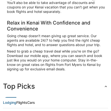
You'll also be able to take advantage of discounts and
coupons on your Kenai vacation that you can't get when you
book flights and hotel separately.
Relax in Kenai With Confidence and
Convenience
Going cheap doesn't mean giving up great service. Our
agents are available 24/7 to help you find the right cheap
flights and hotel, and to answer questions about your trip.
Need to grab a cheap travel deal while you're on the go?
Download our mobile app, where you can search and book
just like you would on your home computer. Stay in-the-
know on great rates on flights from Fort Myers to Kenai by
signing up for exclusive email deals.
Top Picks
Lodging
Flights
Cars