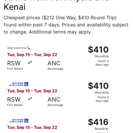
Kenai
Cheapest prices ($212 One Way, $410 Round Trip)
found within past 7 days. Prices and availability subject
to change. Additional terms may apply.
Select American Airlines flight, departing Tue, Sep 15 f
$410
$410
Roundtrip,
Tue, Sep 15 - Tue, Sep 22
Roundtrip
found
found 3
RSW
ANC
3
days ago
Fort Myers
Anchorage
days
ago
Select United flight, departing Tue, Sep 15 from Fort My
$410
$410
Roundtrip,
Tue, Sep 15 - Tue, Sep 22
Roundtrip
found
found 3
RSW
ANC
3
days ago
Fort Myers
Anchorage
days
ago
Select United flight, departing Tue, Sep 15 from Fort My
$416
$416
Roundtrip,
Tue, Sep 15 - Tue, Sep 22
Roundtrip
found