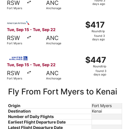
found 3
RSW
ANC
3
days ago
Fort Myers
Anchorage
days
ago
Select American Airlines flight, departing Tue, Sep 15 f
$417
$417
Roundtrip,
Tue, Sep 15 - Tue, Sep 22
Roundtrip
found
found 3
RSW
ANC
3
days ago
Fort Myers
Anchorage
days
ago
Select United flight, departing Tue, Sep 15 from Fort My
$447
$447
Roundtrip,
Tue, Sep 15 - Tue, Sep 22
Roundtrip
found
found 3
RSW
ANC
3
days ago
Fort Myers
Anchorage
days
ago
Fly From Fort Myers to Kenai
Origin
Fort Myers
Destination
Kenai
Number of Daily Flights
Earliest Flight Departure Date
Latest Flight Departure Date