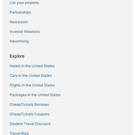
List your property
Hotels with Hot Tubs in Soldotna
Hotels with an Indoor Pool in Kenai
Partnerships
Kid Friendly Hotels in Soldotna
Newsroom
Ninilchik Hotels
Investor Relations
4 Star Hotels in Soldotna
Advertising
Vacation Rentals in Kenai
Explore
Hotels with Kitchenettes in Soldotna
Hotels in the United States
5 Star Hotels in Kenai Peninsula
Hotels with Bars in Cooper Landing
Cars in the United States
Hotels with Shopping in Cooper Landing
Flights in the United States
Hotels with Free Parking in Kenai
Packages in the United States
Hotels near Soldotna
CheapTickets Reviews
Spa Resorts & in Soldotna
CheapTickets Coupons
Soldotna Hotels
Student Travel Discount
Romantic Getaways & Hotels in Cooper Landing
Travel Blog