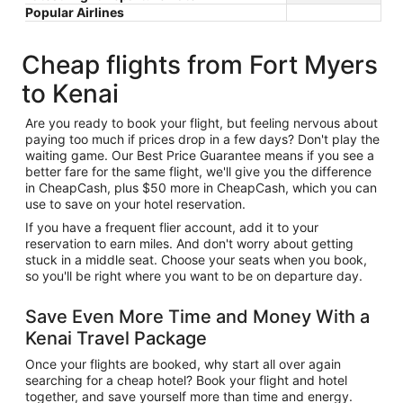
Popular Airlines
Cheap flights from Fort Myers
to Kenai
Are you ready to book your flight, but feeling nervous about
paying too much if prices drop in a few days? Don't play the
waiting game. Our Best Price Guarantee means if you see a
better fare for the same flight, we'll give you the difference
in CheapCash, plus $50 more in CheapCash, which you can
use to save on your hotel reservation.
If you have a frequent flier account, add it to your
reservation to earn miles. And don't worry about getting
stuck in a middle seat. Choose your seats when you book,
so you'll be right where you want to be on departure day.
Save Even More Time and Money With a
Kenai Travel Package
Once your flights are booked, why start all over again
searching for a cheap hotel? Book your flight and hotel
together, and save yourself more than time and energy.