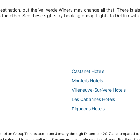
tination, but the Val Verde Winery may change all that. There is al
 the other. See these sights by booking cheap flights to Del Rio wit
Castanet Hotels
Monteils Hotels
Villeneuve-Sur-Vere Hotels
Les Cabannes Hotels
Piquecos Hotels
 Hotel on CheapTickets.com from January through December 2017, as compared to
 and selected travel supplier(s). Savings not available on all packages. For Free Fli