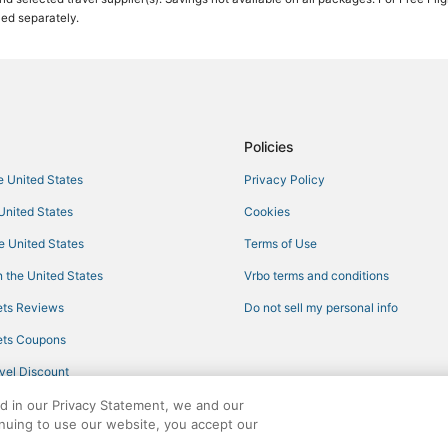
ced separately.
Policies
he United States
Privacy Policy
 United States
Cookies
he United States
Terms of Use
 the United States
Vrbo terms and conditions
ts Reviews
Do not sell my personal info
ts Coupons
vel Discount
ed in our Privacy Statement, we and our
inuing to use our website, you accept our
ights reserved. CheapTickets, CheapTicketes.com and the CheapTickets logo are