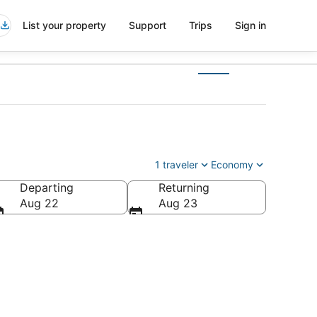
List your property
Support
Trips
Sign in
1 traveler
Economy
Departing
Returning
Aug 22
Aug 23