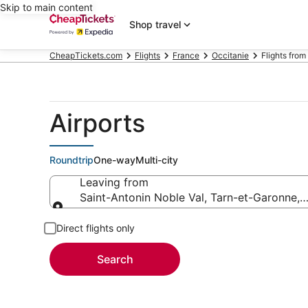
Skip to main content
Shop travel
CheapTickets.com
Flights
France
Occitanie
Flights from
Airports
Roundtrip
One-way
Multi-city
Leaving from
Saint-Antonin Noble Val, Tarn-et-Garonne, 
Leaving from
Direct flights only
Search