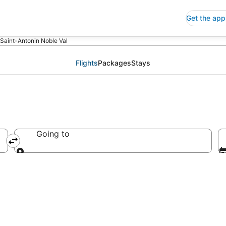
Get the app
 Saint-Antonin Noble Val
Flights
Packages
Stays
Going to
France
Going to