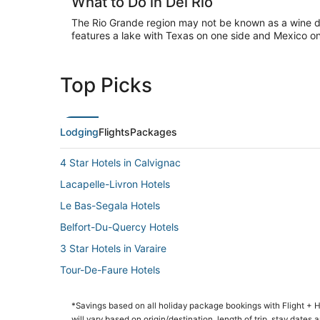
What to Do in Del Rio
The Rio Grande region may not be known as a wine des
features a lake with Texas on one side and Mexico on
Top Picks
Lodging
Flights
Packages
4 Star Hotels in Calvignac
Lacapelle-Livron Hotels
Le Bas-Segala Hotels
Belfort-Du-Quercy Hotels
3 Star Hotels in Varaire
Tour-De-Faure Hotels
*Savings based on all holiday package bookings with Flight +
will vary based on origin/destination, length of trip, stay dates