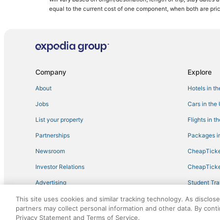
equal to the current cost of one component, when both are pri
Company
Explore
About
Hotels in t
Jobs
Cars in the
List your property
Flights in t
Partnerships
Packages in
Newsroom
CheapTicke
Investor Relations
CheapTicke
Advertising
Student Tra
Travel Blog
This site uses cookies and similar tracking technology. As disclos
partners may collect personal information and other data. By cont
Privacy Statement and Terms of Service.
©2026 Expedia, Inc., an Expedia Group company. All r