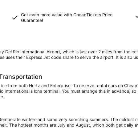
Get even more value with CheapTickets
Price
Guarantee
!
 Del Rio International Airport, which is just over 2 miles from the cen
ines uses their Express Jet code share to serve the airport. It is als
 Transportation
ilable from both Hertz and Enterprise. To reserve rental cars on Che
 Rio International's lone terminal. You must arrange this in advance, so
ce.
ry temperate winters and some very scorching summers. The coldest
nheit. The hottest months are July and August, which both get daily 