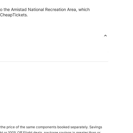
so the Amistad National Recreation Area, which
h CheapTickets.
 the price of the same components booked separately. Savings
ght or 100% Off Flight deals, package savings is greater than or