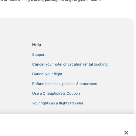
Help
Support
Cancel your hotel or vacation rental booking
Cancel your flight
Refund timelines, policies & processes
Use a Cheaptickets Coupon
Your rights as a flights traveler
 registered trademarks of Expedia, Inc. CST# 2029030-50.