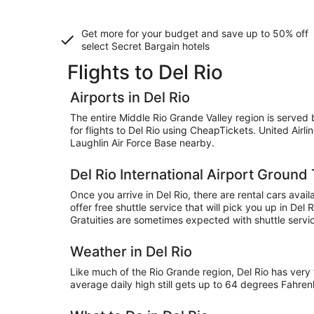
Get more for your budget and save up to
50% off
select Secret Bargain
hotels
Flights to Del Rio
Airports in Del Rio
The entire Middle Rio Grande Valley region is served by
for flights to Del Rio using CheapTickets. United Airl
Laughlin Air Force Base nearby.
Del Rio International Airport Ground
Once you arrive in Del Rio, there are rental cars ava
offer free shuttle service that will pick you up in Del
Gratuities are sometimes expected with shuttle servi
Weather in Del Rio
Like much of the Rio Grande region, Del Rio has ve
average daily high still gets up to 64 degrees Fahre