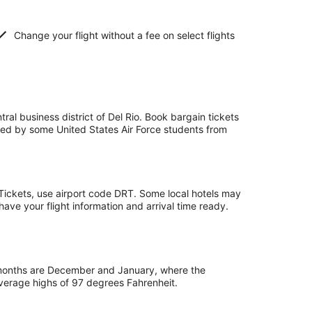
Change your flight without a fee on select flights
tral business district of Del Rio. Book bargain tickets
o used by some United States Air Force students from
apTickets, use airport code DRT. Some local hotels may
 have your flight information and arrival time ready.
 months are December and January, where the
average highs of 97 degrees Fahrenheit.