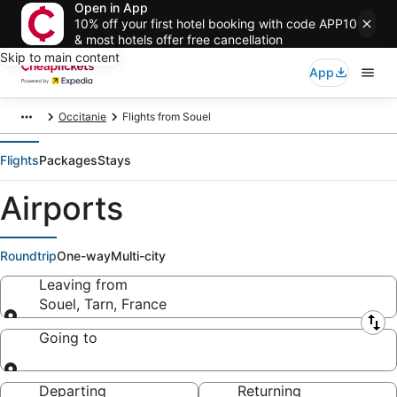
Open in App
10% off your first hotel booking with code APP10
& most hotels offer free cancellation
Skip to main content
App
Occitanie
Flights from Souel
Flights
Packages
Stays
Airports
Roundtrip
One-way
Multi-city
Leaving from
Souel, Tarn, France
Leaving from
Going to
Going to
Departing
Returning