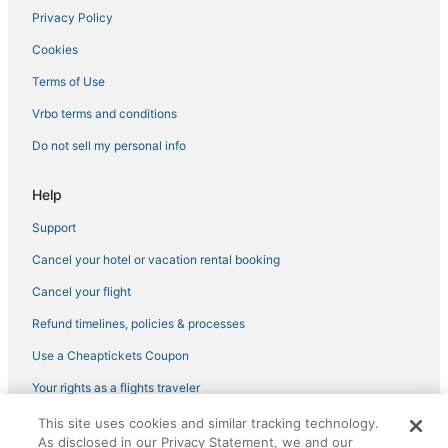
Privacy Policy
Cookies
Terms of Use
Vrbo terms and conditions
Do not sell my personal info
Help
Support
Cancel your hotel or vacation rental booking
Cancel your flight
Refund timelines, policies & processes
Use a Cheaptickets Coupon
Your rights as a flights traveler
This site uses cookies and similar tracking technology.
©2026 Expedia, Inc., an Expedia Group company. All rights reserved.
As disclosed in our Privacy Statement, we and our
CheapTickets, CheapTicketes.com and the CheapTickets logo are