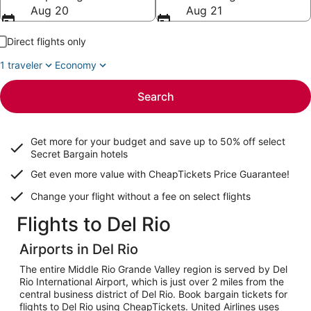
Aug 20
Aug 21
Direct flights only
1 traveler
Economy
Search
Get more for your budget and save up to
50% off select
Secret Bargain
hotels
Get even more value with CheapTickets
Price Guarantee
!
Change your flight without a fee on select flights
Flights to Del Rio
Airports in Del Rio
The entire Middle Rio Grande Valley region is served by Del
Rio International Airport, which is just over 2 miles from the
central business district of Del Rio. Book bargain tickets for
flights to Del Rio using CheapTickets. United Airlines uses