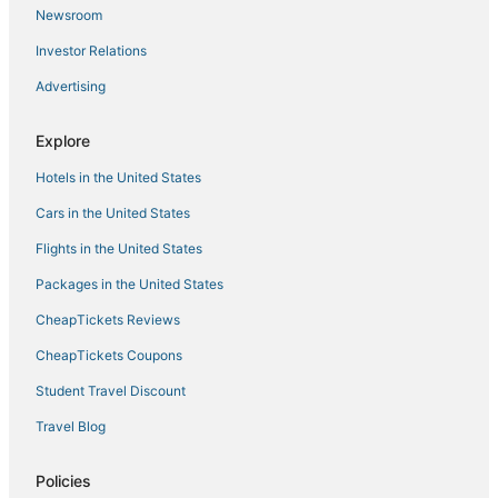
Newsroom
Investor Relations
Advertising
Explore
Hotels in the United States
Cars in the United States
Flights in the United States
Packages in the United States
CheapTickets Reviews
CheapTickets Coupons
Student Travel Discount
Travel Blog
Policies