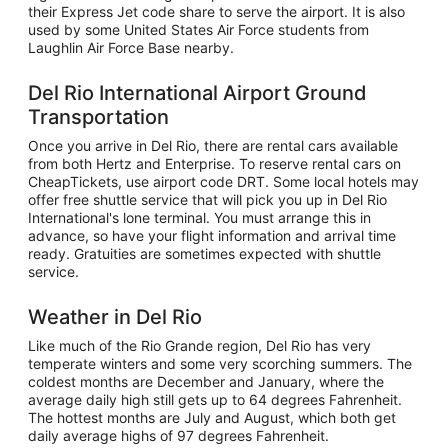
their Express Jet code share to serve the airport. It is also
used by some United States Air Force students from
Laughlin Air Force Base nearby.
Del Rio International Airport Ground
Transportation
Once you arrive in Del Rio, there are rental cars available
from both Hertz and Enterprise. To reserve rental cars on
CheapTickets, use airport code DRT. Some local hotels may
offer free shuttle service that will pick you up in Del Rio
International's lone terminal. You must arrange this in
advance, so have your flight information and arrival time
ready. Gratuities are sometimes expected with shuttle
service.
Weather in Del Rio
Like much of the Rio Grande region, Del Rio has very
temperate winters and some very scorching summers. The
coldest months are December and January, where the
average daily high still gets up to 64 degrees Fahrenheit.
The hottest months are July and August, which both get
daily average highs of 97 degrees Fahrenheit.