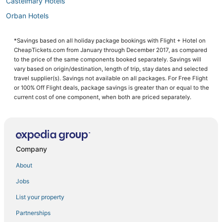
Castelmary Hotels
Orban Hotels
Labessiere-Candeil Hotels
*Savings based on all holiday package bookings with Flight + Hotel on
Les Cabannes Hotels
CheapTickets.com from January through December 2017, as compared
Castanet Hotels
to the price of the same components booked separately. Savings will
vary based on origin/destination, length of trip, stay dates and selected
Naucelle Hotels
travel supplier(s). Savings not available on all packages. For Free Flight
or 100% Off Flight deals, package savings is greater than or equal to the
Le Bas-Segala Hotels
current cost of one component, when both are priced separately.
Company
About
Jobs
List your property
Partnerships