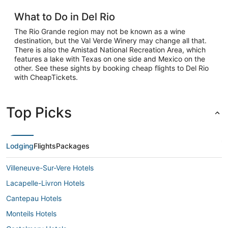
What to Do in Del Rio
The Rio Grande region may not be known as a wine
destination, but the Val Verde Winery may change all that.
There is also the Amistad National Recreation Area, which
features a lake with Texas on one side and Mexico on the
other. See these sights by booking cheap flights to Del Rio
with CheapTickets.
Top Picks
Lodging
Flights
Packages
Villeneuve-Sur-Vere Hotels
Lacapelle-Livron Hotels
Cantepau Hotels
Monteils Hotels