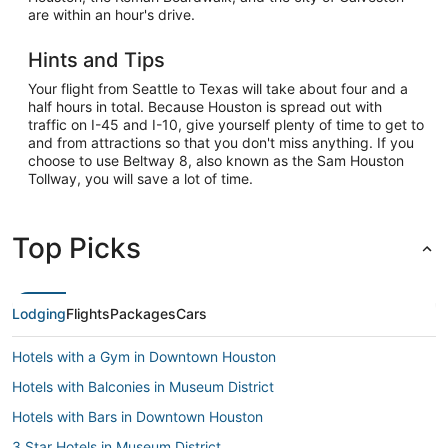
are within an hour's drive.
Hints and Tips
Your flight from Seattle to Texas will take about four and a
half hours in total. Because Houston is spread out with
traffic on I-45 and I-10, give yourself plenty of time to get to
and from attractions so that you don't miss anything. If you
choose to use Beltway 8, also known as the Sam Houston
Tollway, you will save a lot of time.
Top Picks
Lodging
Flights
Packages
Cars
Hotels with a Gym in Downtown Houston
Hotels with Balconies in Museum District
Hotels with Bars in Downtown Houston
3 Star Hotels in Museum District