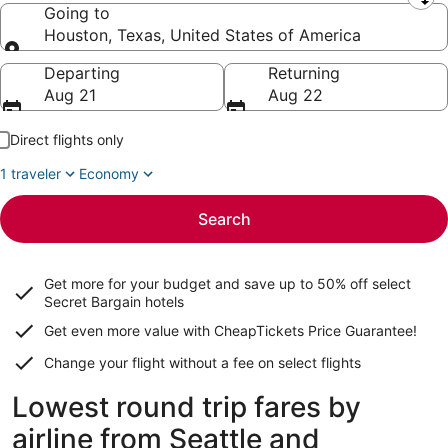
Leaving from
Going to
Houston, Texas, United States of America
Going to
Departing
Returning
Aug 21
Aug 22
Direct flights only
1 traveler
Economy
Search
Get more for your budget and save up to
50% off select
Secret Bargain
hotels
Get even more value with CheapTickets
Price Guarantee
!
Change your flight without a fee on select flights
Lowest round trip fares by
airline from Seattle and