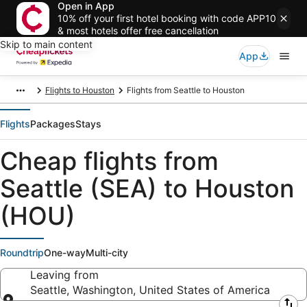
Open in App
10% off your first hotel booking with code APP10
& most hotels offer free cancellation
Skip to main content
App
Flights to Houston
Flights from Seattle to Houston
Flights
Packages
Stays
Cheap flights from
Seattle (SEA) to Houston
(HOU)
Roundtrip
One-way
Multi-city
Leaving from
Seattle, Washington, United States of America