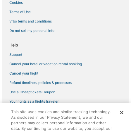
Hotels near Daikin Park
Cookies
Hotels near NRG Stadium
Terms of Use
Extended Stay America Hotels in Texas Medical Center
Vrbo terms and conditions
Red Carpet Inn Hotels in The Galleria
Do not sell my personal info
Spa Resorts & in Texas Medical Center
Oyo Rooms Hotels in Texas Medical Center
Help
Greater Fifth Ward Hotels
Support
Hilton Hotels in Museum District
Cancel your hotel or vacation rental booking
Oyo Rooms Hotels in Museum District
Cancel your flight
Drury Inn & Suites Hotels in Texas Medical Center
Refund timelines, policies & processes
Pet Friendly Hotels in Texas Medical Center
Use a Cheaptickets Coupon
Luxury Hotels in Texas Medical Center
Your rights as a flights traveler
Hotels near NRG Park
This site uses cookies and similar tracking technology.
©2026 Expedia, Inc., an Expedia Group company. All rights reserved.
Hotels near Lakewood Church
As disclosed in our Privacy Statement, we and our
CheapTickets, CheapTicketes.com and the CheapTickets logo are
registered trademarks of Expedia, Inc. CST# 2029030-50.
partners may collect personal information and other
Budget Host Hotels in Downtown Houston
data. By continuing to use our website, you accept our