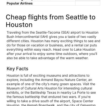
Popular Airlines
Cheap flights from Seattle to
Houston
Traveling from the Seattle-Tacoma (SEA) airport to Houston
Bush Intercontinental (IAH) gives you a taste of two vastly
different cities. Houston has many exciting things to see and
do for those on vacation or business, and a rental car puts
everything within easy reach. Head over to Lake Houston
after your arrival to enjoy some time outdoors, where you’ll
also be able to take advantage of the warm weather.
Key Facts
Houston is full of exciting museums and attractions to
explore, including the Armand Bayou Nature Center, an
example of one of the city's many green spaces. Visit the
Museum of Cultural Arts Houston for interesting cultural
exhibits, or the Battleship Texas in nearby La Porte to see
the famous battleship that endured two wars. If you're
willing to take a drive south of the airport, Space Center
Houston, the Kemah Boardwalk, and the city of Galveston