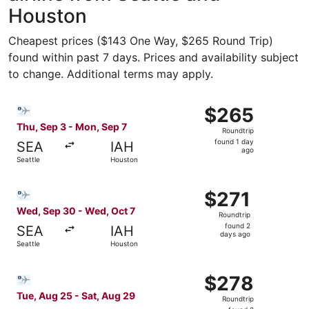
Houston
Cheapest prices ($143 One Way, $265 Round Trip)
found within past 7 days. Prices and availability subject
to change. Additional terms may apply.
Select Bargain Flight flight, departing Thu, Sep 3 from S
$265
$265
Roundtrip,
Thu, Sep 3 - Mon, Sep 7
Roundtrip
found
found 1 day
SEA
IAH
1
ago
Seattle
Houston
day
ago
Select Bargain Flight flight, departing Wed, Sep 30 from 
$271
$271
Roundtrip,
Wed, Sep 30 - Wed, Oct 7
Roundtrip
found
found 2
SEA
IAH
2
days ago
Seattle
Houston
days
ago
Select Bargain Flight flight, departing Tue, Aug 25 from 
$278
$278
Roundtrip,
Tue, Aug 25 - Sat, Aug 29
Roundtrip
found