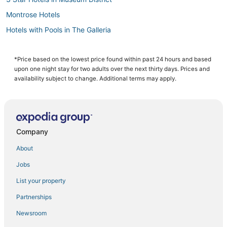
Montrose Hotels
Hotels with Pools in The Galleria
Boutique Hotels in Museum District
Marriott Hotels & Resorts in Downtown Houston
*Price based on the lowest price found within past 24 hours and based
upon one night stay for two adults over the next thirty days. Prices and
Hotels with Bars in Museum District
availability subject to change. Additional terms may apply.
Drury Inn & Suites Hotels in Museum District
Green Hotels in Downtown Houston
Hotels with Childcare in Texas Medical Center
Company
5 Star Hotels in Texas Medical Center
About
Hotels near University of Houston
Jobs
4 Star Hotels in Texas Medical Center
List your property
Hotels with Room Service in Downtown Houston
Hotels near MD Anderson Cancer Center
Partnerships
3 Star Hotels in Texas Medical Center
Newsroom