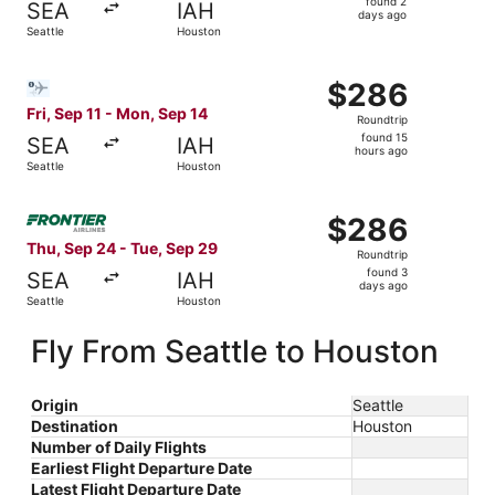
found 2
SEA
IAH
2
days ago
Seattle
Houston
days
ago
Select Bargain Flight flight, departing Fri, Sep 11 from S
$286
$286
Roundtrip,
Fri, Sep 11 - Mon, Sep 14
Roundtrip
found
found 15
SEA
IAH
15
hours ago
Seattle
Houston
hours
ago
Select Frontier Airlines flight, departing Thu, Sep 24 fr
$286
$286
Roundtrip,
Thu, Sep 24 - Tue, Sep 29
Roundtrip
found
found 3
SEA
IAH
3
days ago
Seattle
Houston
days
ago
Fly From Seattle to Houston
Origin
Seattle
Destination
Houston
Number of Daily Flights
Earliest Flight Departure Date
Latest Flight Departure Date