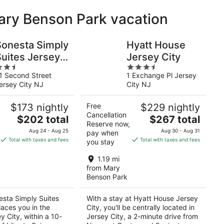
Mary Benson Park vacation
Sonesta Simply
Hyatt House
Suites Jersey
Jersey City
.5
3.5
ity
1 Second Street
1 Exchange Pl Jersey
ut
out
ersey City NJ
City NJ
f
of
5
$173 nightly
Free
$229 nightly
Cancellation
The
The
$202 total
$267 total
Reserve now,
price
price
Aug 24 - Aug 25
Aug 30 - Aug 31
pay when
is
is
Total with taxes and fees
Total with taxes and fees
you stay
$202
$267
total
total
1.19 mi
per
per
from Mary
Benson Park
night
night
esta Simply Suites
With a stay at Hyatt House Jersey
laces you in the
City, you'll be centrally located in
y City, within a 10-
Jersey City, a 2-minute drive from