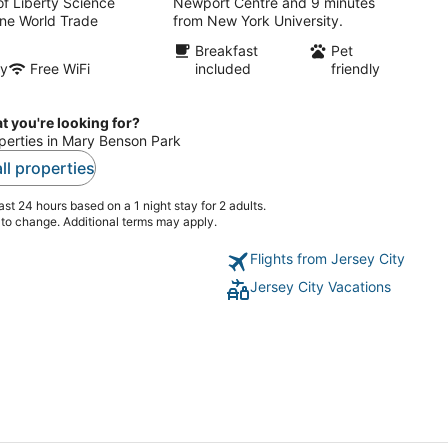
of Liberty Science
Newport Centre and 9 minutes
ne World Trade
from New York University.
Breakfast
Pet
ly
Free WiFi
included
friendly
t you're looking for?
operties in Mary Benson Park
ll properties
st 24 hours based on a 1 night stay for 2 adults.
t to change. Additional terms may apply.
Flights from Jersey City
Jersey City Vacations