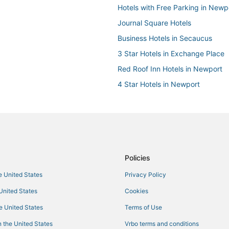
Hotels with Free Parking in Newp
Journal Square Hotels
Business Hotels in Secaucus
3 Star Hotels in Exchange Place
Red Roof Inn Hotels in Newport
4 Star Hotels in Newport
Hostels in Hoboken
Red Lion Hotels in Hoboken
4 Star Hotels in Hoboken
Hotels with Room Service in Sec
Policies
Hotels with Free Parking in Bayo
he United States
Privacy Policy
Hotels with Restaurants in Weeh
 United States
Cookies
Hotels with WiFi in Secaucus
North Bergen Hotels
he United States
Terms of Use
5 Star Hotels in North Bergen
 the United States
Vrbo terms and conditions