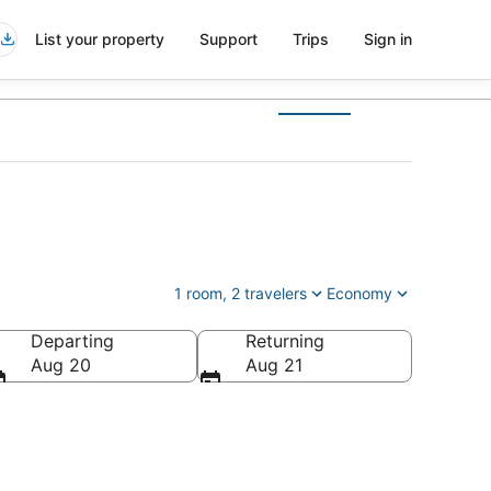
List your property
Support
Trips
Sign in
1 room, 2 travelers
Economy
Departing
Returning
ed States of America
Aug 20
Aug 21