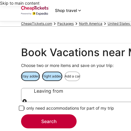
Skip to main content
Shop travel
CheapTickets.com
Packages
North America
United States
Book Vacations near
Choose two or more items and save on your trip:
Stay added
Flight added
Add a car
Leaving from
Leaving from
I only need accommodations for part of my trip
Search