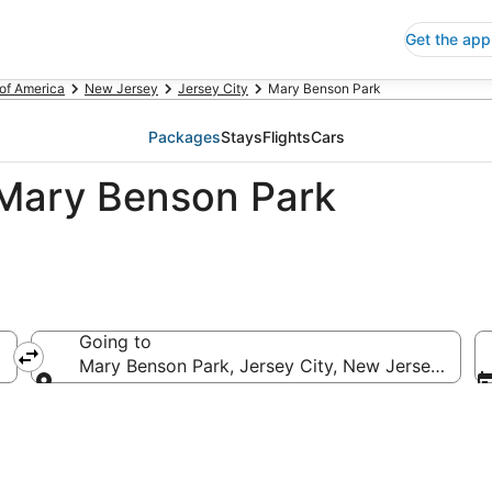
Get the app
 of America
New Jersey
Jersey City
Mary Benson Park
Packages
Stays
Flights
Cars
 Mary Benson Park
Going to
Mary Benson Park, Jersey City, New Jersey, Unit
Going to