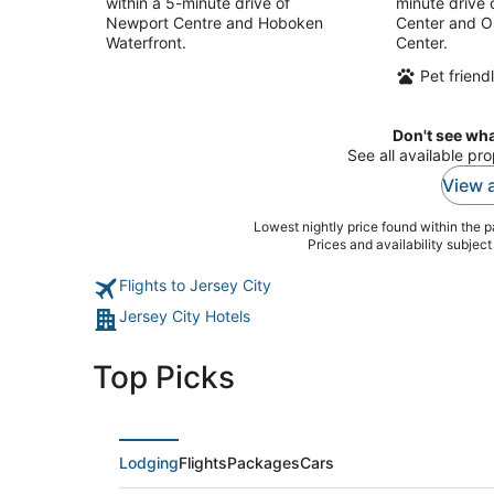
within a 5-minute drive of
minute drive 
Newport Centre and Hoboken
Center and O
Waterfront.
Center.
Pet friend
Don't see wha
See all available pr
View a
Lowest nightly price found within the pa
Prices and availability subjec
Flights to Jersey City
Jersey City Hotels
Top Picks
Lodging
Flights
Packages
Cars