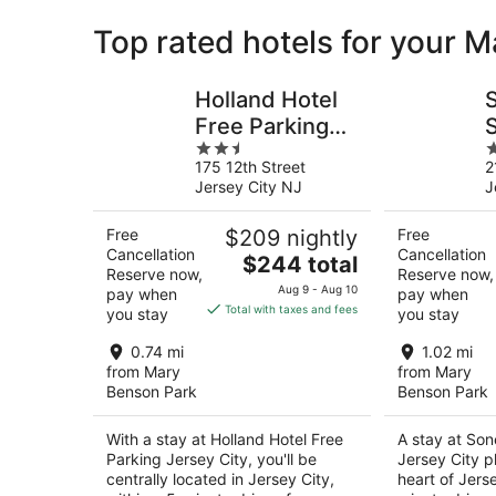
Top rated hotels for your 
Holland Hotel
Free Parking
2.5
2
Jersey City
C
175 12th Street
2
out
o
Jersey City NJ
J
of
o
5
5
Free
$209 nightly
Free
Cancellation
Cancellation
The
$244 total
Reserve now,
Reserve now,
price
Aug 9 - Aug 10
pay when
pay when
is
Total with taxes and fees
you stay
you stay
$244
total
0.74 mi
1.02 mi
per
from Mary
from Mary
Benson Park
Benson Park
night
With a stay at Holland Hotel Free
A stay at Son
Parking Jersey City, you'll be
Jersey City p
centrally located in Jersey City,
heart of Jerse