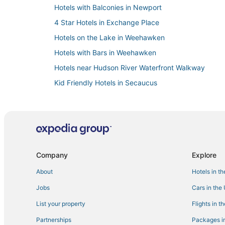
Hotels with Balconies in Newport
4 Star Hotels in Exchange Place
Hotels on the Lake in Weehawken
Hotels with Bars in Weehawken
Hotels near Hudson River Waterfront Walkway
Kid Friendly Hotels in Secaucus
Hotels with Air Conditioning in Newport
Hotels with Shopping in Secaucus
Hotels with Free Breakfast in Secaucus
Hotels with Pools in Hoboken
Company
Explore
Hostels in Bayonne
About
Hotels in t
Hotels with Air Conditioning in Weehawken
Jobs
Cars in the
Hotelpartner in Hoboken
Motels in Hoboken
List your property
Flights in t
Affinia Hotels in Bayonne
Partnerships
Packages in