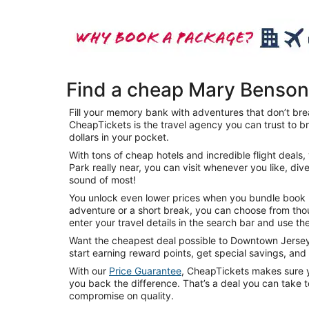
Find a cheap Mary Benson
Fill your memory bank with adventures that don’t bre
CheapTickets is the travel agency you can trust to b
dollars in your pocket.
With tons of cheap hotels and incredible flight dea
Park really near, you can visit whenever you like, div
sound of most!
You unlock even lower prices when you bundle book mu
adventure or a short break, you can choose from thou
enter your travel details in the search bar and use the
Want the cheapest deal possible to Downtown Jersey C
start earning reward points, get special savings, an
With our
Price Guarantee
, CheapTickets makes sure yo
you back the difference. That’s a deal you can take 
compromise on quality.