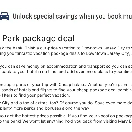
 Park package deal
ak the bank. Think a cut-price vacation to Downtown Jersey City to v
ring you fantastic vacation package deals to Downtown Jersey City,
ls, you can save money on accommodation and transport so you can sp
e back to your hotel in no time, and add even more plans to your itine
ltiple parts of your trip with CheapTickets. Whether you’re planning
sands of hotels and flights to find your cheap package deal combinat
 filters to find your perfect vacation.
ity and a ton of extras, too? Of course you do! Save even more doll
d plenty more perks and bonuses along the way.
u get the hottest prices possible. If you find your vacation packag
to the bank! We won’t let anything hold you back from visiting Mary 