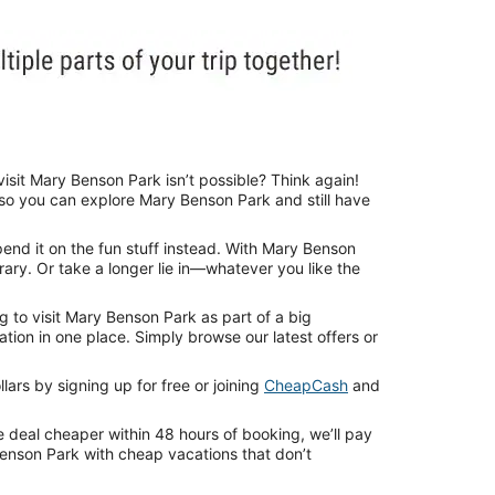
isit Mary Benson Park isn’t possible? Think again!
 so you can explore Mary Benson Park and still have
end it on the fun stuff instead. With Mary Benson
rary. Or take a longer lie in—whatever you like the
 to visit Mary Benson Park as part of a big
ion in one place. Simply browse our latest offers or
ars by signing up for free or joining
CheapCash
and
e deal cheaper within 48 hours of booking, we’ll pay
Benson Park with cheap vacations that don’t