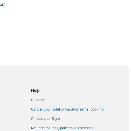
ort
aucus
Help
nne
Support
awken
Cancel your hotel or vacation rental booking
Cancel your flight
Refund timelines, policies & processes