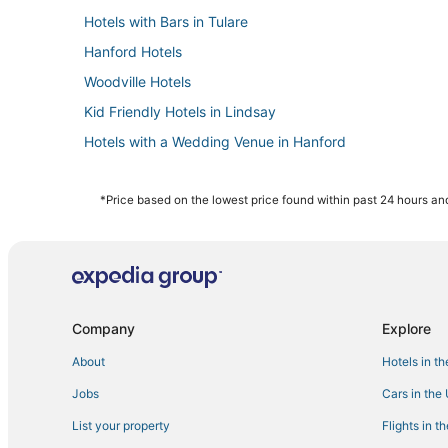
Hotels with Bars in Tulare
Hanford Hotels
Woodville Hotels
Kid Friendly Hotels in Lindsay
Hotels with a Wedding Venue in Hanford
Beach Resorts & in Visalia
Hotels with a Lazy River in Lindsay
*Price based on the lowest price found within past 24 hours and
Inns in Tulare
Hotels with Free Parking in Dinuba
Hotels on the Lake in Visalia
Resorts in Lindsay
Company
Explore
Casino Resorts & in Visalia
About
Hotels in t
B&B in Woodlake
Jobs
Cars in the
Golf Resorts & in Tulare
List your property
Flights in t
Hotels with Room Service in Visalia