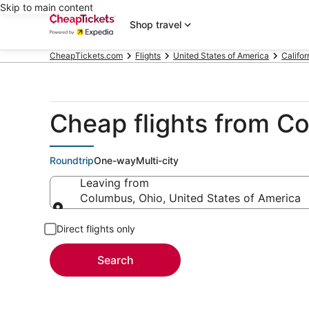
Skip to main content
Shop travel
CheapTickets.com
Flights
United States of America
Califor
Cheap flights from Co
Roundtrip
One-way
Multi-city
Leaving from
Columbus, Ohio, United States of America
Leaving from
Direct flights only
Search