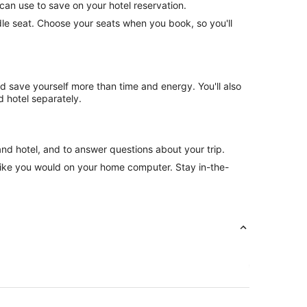
can use to save on your hotel reservation.
ddle seat. Choose your seats when you book, so you'll
nd save yourself more than time and energy. You'll also
 hotel separately.
and hotel, and to answer questions about your trip.
like you would on your home computer. Stay in-the-