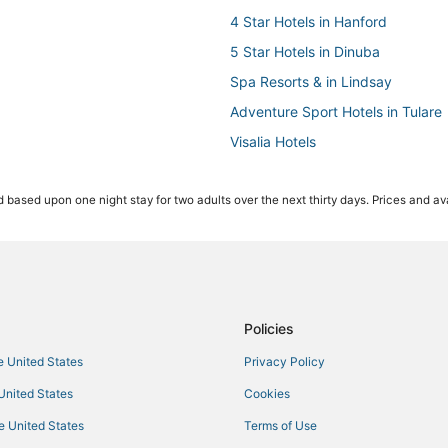
4 Star Hotels in Hanford
5 Star Hotels in Dinuba
Spa Resorts & in Lindsay
Adventure Sport Hotels in Tulare
Visalia Hotels
Hotels with Air Conditioning in R
 based upon one night stay for two adults over the next thirty days. Prices and ava
Historic Hotels in Reedley
Hotels with Tennis Courts in Visal
Independent Hotels in Lindsay
Hotels with Kitchenettes in Tulare
Hotels with Restaurants in Dinub
Policies
Cabin Rentals in Visalia
he United States
Privacy Policy
Kid Friendly Hotels in Tulare
 United States
Cookies
List Hotels
he United States
Terms of Use
4 Star Hotels in Woodlake