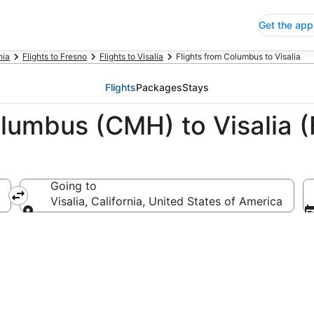
Get the app
nia
Flights to Fresno
Flights to Visalia
Flights from Columbus to Visalia
Flights
Packages
Stays
lumbus (CMH) to Visalia (
Going to
Visalia, California, United States of America
Going to