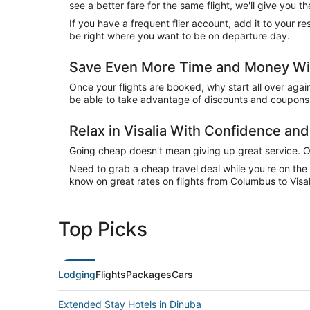
see a better fare for the same flight, we'll give you
If you have a frequent flier account, add it to your 
be right where you want to be on departure day.
Save Even More Time and Money With
Once your flights are booked, why start all over agai
be able to take advantage of discounts and coupons o
Relax in Visalia With Confidence a
Going cheap doesn't mean giving up great service. Our
Need to grab a cheap travel deal while you're on th
know on great rates on flights from Columbus to Visal
Top Picks
Lodging
Flights
Packages
Cars
Extended Stay Hotels in Dinuba