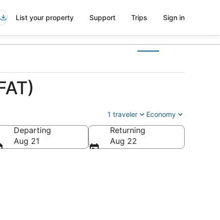
List your property
Support
Trips
Sign in
FAT)
1 traveler
Economy
Departing
Returning
Aug 21
Aug 22