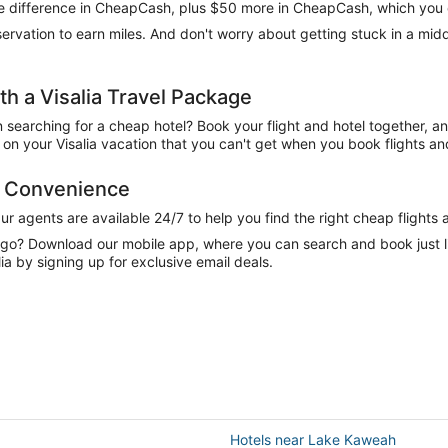
 the difference in CheapCash, plus $50 more in CheapCash, which you 
reservation to earn miles. And don't worry about getting stuck in a mi
 a Visalia Travel Package
n searching for a cheap hotel? Book your flight and hotel together, a
n your Visalia vacation that you can't get when you book flights and
nd Convenience
 agents are available 24/7 to help you find the right cheap flights 
e go? Download our mobile app, where you can search and book just 
ia by signing up for exclusive email deals.
Hotels near Lake Kaweah