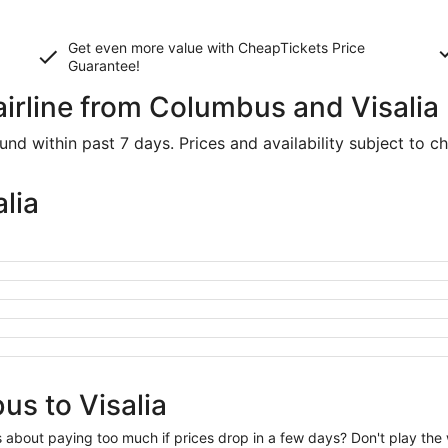
Get even more value with CheapTickets
Price
Guarantee
!
airline from Columbus and Visalia
d within past 7 days. Prices and availability subject to c
lia
us to Visalia
us about paying too much if prices drop in a few days? Don't play th