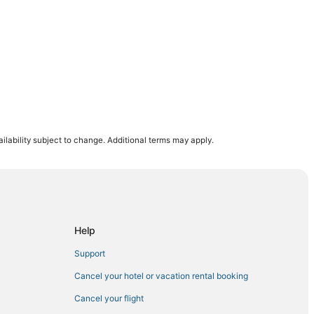
eedley
ilability subject to change. Additional terms may apply.
ia
a
Help
Support
Cancel your hotel or vacation rental booking
Cancel your flight