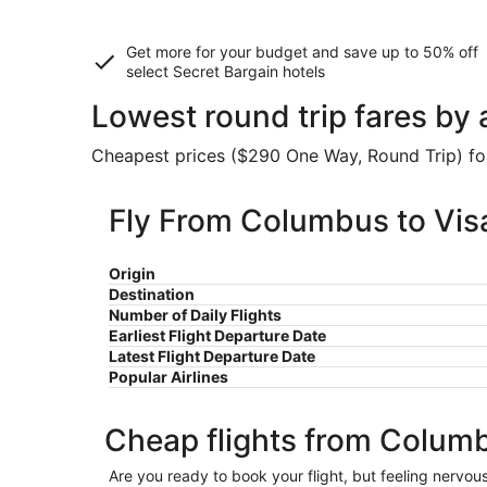
Get more for your budget and save up to
50% off
select Secret Bargain
hotels
Lowest round trip fares by 
Cheapest prices ($290 One Way, Round Trip) foun
Fly From Columbus to Visa
Origin
Destination
Number of Daily Flights
Earliest Flight Departure Date
Latest Flight Departure Date
Popular Airlines
Cheap flights from Columb
Are you ready to book your flight, but feeling nervo