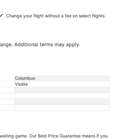
Change your flight without a fee on select flights
hange. Additional terms may apply.
Columbus
Visalia
e waiting game. Our Best Price Guarantee means if you