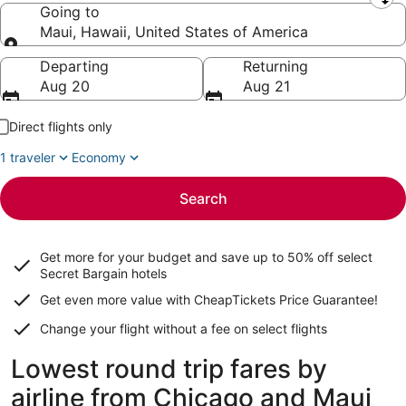
Leaving from
Going to
Maui, Hawaii, United States of America
Going to
Departing
Returning
Aug 20
Aug 21
Direct flights only
1 traveler
Economy
Search
Get more for your budget and save up to
50% off select
Secret Bargain
hotels
Get even more value with CheapTickets
Price Guarantee
!
Change your flight without a fee on select flights
Lowest round trip fares by
airline from Chicago and Maui