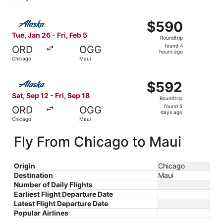
hours
ago
Select Alaska Airlines flight, departing Tue, Jan 26 from
$590
$590
Roundtrip,
Tue, Jan 26 - Fri, Feb 5
Roundtrip
found
found 4
ORD
OGG
4
hours ago
Chicago
Maui
hours
ago
Select Alaska Airlines flight, departing Sat, Sep 12 from
$592
$592
Roundtrip,
Sat, Sep 12 - Fri, Sep 18
Roundtrip
found
found 5
ORD
OGG
5
days ago
Chicago
Maui
days
ago
Fly From Chicago to Maui
Origin
Chicago
Destination
Maui
Number of Daily Flights
Earliest Flight Departure Date
Latest Flight Departure Date
Popular Airlines