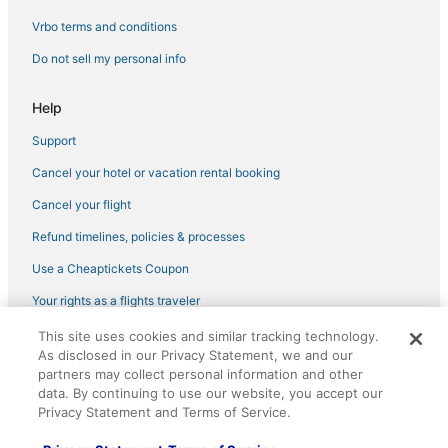
Green Hotels in Maui
Vrbo terms and conditions
Outrigger Hotels in Maui
Do not sell my personal info
Hotels near Hoʻomana Spa Maui
Hotels with a Gym in Maui
Help
Hotels with Tennis Courts in Maui
Support
Golf Resorts & in Maui
Cancel your hotel or vacation rental booking
3 Star Hotels in Maui
Cancel your flight
Town Houses in Maui
Refund timelines, policies & processes
Business Hotels in Maui
Use a Cheaptickets Coupon
Hostels in Paia
Your rights as a flights traveler
4 Star Hotels in Makawao
This site uses cookies and similar tracking technology.
©2026 Expedia, Inc., an Expedia Group company. All rights reserved.
Hotels on the Lake in Maui
As disclosed in our Privacy Statement, we and our
CheapTickets, CheapTicketes.com and the CheapTickets logo are
registered trademarks of Expedia, Inc. CST# 2029030-50.
partners may collect personal information and other
Hotels with Airport Transfers in Maui
data. By continuing to use our website, you accept our
5 Star Hotels in Makawao
Privacy Statement and Terms of Service.
Maui Condo and Home Hotels in Maui