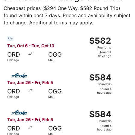
Cheapest prices ($294 One Way, $582 Round Trip)
found within past 7 days. Prices and availability subject
to change. Additional terms may apply.
Select Bargain Flight flight, departing Tue, Oct 6 from C
$582
$582
Roundtrip,
Tue, Oct 6 - Tue, Oct 13
Roundtrip
found
found 2
ORD
OGG
2
days ago
Chicago
Maui
days
ago
Select Alaska Airlines flight, departing Tue, Jan 26 from
$584
$584
Roundtrip,
Tue, Jan 26 - Fri, Feb 5
Roundtrip
found
found 4
ORD
OGG
4
hours ago
Chicago
Maui
hours
ago
Select Alaska Airlines flight, departing Tue, Jan 26 from
$584
$584
Roundtrip,
Tue, Jan 26 - Fri, Feb 5
Roundtrip
found
found 4
ORD
OGG
4
hours ago
Chicago
Maui