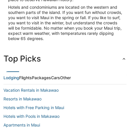
Hotels and condominiums are located on the western and
southern parts of the island. If you want fun without crowds,
you want to visit Maui in the spring or fall. If you like to surf,
you want to visit in the winter, but understand the crowds
will be formidable. No matter when you book your Maui trip,
expect warm weather, with temperatures rarely dipping
below 65 degrees.
Top Picks
Lodging
Flights
Packages
Cars
Other
Vacation Rentals in Makawao
Resorts in Makawao
Hotels with Free Parking in Maui
Hotels with Pools in Makawao
Apartments in Maui