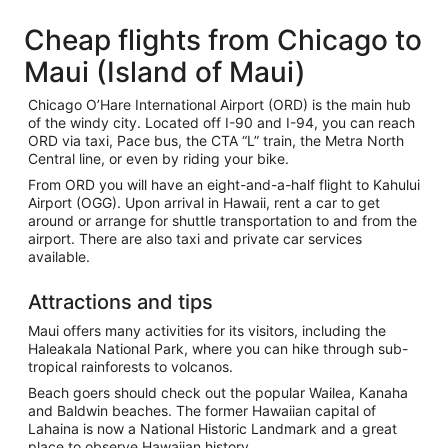
Cheap flights from Chicago to
Maui (Island of Maui)
Chicago O’Hare International Airport (ORD) is the main hub
of the windy city. Located off I-90 and I-94, you can reach
ORD via taxi, Pace bus, the CTA “L” train, the Metra North
Central line, or even by riding your bike.
From ORD you will have an eight-and-a-half flight to Kahului
Airport (OGG). Upon arrival in Hawaii, rent a car to get
around or arrange for shuttle transportation to and from the
airport. There are also taxi and private car services
available.
Attractions and tips
Maui offers many activities for its visitors, including the
Haleakala National Park, where you can hike through sub-
tropical rainforests to volcanos.
Beach goers should check out the popular Wailea, Kanaha
and Baldwin beaches. The former Hawaiian capital of
Lahaina is now a National Historic Landmark and a great
place to observe Hawaiian history.