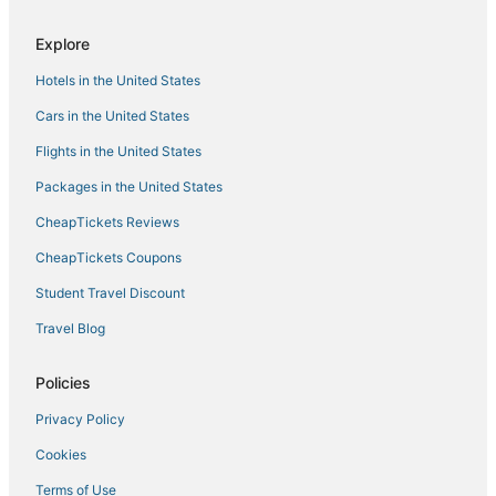
Hotels with Tennis Courts in Maui County
Explore
Hotels with a Lazy River in Maui
Hotels in the United States
Kula Hotels
Hotels on the River in Maui
Cars in the United States
Luxury Hotels in Maui
Flights in the United States
Historic Hotels in Maui
Packages in the United States
Destination Hotels in Maui
CheapTickets Reviews
Golf Resorts & in Maui County
CheapTickets Coupons
Hotels with Shopping in Maui
Student Travel Discount
Boutique Hotels in Makawao
Travel Blog
Beach Resorts & in Makawao
Makawao Hotels
Policies
Resorts in Maui
Privacy Policy
Hotels with Pools in Maui
Cookies
Waterpark Hotels & Resorts in Maui
Terms of Use