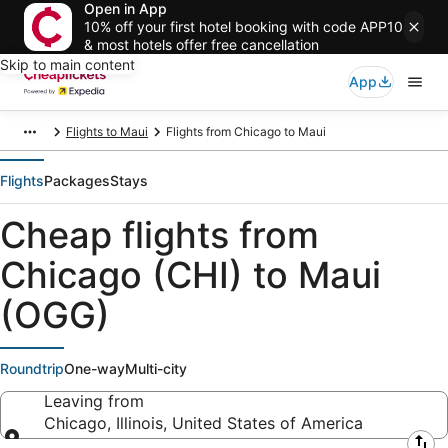
Open in App
10% off your first hotel booking with code APP10
& most hotels offer free cancellation
Skip to main content
App
Flights to Maui
Flights from Chicago to Maui
Flights
Packages
Stays
Cheap flights from
Chicago (CHI) to Maui
(OGG)
Roundtrip
One-way
Multi-city
Leaving from
Chicago, Illinois, United States of America