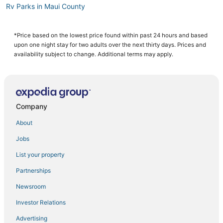
Rv Parks in Maui County
Hyatt Hotels in Maui
Fishing Resorts & in Maui
*Price based on the lowest price found within past 24 hours and based
upon one night stay for two adults over the next thirty days. Prices and
B&B in Makawao
availability subject to change. Additional terms may apply.
4 Star Hotels in Maui
Guest Houses in Maui
5 Star Hotels in Maui
Company
Hotels with a Gym in Maui County
About
Romantic Getaways & Hotels in Paia
Jobs
Hotels with Balconies in Makawao
List your property
Adventure Sport Hotels in Makawao
Arcade Hotels in Maui
Partnerships
Spa Resorts & in Makawao
Newsroom
Cheap Hotels in Maui
Investor Relations
Hotels with Balconies in Maui County
Advertising