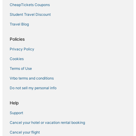
CheapTickets Coupons
Student Travel Discount
Travel Blog
Policies
Privacy Policy
Cookies
Terms of Use
Vrbo terms and conditions
Do not sell my personal info
Help
Support
Cancel your hotel or vacation rental booking
Cancel your flight