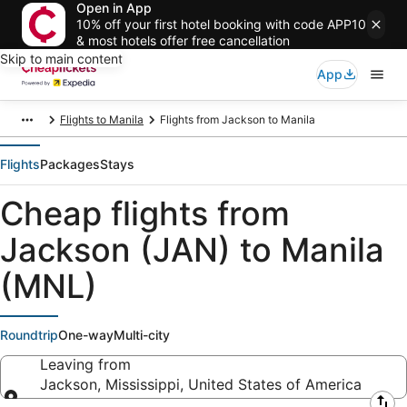
Open in App
10% off your first hotel booking with code APP10
& most hotels offer free cancellation
Skip to main content
App
Flights to Manila
Flights from Jackson to Manila
Flights
Packages
Stays
Cheap flights from
Jackson (JAN) to Manila
(MNL)
Roundtrip
One-way
Multi-city
Leaving from
Jackson, Mississippi, United States of America