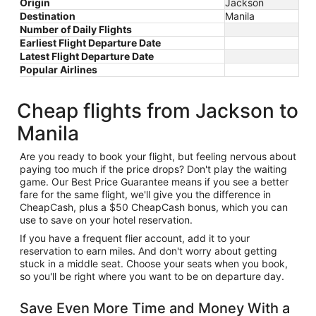
Origin
Jackson
Destination
Manila
Number of Daily Flights
Earliest Flight Departure Date
Latest Flight Departure Date
Popular Airlines
Cheap flights from Jackson to
Manila
Are you ready to book your flight, but feeling nervous about
paying too much if the price drops? Don't play the waiting
game. Our Best Price Guarantee means if you see a better
fare for the same flight, we'll give you the difference in
CheapCash, plus a $50 CheapCash bonus, which you can
use to save on your hotel reservation.
If you have a frequent flier account, add it to your
reservation to earn miles. And don't worry about getting
stuck in a middle seat. Choose your seats when you book,
so you'll be right where you want to be on departure day.
Save Even More Time and Money With a