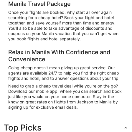
Manila Travel Package
Once your flights are booked, why start all over again
searching for a cheap hotel? Book your flight and hotel
together, and save yourself more than time and energy.
You'll also be able to take advantage of discounts and
coupons on your Manila vacation that you can't get when
you book flights and hotel separately.
Relax in Manila With Confidence and
Convenience
Going cheap doesn't mean giving up great service. Our
agents are available 24/7 to help you find the right cheap
flights and hotel, and to answer questions about your trip.
Need to grab a cheap travel deal while you're on the go?
Download our mobile app, where you can search and book
just like you would on your home computer. Stay in-the-
know on great rates on flights from Jackson to Manila by
signing up for exclusive email deals.
Top Picks