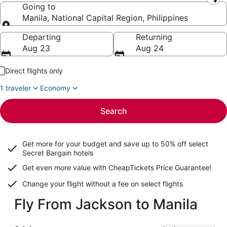
Leaving from
Going to
Manila, National Capital Region, Philippines
Going to
Departing
Returning
Aug 23
Aug 24
Direct flights only
1 traveler
Economy
Search
Get more for your budget and save up to
50% off select
Secret Bargain
hotels
Get even more value with CheapTickets
Price Guarantee
!
Change your flight without a fee on select flights
Fly From Jackson to Manila