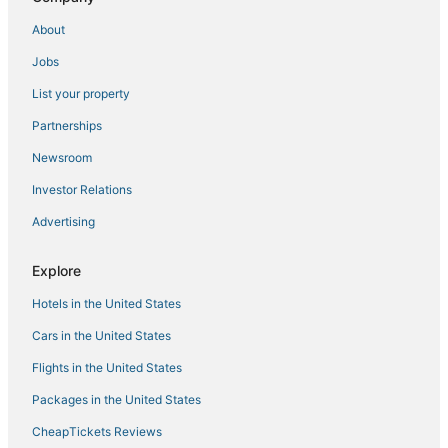
Oyo Rooms Hotels in Cainta
About
Casino Resorts & in Manila
Jobs
Pensions in Manila
List your property
5 Star Hotels in Manila
4 Star Hotels in Binangonan
Partnerships
4 Star Hotels in Manila
Newsroom
Hotels with Kitchenettes in Manila
Investor Relations
Hotels with a Lazy River in Manila
Advertising
Santo Domingo Hotels
Explore
3 Star Hotels in Manila
Hotels in the United States
Oceanfront Hotels in Manila
Independent Hotels in Manila
Cars in the United States
Flights in the United States
Packages in the United States
CheapTickets Reviews