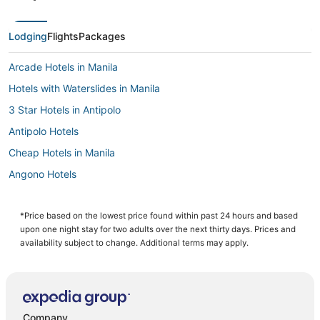
Lodging
Flights
Packages
Arcade Hotels in Manila
Hotels with Waterslides in Manila
3 Star Hotels in Antipolo
Antipolo Hotels
Cheap Hotels in Manila
Angono Hotels
Hotels with Free Airport Shuttle in Manila
Fishing Resorts & in Manila
*Price based on the lowest price found within past 24 hours and based
upon one night stay for two adults over the next thirty days. Prices and
Hotels with a Gym in Manila
availability subject to change. Additional terms may apply.
Hotels with Air Conditioning in Manila
Cainta Hotels
Manila Hotels
Company