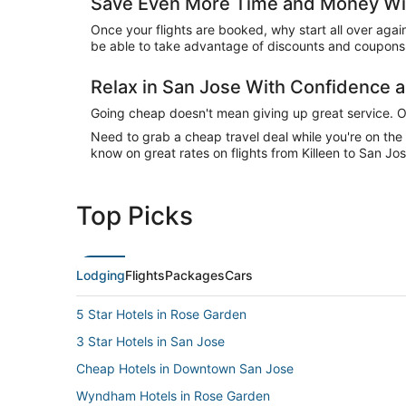
Save Even More Time and Money Wit
Once your flights are booked, why start all over agai
be able to take advantage of discounts and coupons 
Relax in San Jose With Confidence
Going cheap doesn't mean giving up great service. Our
Need to grab a cheap travel deal while you're on th
know on great rates on flights from Killeen to San Jos
Top Picks
Lodging
Flights
Packages
Cars
5 Star Hotels in Rose Garden
3 Star Hotels in San Jose
Cheap Hotels in Downtown San Jose
Wyndham Hotels in Rose Garden