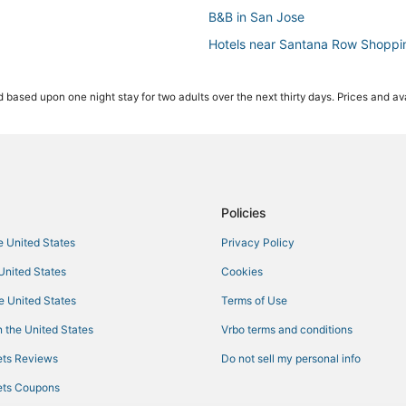
B&B in San Jose
Hotels near Santana Row Shoppi
Historic Hotels in Downtown San
 based upon one night stay for two adults over the next thirty days. Prices and ava
Beach Resorts & in San Jose
Winery Hotels in Downtown San 
Spa Resorts & in Santa Clara
5 Star Hotels in San Jose
Motels in Santa Clara
Policies
B&B in Santa Clara
he United States
Privacy Policy
Hotels with Kitchenettes in Dow
 United States
Cookies
Hotels with Childcare in San Jose
he United States
Terms of Use
Boutique Hotels in San Jose
 the United States
Vrbo terms and conditions
Hotels near PayPal Park
ts Reviews
Do not sell my personal info
Hotels with Airport Transfers in S
ts Coupons
Hotels with a Wedding Venue in 