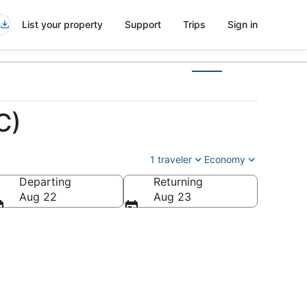
List your property
Support
Trips
Sign in
C)
1 traveler
Economy
Departing
Returning
Aug 22
Aug 23