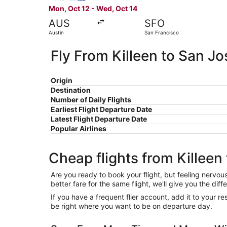
Mon, Oct 12 - Wed, Oct 14
AUS
SFO
Austin
San Francisco
Fly From Killeen to San Jo
Origin
Destination
Number of Daily Flights
Earliest Flight Departure Date
Latest Flight Departure Date
Popular Airlines
Cheap flights from Killeen
Are you ready to book your flight, but feeling nervo
better fare for the same flight, we'll give you the 
If you have a frequent flier account, add it to your 
be right where you want to be on departure day.