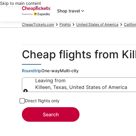
Skip to main content
Shop travel
CheapTickets.com
Flights
United States of America
Califor
Cheap flights from Ki
Roundtrip
One-way
Multi-city
Leaving from
Killeen, Texas, United States of America
Leaving from
Direct flights only
Search