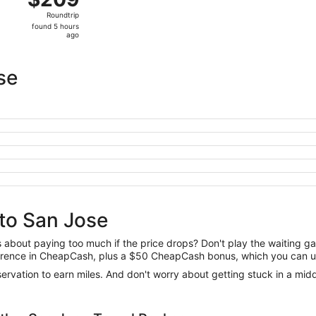
Roundtrip,
Roundtrip
found
found 5 hours
5
ago
hours
ago
se
 to San Jose
us about paying too much if the price drops? Don't play the waiting 
difference in CheapCash, plus a $50 CheapCash bonus, which you can u
reservation to earn miles. And don't worry about getting stuck in a mi