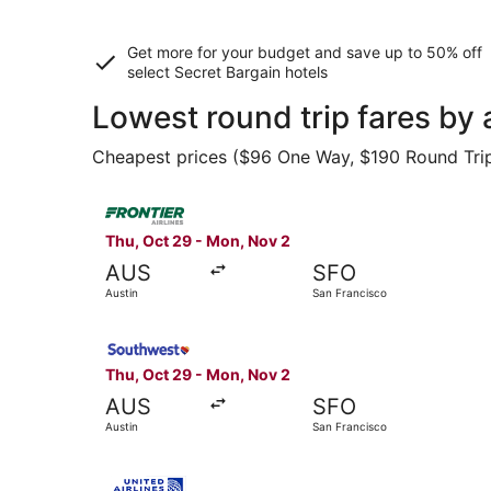
Get more for your budget and save up to
50% off
select Secret Bargain
hotels
Lowest round trip fares by 
Cheapest prices ($96 One Way, $190 Round Trip) 
Select Frontier Airlines flight, departing Thu, 
Thu, Oct 29 - Mon, Nov 2
AUS
SFO
Austin
San Francisco
Select Southwest Airlines flight, departing Thu
Thu, Oct 29 - Mon, Nov 2
AUS
SFO
Austin
San Francisco
Select United flight, departing Mon, Oct 12 fro