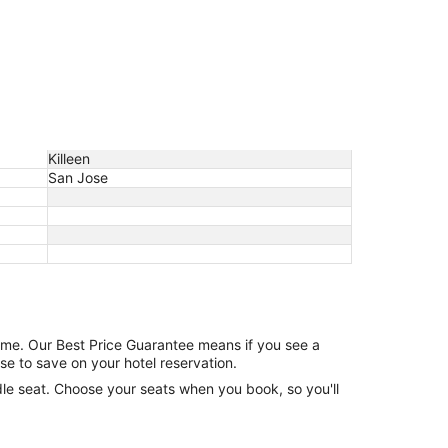
Killeen
San Jose
game. Our Best Price Guarantee means if you see a
se to save on your hotel reservation.
ddle seat. Choose your seats when you book, so you'll