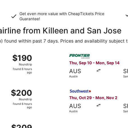
Get even more value with CheapTickets
Price
Guarantee
!
airline from Killeen and San Jose
found within past 7 days. Prices and availability subject 
Oct 29 from Austin to San Francisco, returning Mon, Nov 2, 
Select Frontier Airlines flig
$190
$190
Roundtrip,
Thu, Sep 10 - Mon, Sep 14
Roundtrip
found
found 6 hours
AUS
S
6
ago
Austin
San
hours
ago
, Oct 29 from Austin to San Francisco, returning Mon, Nov 
Select Southwest Airlines fl
$200
$200
Roundtrip,
Thu, Oct 29 - Mon, Nov 2
Roundtrip
found
found 6 hours
AUS
S
6
ago
Austin
San
hours
ago
m Austin to San Francisco, returning Wed, Oct 14, priced at
$209
$209