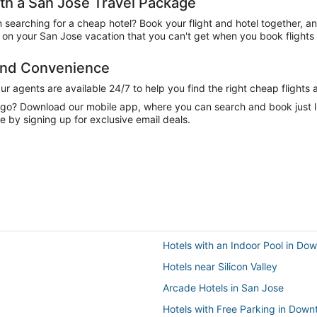
h a San Jose Travel Package
n searching for a cheap hotel? Book your flight and hotel together, a
on your San Jose vacation that you can't get when you book flights 
 and Convenience
 agents are available 24/7 to help you find the right cheap flights 
e go? Download our mobile app, where you can search and book just 
e by signing up for exclusive email deals.
Hotels with an Indoor Pool in D
Hotels near Silicon Valley
Arcade Hotels in San Jose
Hotels with Free Parking in Dow