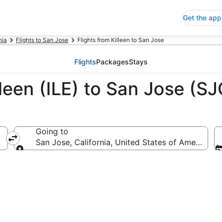
Get the app
nia
Flights to San Jose
Flights from Killeen to San Jose
Flights
Packages
Stays
lleen (ILE) to San Jose (SJ
Going to
San Jose, California, United States of America
Going to