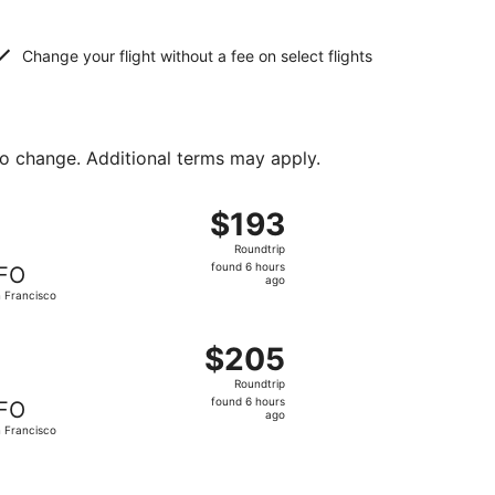
Change your flight without a fee on select flights
to change. Additional terms may apply.
priced at $190 found 6 hours ago
ht, departing Thu, Sep 10 from Austin to San Francisco, ret
$193
$193
Roundtrip,
Roundtrip
found
found 6 hours
FO
6
ago
 Francisco
hours
ago
2, priced at $200 found 6 hours ago
ight, departing Thu, Oct 29 from Austin to San Francisco, 
$205
$205
Roundtrip,
Roundtrip
found
found 6 hours
FO
6
ago
 Francisco
hours
ago
 $209 found 5 hours ago