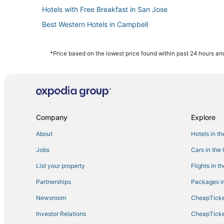
Hotels with Free Breakfast in San Jose
Best Western Hotels in Campbell
Romantic Getaways & Hotels in Santa Clara
Motels in San Jose
*Price based on the lowest price found within past 24 hours and
Adventure Sport Hotels in Campbell
Hotels with Suites in Campbell
Hotels with Pools in San Jose
Hotels near Children's Discovery Museum
Company
Explore
3 Star Hotels in Rose Garden
About
Hotels in t
Waterpark Hotels & Resorts in Santa Clara
Jobs
Cars in the
Hotels near Santa Clara County Fairgrounds
List your property
Flights in t
Rv Parks in San Jose
Partnerships
Packages in
Hotels with Balconies in Santa Clara
Newsroom
CheapTicke
Hotels with Free Airport Shuttle in San Jose
Investor Relations
CheapTicke
Hotels with Suites in San Jose