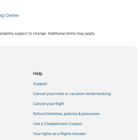
ng Center
 Jose
ilability subject to change. Additional terms may apply.
Jose
Help
Support
ntown San Jose
Cancel your hotel or vacation rental booking
Cancel your flight
Refund timelines, policies & processes
Use a Cheaptickets Coupon
anta Clara
Your rights as a flights traveler
San Jose