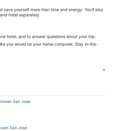
nd save yourself more than time and energy. You'll also
and hotel separately.
and hotel, and to answer questions about your trip.
like you would on your home computer. Stay in-the-
owntown San Jose
ntown San Jose