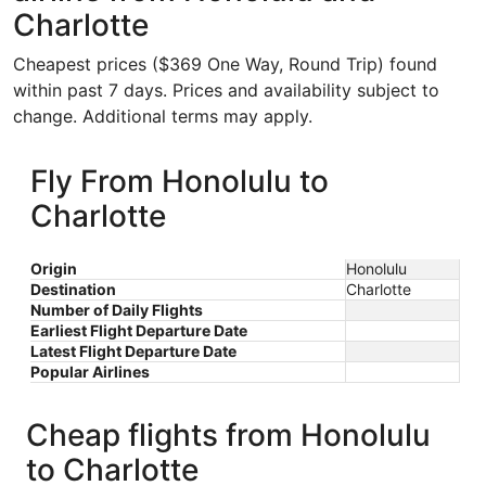
Charlotte
Cheapest prices ($369 One Way, Round Trip) found
within past 7 days. Prices and availability subject to
change. Additional terms may apply.
Fly From Honolulu to
Charlotte
Origin
Honolulu
Destination
Charlotte
Number of Daily Flights
Earliest Flight Departure Date
Latest Flight Departure Date
Popular Airlines
Cheap flights from Honolulu
to Charlotte