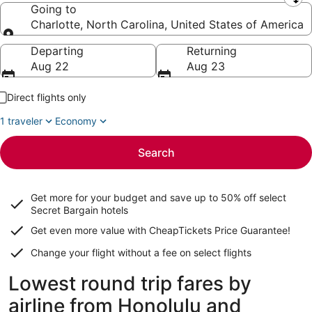
Leaving from
Going to
Charlotte, North Carolina, United States of America
Going to
Departing
Returning
Aug 22
Aug 23
Direct flights only
1 traveler
Economy
Search
Get more for your budget and save up to
50% off select
Secret Bargain
hotels
Get even more value with CheapTickets
Price Guarantee
!
Change your flight without a fee on select flights
Lowest round trip fares by
airline from Honolulu and