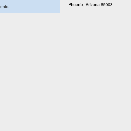
Phoenix, Arizona 85003
oenix.