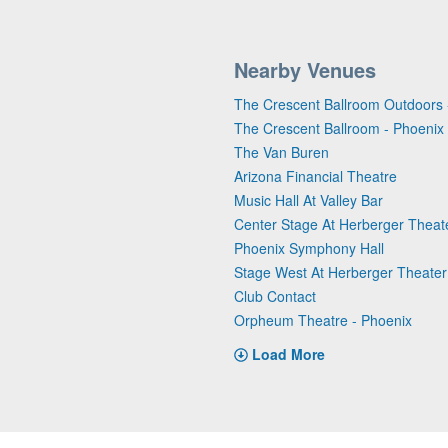
Nearby Venues
The Crescent Ballroom Outdoors 
The Crescent Ballroom - Phoenix
The Van Buren
Arizona Financial Theatre
Music Hall At Valley Bar
Center Stage At Herberger Theat
Phoenix Symphony Hall
Stage West At Herberger Theater
Club Contact
Orpheum Theatre - Phoenix
Load More