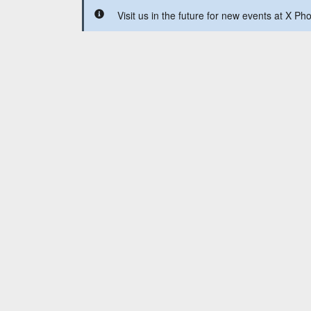
Visit us in the future for new events at X Ph