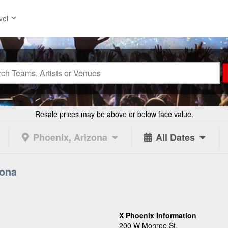
vel
Resale prices may be above or below face value.
Phoenix, Arizona
All Dates
zona
X Phoenix Information
200 W Monroe St.