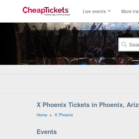
Live events
More tra
X Phoenix Tickets in Phoenix, Ari
Home
>
X Phoenix
Events