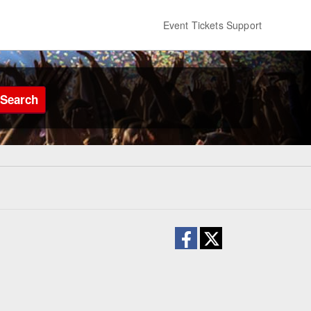
Event Tickets Support
Search