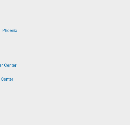
- Phoenix
er Center
 Center