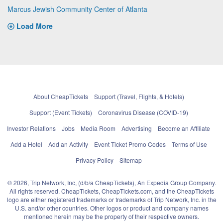
Marcus Jewish Community Center of Atlanta
Load More
About CheapTickets
Support (Travel, Flights, & Hotels)
Support (Event Tickets)
Coronavirus Disease (COVID-19)
Investor Relations
Jobs
Media Room
Advertising
Become an Affiliate
Add a Hotel
Add an Activity
Event Ticket Promo Codes
Terms of Use
Privacy Policy
Sitemap
© 2026, Trip Network, Inc, (d/b/a CheapTickets), An Expedia Group Company.
All rights reserved. CheapTickets, CheapTickets.com, and the CheapTickets
logo are either registered trademarks or trademarks of Trip Network, Inc. in the
U.S. and/or other countries. Other logos or product and company names
mentioned herein may be the property of their respective owners.