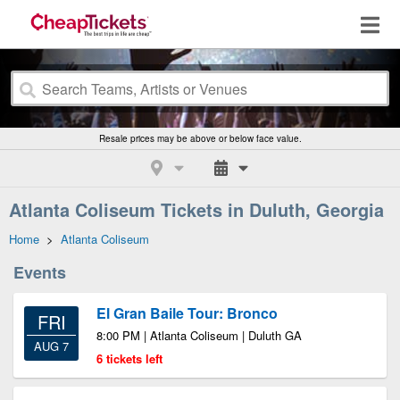
Resale prices may be above or below face value.
Atlanta Coliseum Tickets in Duluth, Georgia
Home
>
Atlanta Coliseum
Events
El Gran Baile Tour: Bronco
FRI
8:00 PM | Atlanta Coliseum | Duluth GA
AUG 7
6 tickets left