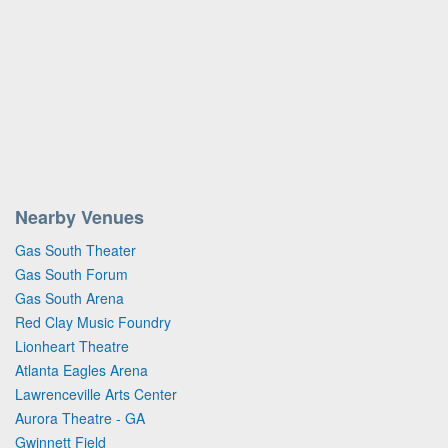
Nearby Venues
Gas South Theater
Gas South Forum
Gas South Arena
Red Clay Music Foundry
Lionheart Theatre
Atlanta Eagles Arena
Lawrenceville Arts Center
Aurora Theatre - GA
Gwinnett Field