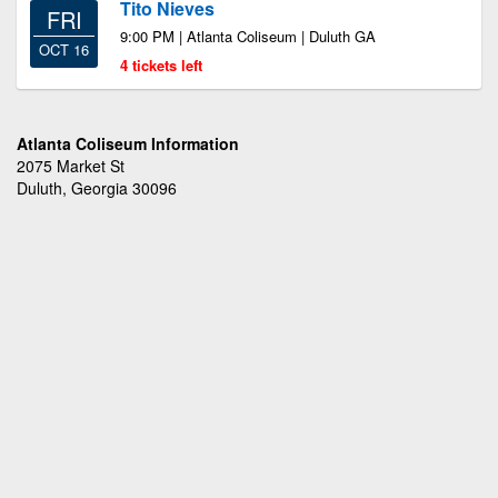
Tito Nieves
FRI
9:00 PM | Atlanta Coliseum | Duluth GA
OCT 16
4 tickets left
Atlanta Coliseum Information
2075 Market St
Duluth, Georgia 30096