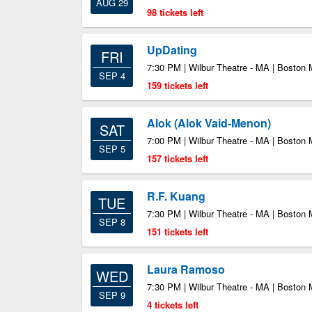
AUG 29
98 tickets left
UpDating
FRI
7:30 PM | Wilbur Theatre - MA | Boston
SEP 4
159 tickets left
Alok (Alok Vaid-Menon)
SAT
7:00 PM | Wilbur Theatre - MA | Boston
SEP 5
157 tickets left
R.F. Kuang
TUE
7:30 PM | Wilbur Theatre - MA | Boston
SEP 8
151 tickets left
Laura Ramoso
WED
7:30 PM | Wilbur Theatre - MA | Boston
SEP 9
4 tickets left