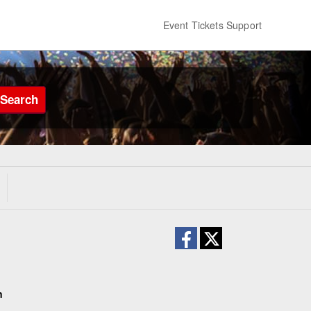
Event Tickets Support
Search
n