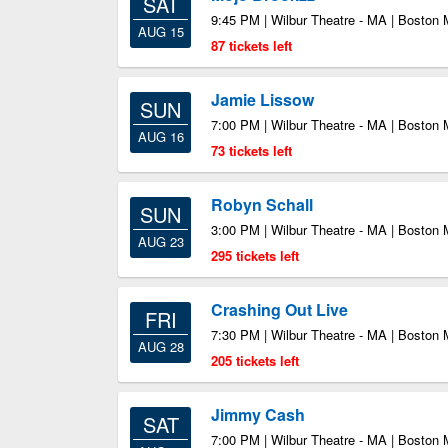
SAT
9:45 PM | Wilbur Theatre - MA | Boston
AUG 15
87 tickets left
Jamie Lissow
SUN
7:00 PM | Wilbur Theatre - MA | Boston
AUG 16
73 tickets left
Robyn Schall
SUN
3:00 PM | Wilbur Theatre - MA | Boston
AUG 23
295 tickets left
Crashing Out Live
FRI
7:30 PM | Wilbur Theatre - MA | Boston
AUG 28
205 tickets left
Jimmy Cash
SAT
7:00 PM | Wilbur Theatre - MA | Boston