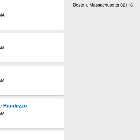
Boston, Massachusetts 02116
 MA
 MA
 MA
re Randazzo
 MA