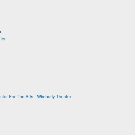
r
ter
nter For The Arts - Wimberly Theatre