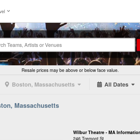
vel
Resale prices may be above or below face value.
Boston, Massachusetts
All Dates
ston, Massachusetts
Wilbur Theatre - MA Informatio
246 Tremont St