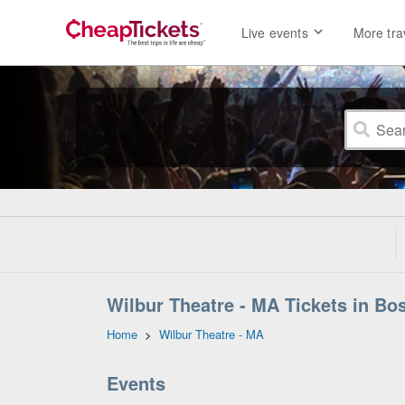
Live events
More tra
Wilbur Theatre - MA Tickets in Bo
Home
>
Wilbur Theatre - MA
Events