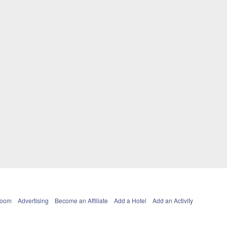
Room
Advertising
Become an Affiliate
Add a Hotel
Add an Activity