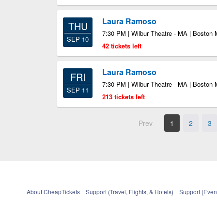
Laura Ramoso
THU
7:30 PM | Wilbur Theatre - MA | Boston
SEP 10
42 tickets left
Laura Ramoso
FRI
7:30 PM | Wilbur Theatre - MA | Boston
SEP 11
213 tickets left
Prev
1
2
3
About CheapTickets
Support (Travel, Flights, & Hotels)
Support (Event