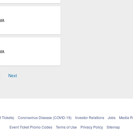
 MA
 MA
Next
 Tickets)
Coronavirus Disease (COVID-19)
Investor Relations
Jobs
Media 
Event Ticket Promo Codes
Terms of Use
Privacy Policy
Sitemap