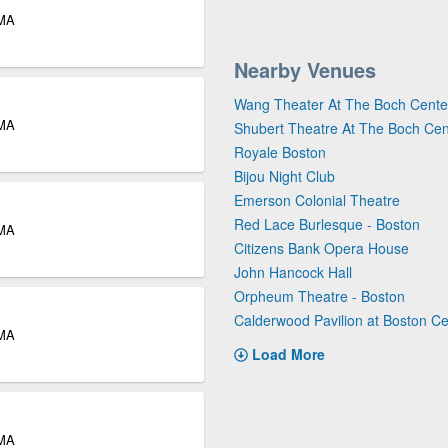
 MA
Nearby Venues
Wang Theater At The Boch Cente
 MA
Shubert Theatre At The Boch Cen
Royale Boston
Bijou Night Club
Emerson Colonial Theatre
Red Lace Burlesque - Boston
 MA
Citizens Bank Opera House
John Hancock Hall
Orpheum Theatre - Boston
Calderwood Pavilion at Boston Ce
 MA
Load More
 MA