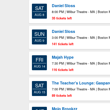
Daniel Sloss
SAT
8:00 PM | Wilbur Theatre - MA | Boston
AUG 8
35 tickets left
Daniel Sloss
SUN
3:00 PM | Wilbur Theatre - MA | Boston
AUG 9
141 tickets left
Majah Hype
FRI
7:30 PM | Wilbur Theatre - MA | Boston
AUG 14
116 tickets left
The Teacher's Lounge: Gaspa
SAT
7:00 PM | Wilbur Theatre - MA | Boston
AUG 15
89 tickets left
Mojo Brookzz