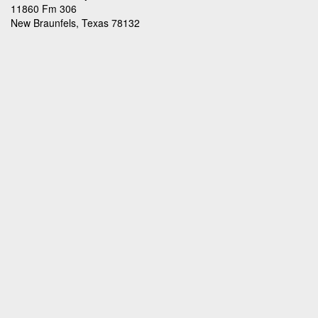
11860 Fm 306
New Braunfels, Texas 78132