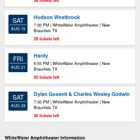
38 tickets left
Hudson Westbrook
SAT
7:30 PM | WhiteWater Amphitheater | New
AUG 15
Braunfels TX
28 tickets left
Hardy
FRI
6:55 PM | WhiteWater Amphitheater | New
AUG 21
Braunfels TX
50 tickets left
Dylan Gossett & Charles Wesley Godwin
SAT
7:30 PM | WhiteWater Amphitheater | New
AUG 29
Braunfels TX
36 tickets left
WhiteWater Amphitheater Information