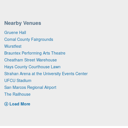
Nearby Venues
Gruene Hall
Comal County Fairgrounds
Wurstfest
Brauntex Performing Arts Theatre
Cheatham Street Warehouse
Hays County Courthouse Lawn
Strahan Arena at the University Events Center
UFCU Stadium
San Marcos Regional Airport
The Railhouse
Load More