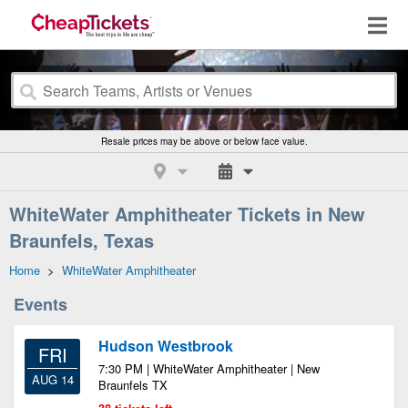
Resale prices may be above or below face value.
WhiteWater Amphitheater Tickets in New
Braunfels, Texas
Home
>
WhiteWater Amphitheater
Events
Hudson Westbrook
FRI
7:30 PM | WhiteWater Amphitheater | New
AUG 14
Braunfels TX