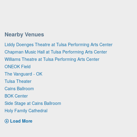
Nearby Venues
Liddy Doenges Theatre at Tulsa Performing Arts Center
Chapman Music Hall at Tulsa Performing Arts Center
Williams Theatre at Tulsa Performing Arts Center
ONEOK Field
The Vanguard - OK
Tulsa Theater
Cains Ballroom
BOK Center
Side Stage at Cains Ballroom
Holy Family Cathedral
Load More