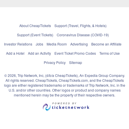
About CheapTickets
Support (Travel, Flights, & Hotels)
Support (Event Tickets)
Coronavirus Disease (COVID-19)
Investor Relations
Jobs
Media Room
Advertising
Become an Affiliate
Add a Hotel
Add an Activity
Event Ticket Promo Codes
Terms of Use
Privacy Policy
Sitemap
© 2026, Trip Network, Inc, (d/b/a CheapTickets), An Expedia Group Company.
All rights reserved. CheapTickets, CheapTickets.com, and the CheapTickets
logo are either registered trademarks or trademarks of Trip Network, Inc. in the
U.S. and/or other countries. Other logos or product and company names
mentioned herein may be the property of their respective owners.