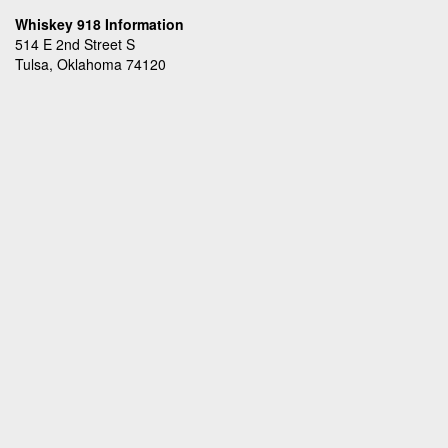
Whiskey 918 Information
514 E 2nd Street S
Tulsa, Oklahoma 74120