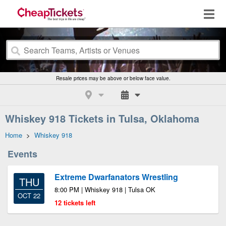
Resale prices may be above or below face value.
Whiskey 918 Tickets in Tulsa, Oklahoma
Home
>
Whiskey 918
Events
Extreme Dwarfanators Wrestling
THU
8:00 PM | Whiskey 918 | Tulsa OK
OCT 22
12 tickets left