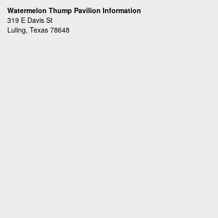
Watermelon Thump Pavilion Information
319 E Davis St
Luling, Texas 78648