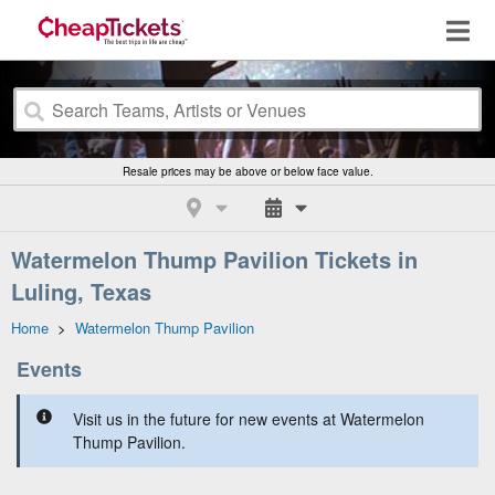
Resale prices may be above or below face value.
Watermelon Thump Pavilion Tickets in
Luling, Texas
Home
>
Watermelon Thump Pavilion
Events
Visit us in the future for new events at Watermelon
Thump Pavilion.