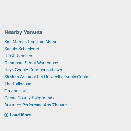
Nearby Venues
San Marcos Regional Airport
Seguin Schoolyard
UFCU Stadium
Cheatham Street Warehouse
Hays County Courthouse Lawn
Strahan Arena at the University Events Center
The Railhouse
Gruene Hall
Comal County Fairgrounds
Brauntex Performing Arts Theatre
Load More