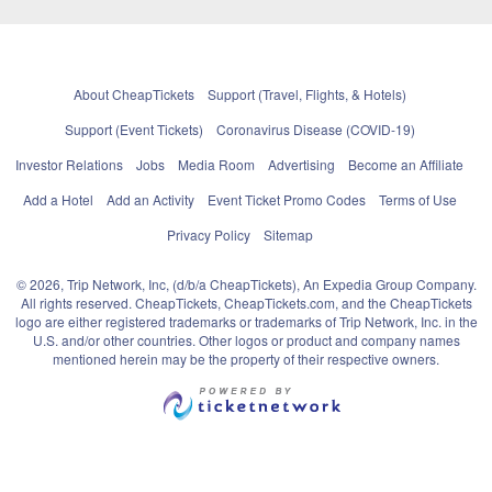
About CheapTickets
Support (Travel, Flights, & Hotels)
Support (Event Tickets)
Coronavirus Disease (COVID-19)
Investor Relations
Jobs
Media Room
Advertising
Become an Affiliate
Add a Hotel
Add an Activity
Event Ticket Promo Codes
Terms of Use
Privacy Policy
Sitemap
© 2026, Trip Network, Inc, (d/b/a CheapTickets), An Expedia Group Company.
All rights reserved. CheapTickets, CheapTickets.com, and the CheapTickets
logo are either registered trademarks or trademarks of Trip Network, Inc. in the
U.S. and/or other countries. Other logos or product and company names
mentioned herein may be the property of their respective owners.