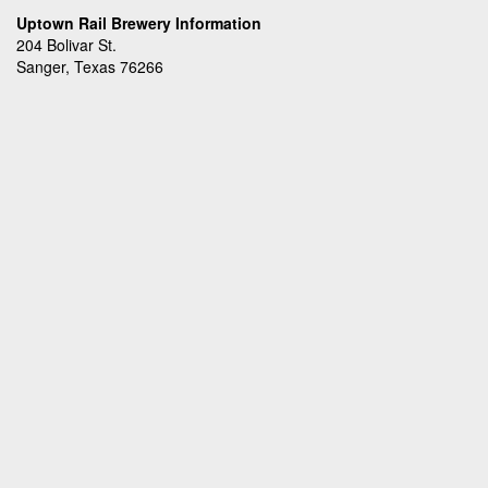
Uptown Rail Brewery Information
204 Bolivar St.
Sanger, Texas 76266