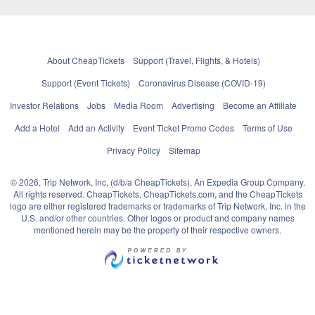
About CheapTickets
Support (Travel, Flights, & Hotels)
Support (Event Tickets)
Coronavirus Disease (COVID-19)
Investor Relations
Jobs
Media Room
Advertising
Become an Affiliate
Add a Hotel
Add an Activity
Event Ticket Promo Codes
Terms of Use
Privacy Policy
Sitemap
© 2026, Trip Network, Inc, (d/b/a CheapTickets), An Expedia Group Company.
All rights reserved. CheapTickets, CheapTickets.com, and the CheapTickets
logo are either registered trademarks or trademarks of Trip Network, Inc. in the
U.S. and/or other countries. Other logos or product and company names
mentioned herein may be the property of their respective owners.