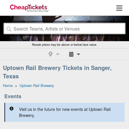
Resale prices may be above or below face value.
Uptown Rail Brewery Tickets in Sanger,
Texas
Home
>
Uptown Rail Brewery
Events
Visit us in the future for new events at Uptown Rail
Brewery.