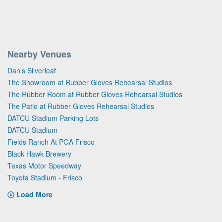
Nearby Venues
Dan's Silverleaf
The Showroom at Rubber Gloves Rehearsal Studios
The Rubber Room at Rubber Gloves Rehearsal Studios
The Patio at Rubber Gloves Rehearsal Studios
DATCU Stadium Parking Lots
DATCU Stadium
Fields Ranch At PGA Frisco
Black Hawk Brewery
Texas Motor Speedway
Toyota Stadium - Frisco
Load More