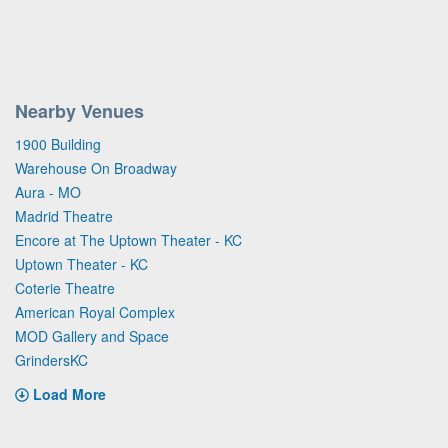
Nearby Venues
1900 Building
Warehouse On Broadway
Aura - MO
Madrid Theatre
Encore at The Uptown Theater - KC
Uptown Theater - KC
Coterie Theatre
American Royal Complex
MOD Gallery and Space
GrindersKC
Load More