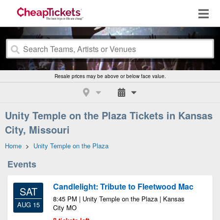
Resale prices may be above or below face value.
Unity Temple on the Plaza Tickets in Kansas
City, Missouri
Home
>
Unity Temple on the Plaza
Events
Candlelight: Tribute to Fleetwood Mac
SAT
8:45 PM | Unity Temple on the Plaza | Kansas
AUG 15
City MO