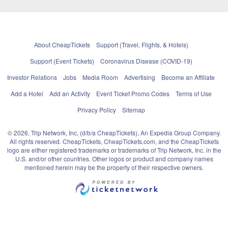
About CheapTickets
Support (Travel, Flights, & Hotels)
Support (Event Tickets)
Coronavirus Disease (COVID-19)
Investor Relations
Jobs
Media Room
Advertising
Become an Affiliate
Add a Hotel
Add an Activity
Event Ticket Promo Codes
Terms of Use
Privacy Policy
Sitemap
© 2026, Trip Network, Inc, (d/b/a CheapTickets), An Expedia Group Company.
All rights reserved. CheapTickets, CheapTickets.com, and the CheapTickets
logo are either registered trademarks or trademarks of Trip Network, Inc. in the
U.S. and/or other countries. Other logos or product and company names
mentioned herein may be the property of their respective owners.