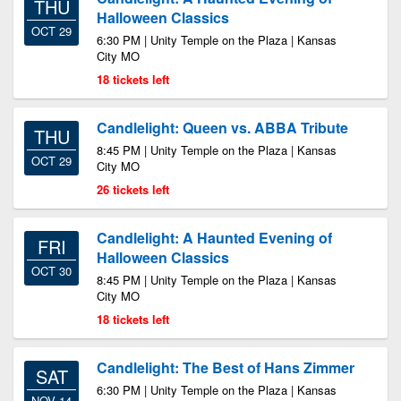
THU
Halloween Classics
OCT 29
6:30 PM | Unity Temple on the Plaza | Kansas
City MO
18 tickets left
Candlelight: Queen vs. ABBA Tribute
THU
8:45 PM | Unity Temple on the Plaza | Kansas
OCT 29
City MO
26 tickets left
Candlelight: A Haunted Evening of
FRI
Halloween Classics
OCT 30
8:45 PM | Unity Temple on the Plaza | Kansas
City MO
18 tickets left
Candlelight: The Best of Hans Zimmer
SAT
6:30 PM | Unity Temple on the Plaza | Kansas
NOV 14