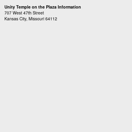
Unity Temple on the Plaza Information
707 West 47th Street
Kansas City, Missouri 64112