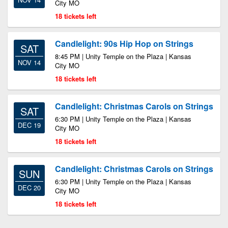
City MO
18 tickets left
Candlelight: 90s Hip Hop on Strings
SAT
8:45 PM | Unity Temple on the Plaza | Kansas
NOV 14
City MO
18 tickets left
Candlelight: Christmas Carols on Strings
SAT
6:30 PM | Unity Temple on the Plaza | Kansas
DEC 19
City MO
18 tickets left
Candlelight: Christmas Carols on Strings
SUN
6:30 PM | Unity Temple on the Plaza | Kansas
DEC 20
City MO
18 tickets left