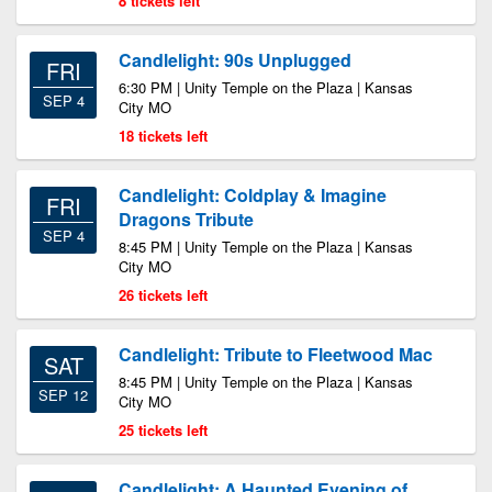
8 tickets left
Candlelight: 90s Unplugged
FRI
6:30 PM | Unity Temple on the Plaza | Kansas
SEP 4
City MO
18 tickets left
Candlelight: Coldplay & Imagine
FRI
Dragons Tribute
SEP 4
8:45 PM | Unity Temple on the Plaza | Kansas
City MO
26 tickets left
Candlelight: Tribute to Fleetwood Mac
SAT
8:45 PM | Unity Temple on the Plaza | Kansas
SEP 12
City MO
25 tickets left
Candlelight: A Haunted Evening of