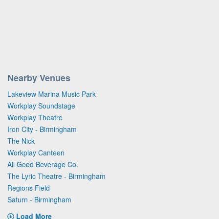
Nearby Venues
Lakeview Marina Music Park
Workplay Soundstage
Workplay Theatre
Iron City - Birmingham
The Nick
Workplay Canteen
All Good Beverage Co.
The Lyric Theatre - Birmingham
Regions Field
Saturn - Birmingham
Load More