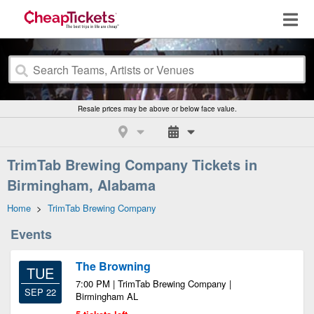
Resale prices may be above or below face value.
TrimTab Brewing Company Tickets in
Birmingham, Alabama
Home
>
TrimTab Brewing Company
Events
The Browning
TUE
7:00 PM | TrimTab Brewing Company |
SEP 22
Birmingham AL