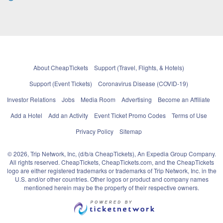
About CheapTickets
Support (Travel, Flights, & Hotels)
Support (Event Tickets)
Coronavirus Disease (COVID-19)
Investor Relations
Jobs
Media Room
Advertising
Become an Affiliate
Add a Hotel
Add an Activity
Event Ticket Promo Codes
Terms of Use
Privacy Policy
Sitemap
© 2026, Trip Network, Inc, (d/b/a CheapTickets), An Expedia Group Company.
All rights reserved. CheapTickets, CheapTickets.com, and the CheapTickets
logo are either registered trademarks or trademarks of Trip Network, Inc. in the
U.S. and/or other countries. Other logos or product and company names
mentioned herein may be the property of their respective owners.