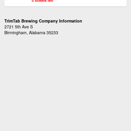
5 tickets left
TrimTab Brewing Company Information
2721 5th Ave S
Birmingham, Alabama 35233