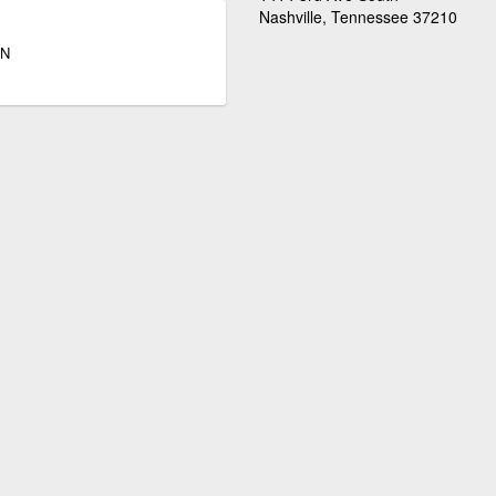
Nashville, Tennessee 37210
TN