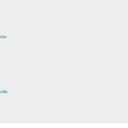
nter
ville