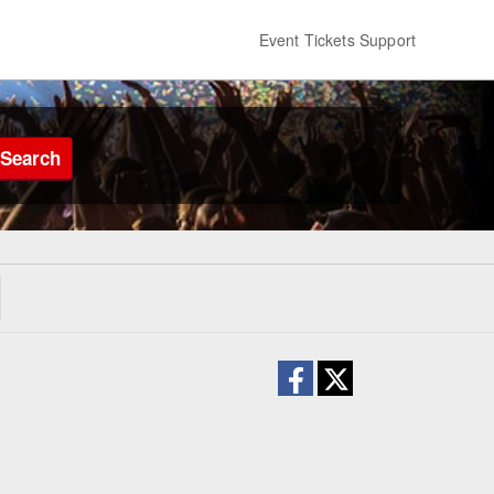
Event Tickets Support
Search