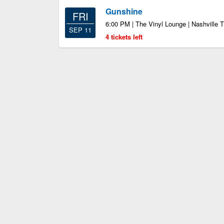
Gunshine
FRI
6:00 PM | The Vinyl Lounge | Nashville 
SEP 11
4 tickets left