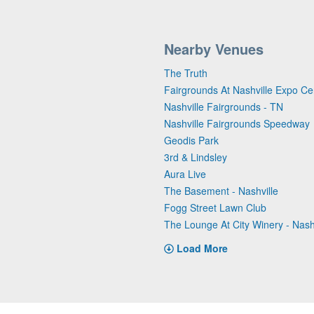
Nearby Venues
The Truth
Fairgrounds At Nashville Expo Ce
Nashville Fairgrounds - TN
Nashville Fairgrounds Speedway
Geodis Park
3rd & Lindsley
Aura Live
The Basement - Nashville
Fogg Street Lawn Club
The Lounge At City Winery - Nash
Load More