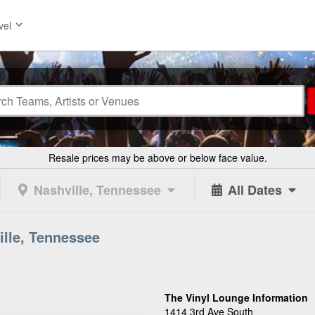
vel
Resale prices may be above or below face value.
Nashville, Tennessee
All Dates
ille, Tennessee
The Vinyl Lounge Information
1414 3rd Ave South