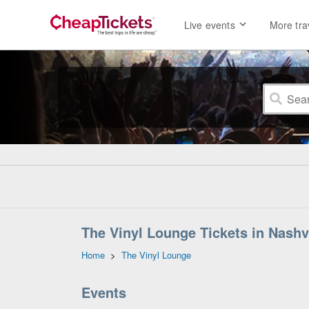
Live events
More tra
The Vinyl Lounge Tickets in Nashv
Home
>
The Vinyl Lounge
Events