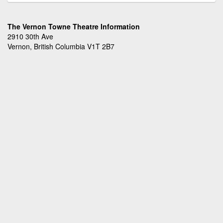
The Vernon Towne Theatre Information
2910 30th Ave
Vernon, British Columbia V1T 2B7