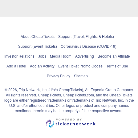
About CheapTickets
Support (Travel, Flights, & Hotels)
Support (Event Tickets)
Coronavirus Disease (COVID-19)
Investor Relations
Jobs
Media Room
Advertising
Become an Affiliate
Add a Hotel
Add an Activity
Event Ticket Promo Codes
Terms of Use
Privacy Policy
Sitemap
© 2026, Trip Network, Inc, (d/b/a CheapTickets), An Expedia Group Company.
All rights reserved. CheapTickets, CheapTickets.com, and the CheapTickets
logo are either registered trademarks or trademarks of Trip Network, Inc. in the
U.S. and/or other countries. Other logos or product and company names
mentioned herein may be the property of their respective owners.