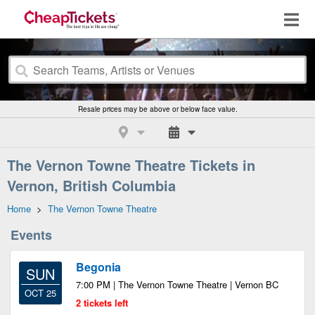
Resale prices may be above or below face value.
The Vernon Towne Theatre Tickets in
Vernon, British Columbia
Home
>
The Vernon Towne Theatre
Events
Begonia
SUN
7:00 PM | The Vernon Towne Theatre | Vernon BC
OCT 25
2 tickets left