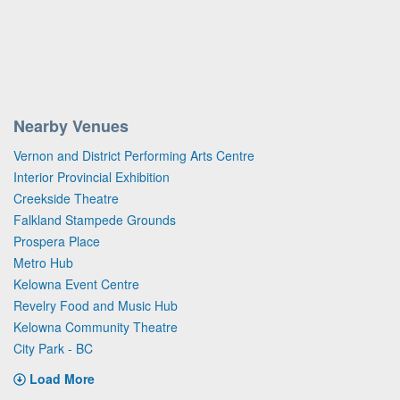
Nearby Venues
Vernon and District Performing Arts Centre
Interior Provincial Exhibition
Creekside Theatre
Falkland Stampede Grounds
Prospera Place
Metro Hub
Kelowna Event Centre
Revelry Food and Music Hub
Kelowna Community Theatre
City Park - BC
Load More