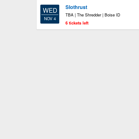
Slothrust
WED
TBA | The Shredder | Boise ID
NOV 4
6 tickets left