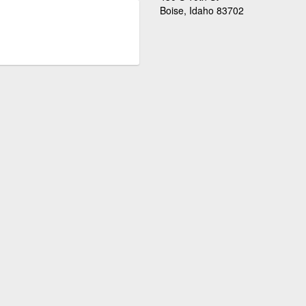
Boise, Idaho 83702