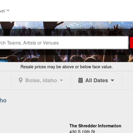
vel
Resale prices may be above or below face value.
Boise, Idaho
All Dates
aho
The Shredder Information
430 S 10th St