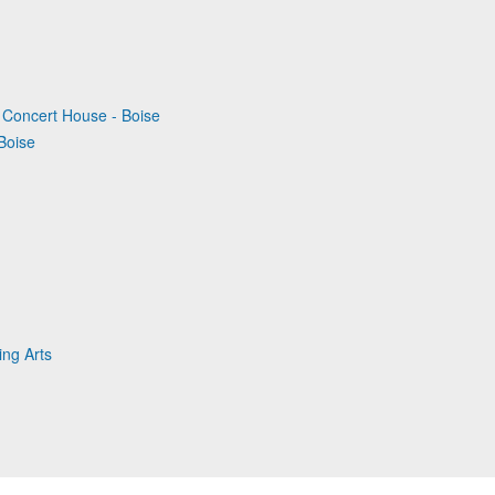
ry Concert House - Boise
Boise
ing Arts