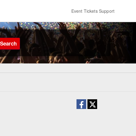
Event Tickets Support
Search