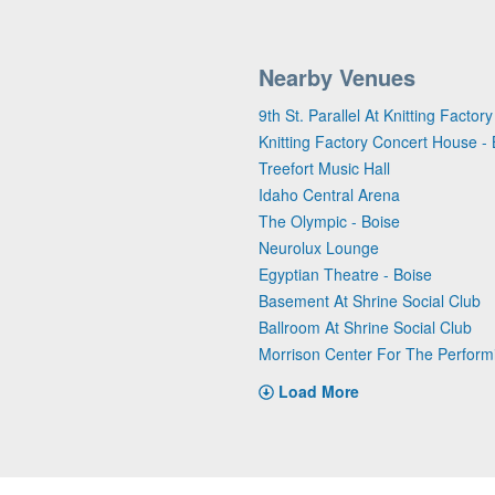
Nearby Venues
9th St. Parallel At Knitting Facto
Knitting Factory Concert House - 
Treefort Music Hall
Idaho Central Arena
The Olympic - Boise
Neurolux Lounge
Egyptian Theatre - Boise
Basement At Shrine Social Club
Ballroom At Shrine Social Club
Morrison Center For The Perform
Load More