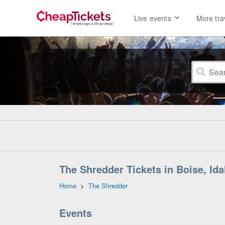
Live events
More tra
The Shredder Tickets in Boise, Id
Home
>
The Shredder
Events