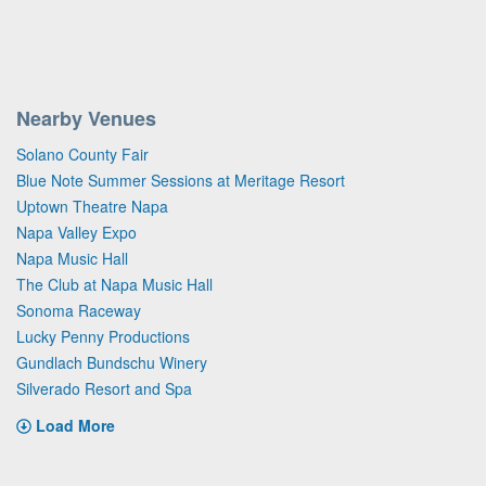
Nearby Venues
Solano County Fair
Blue Note Summer Sessions at Meritage Resort
Uptown Theatre Napa
Napa Valley Expo
Napa Music Hall
The Club at Napa Music Hall
Sonoma Raceway
Lucky Penny Productions
Gundlach Bundschu Winery
Silverado Resort and Spa
Load More