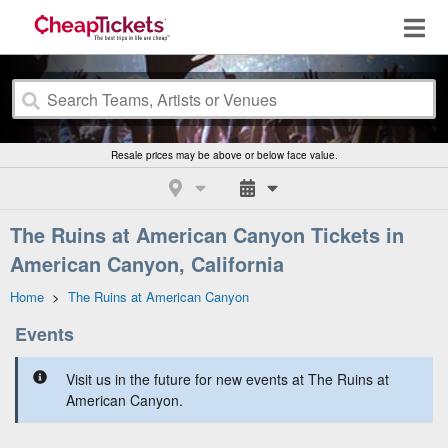
Resale prices may be above or below face value.
The Ruins at American Canyon Tickets in
American Canyon, California
Home
>
The Ruins at American Canyon
Events
Visit us in the future for new events at The Ruins at
American Canyon.