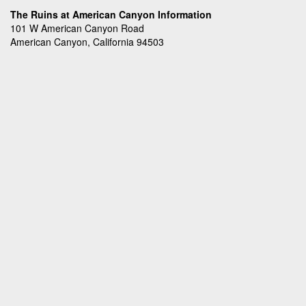
The Ruins at American Canyon Information
101 W American Canyon Road
American Canyon, California 94503