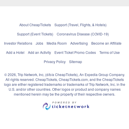
About CheapTickets
Support (Travel, Flights, & Hotels)
Support (Event Tickets)
Coronavirus Disease (COVID-19)
Investor Relations
Jobs
Media Room
Advertising
Become an Affiliate
Add a Hotel
Add an Activity
Event Ticket Promo Codes
Terms of Use
Privacy Policy
Sitemap
© 2026, Trip Network, Inc, (d/b/a CheapTickets), An Expedia Group Company.
All rights reserved. CheapTickets, CheapTickets.com, and the CheapTickets
logo are either registered trademarks or trademarks of Trip Network, Inc. in the
U.S. and/or other countries. Other logos or product and company names
mentioned herein may be the property of their respective owners.