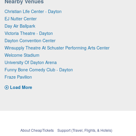
Nearby Venues
Christian Life Center - Dayton
EJ Nutter Center
Day Air Ballpark
Victoria Theatre - Dayton
Dayton Convention Center
Winsupply Theatre At Schuster Performing Arts Center
Welcome Stadium
University Of Dayton Arena
Funny Bone Comedy Club - Dayton
Fraze Pavilion
Load More
About CheapTickets
Support (Travel, Flights, & Hotels)