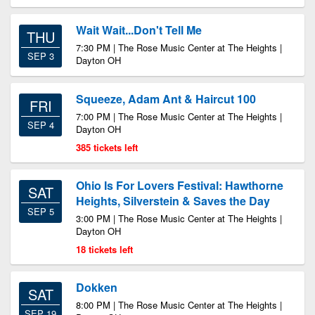
Wait Wait...Don't Tell Me
THU
7:30 PM | The Rose Music Center at The Heights |
SEP 3
Dayton OH
Squeeze, Adam Ant & Haircut 100
FRI
7:00 PM | The Rose Music Center at The Heights |
SEP 4
Dayton OH
385 tickets left
Ohio Is For Lovers Festival: Hawthorne
SAT
Heights, Silverstein & Saves the Day
SEP 5
3:00 PM | The Rose Music Center at The Heights |
Dayton OH
18 tickets left
Dokken
SAT
8:00 PM | The Rose Music Center at The Heights |
SEP 19