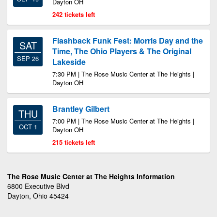
Dayton OH
242 tickets left
Flashback Funk Fest: Morris Day and the
SAT
Time, The Ohio Players & The Original
SEP 26
Lakeside
7:30 PM | The Rose Music Center at The Heights |
Dayton OH
Brantley Gilbert
THU
7:00 PM | The Rose Music Center at The Heights |
OCT 1
Dayton OH
215 tickets left
The Rose Music Center at The Heights Information
6800 Executive Blvd
Dayton, Ohio 45424