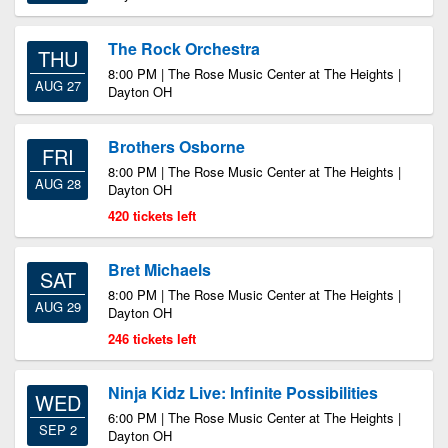
The Rock Orchestra
THU
8:00 PM | The Rose Music Center at The Heights |
AUG 27
Dayton OH
Brothers Osborne
FRI
8:00 PM | The Rose Music Center at The Heights |
AUG 28
Dayton OH
420 tickets left
Bret Michaels
SAT
8:00 PM | The Rose Music Center at The Heights |
AUG 29
Dayton OH
246 tickets left
Ninja Kidz Live: Infinite Possibilities
WED
6:00 PM | The Rose Music Center at The Heights |
SEP 2
Dayton OH