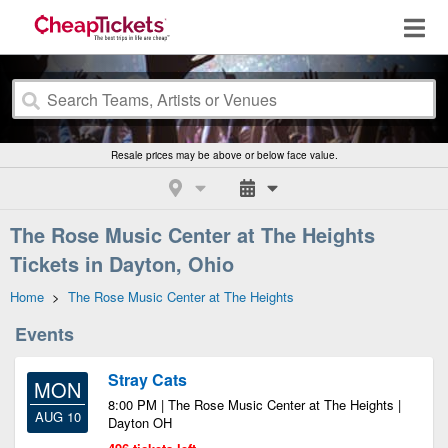
Resale prices may be above or below face value.
The Rose Music Center at The Heights
Tickets in Dayton, Ohio
Home
>
The Rose Music Center at The Heights
Events
Stray Cats
MON
8:00 PM | The Rose Music Center at The Heights |
AUG 10
Dayton OH