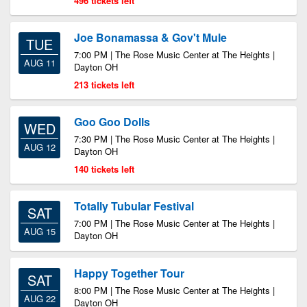
496 tickets left
Joe Bonamassa & Gov't Mule
TUE
7:00 PM | The Rose Music Center at The Heights |
AUG 11
Dayton OH
213 tickets left
Goo Goo Dolls
WED
7:30 PM | The Rose Music Center at The Heights |
AUG 12
Dayton OH
140 tickets left
Totally Tubular Festival
SAT
7:00 PM | The Rose Music Center at The Heights |
AUG 15
Dayton OH
Happy Together Tour
SAT
8:00 PM | The Rose Music Center at The Heights |
AUG 22
Dayton OH