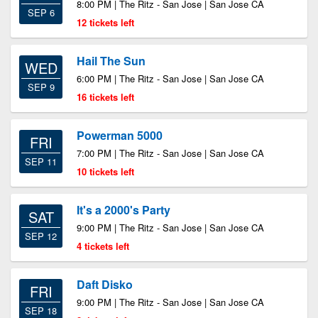
8:00 PM | The Ritz - San Jose | San Jose CA
SEP 6
12 tickets left
Hail The Sun
WED
6:00 PM | The Ritz - San Jose | San Jose CA
SEP 9
16 tickets left
Powerman 5000
FRI
7:00 PM | The Ritz - San Jose | San Jose CA
SEP 11
10 tickets left
It's a 2000's Party
SAT
9:00 PM | The Ritz - San Jose | San Jose CA
SEP 12
4 tickets left
Daft Disko
FRI
9:00 PM | The Ritz - San Jose | San Jose CA
SEP 18