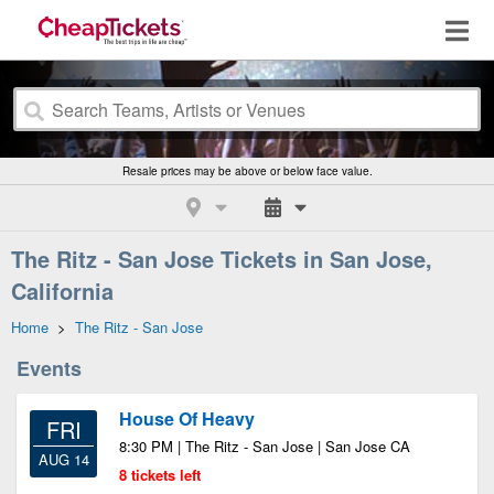
Resale prices may be above or below face value.
The Ritz - San Jose Tickets in San Jose,
California
Home
>
The Ritz - San Jose
Events
House Of Heavy
FRI
8:30 PM | The Ritz - San Jose | San Jose CA
AUG 14
8 tickets left