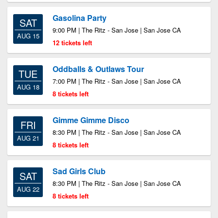
Gasolina Party
SAT
9:00 PM | The Ritz - San Jose | San Jose CA
AUG 15
12 tickets left
Oddballs & Outlaws Tour
TUE
7:00 PM | The Ritz - San Jose | San Jose CA
AUG 18
8 tickets left
Gimme Gimme Disco
FRI
8:30 PM | The Ritz - San Jose | San Jose CA
AUG 21
8 tickets left
Sad Girls Club
SAT
8:30 PM | The Ritz - San Jose | San Jose CA
AUG 22
8 tickets left