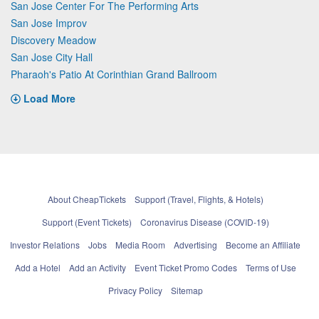
San Jose Center For The Performing Arts
San Jose Improv
Discovery Meadow
San Jose City Hall
Pharaoh's Patio At Corinthian Grand Ballroom
Load More
About CheapTickets
Support (Travel, Flights, & Hotels)
Support (Event Tickets)
Coronavirus Disease (COVID-19)
Investor Relations
Jobs
Media Room
Advertising
Become an Affiliate
Add a Hotel
Add an Activity
Event Ticket Promo Codes
Terms of Use
Privacy Policy
Sitemap