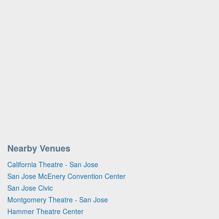
Nearby Venues
California Theatre - San Jose
San Jose McEnery Convention Center
San Jose Civic
Montgomery Theatre - San Jose
Hammer Theatre Center