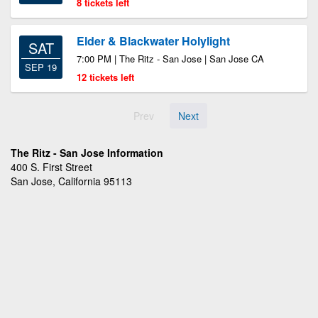
8 tickets left
Elder & Blackwater Holylight
SAT
7:00 PM | The Ritz - San Jose | San Jose CA
SEP 19
12 tickets left
Prev
Next
The Ritz - San Jose Information
400 S. First Street
San Jose, California 95113