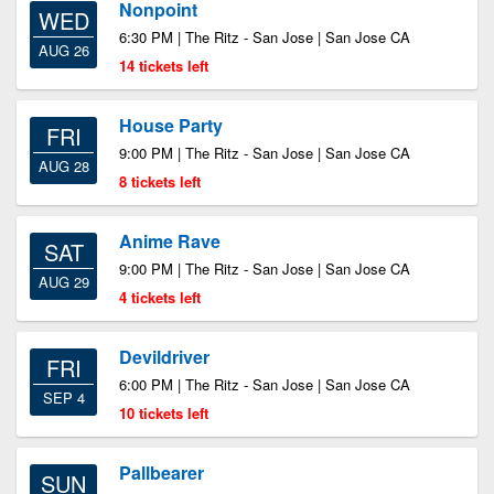
Nonpoint
WED
6:30 PM | The Ritz - San Jose | San Jose CA
AUG 26
14 tickets left
House Party
FRI
9:00 PM | The Ritz - San Jose | San Jose CA
AUG 28
8 tickets left
Anime Rave
SAT
9:00 PM | The Ritz - San Jose | San Jose CA
AUG 29
4 tickets left
Devildriver
FRI
6:00 PM | The Ritz - San Jose | San Jose CA
SEP 4
10 tickets left
Pallbearer
SUN