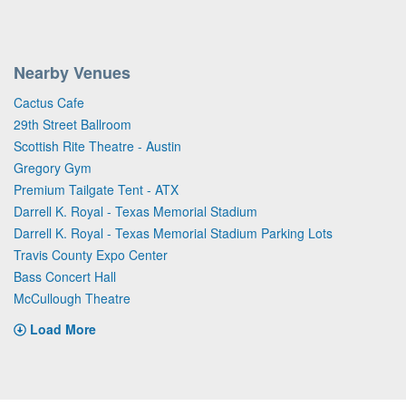
Nearby Venues
Cactus Cafe
29th Street Ballroom
Scottish Rite Theatre - Austin
Gregory Gym
Premium Tailgate Tent - ATX
Darrell K. Royal - Texas Memorial Stadium
Darrell K. Royal - Texas Memorial Stadium Parking Lots
Travis County Expo Center
Bass Concert Hall
McCullough Theatre
Load More