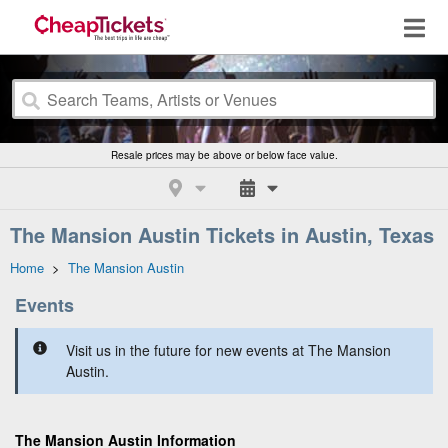
Resale prices may be above or below face value.
The Mansion Austin Tickets in Austin, Texas
Home
>
The Mansion Austin
Events
Visit us in the future for new events at The Mansion
Austin.
The Mansion Austin Information