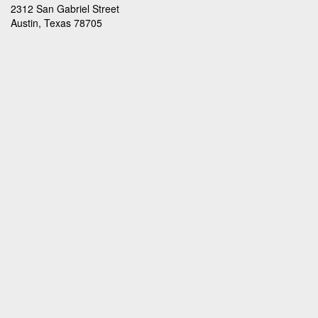
2312 San Gabriel Street
Austin, Texas 78705