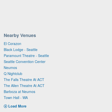
Nearby Venues
El Corazon
Black Lodge - Seattle
Paramount Theatre - Seattle
Seattle Convention Center
Neumos
Q Nightclub
The Falls Theatre At ACT
The Allen Theatre At ACT
Barboza at Neumos
Town Hall - WA
Load More