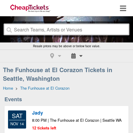
Resale prices may be above or below face value.
The Funhouse at El Corazon Tickets in
Seattle, Washington
Home
>
The Funhouse at El Corazon
Events
Jady
SAT
8:00 PM | The Funhouse at El Corazon | Seattle WA
NOV 14
12 tickets left