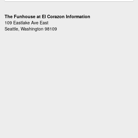
The Funhouse at El Corazon Information
109 Eastlake Ave East
Seattle, Washington 98109