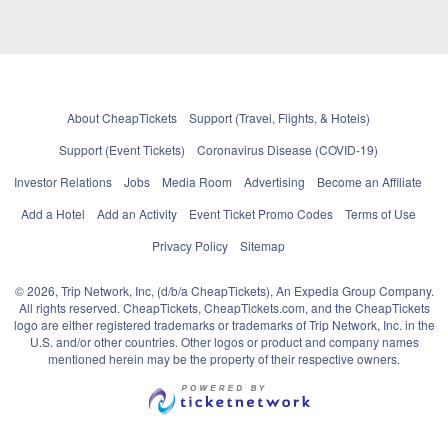
About CheapTickets
Support (Travel, Flights, & Hotels)
Support (Event Tickets)
Coronavirus Disease (COVID-19)
Investor Relations
Jobs
Media Room
Advertising
Become an Affiliate
Add a Hotel
Add an Activity
Event Ticket Promo Codes
Terms of Use
Privacy Policy
Sitemap
© 2026, Trip Network, Inc, (d/b/a CheapTickets), An Expedia Group Company.
All rights reserved. CheapTickets, CheapTickets.com, and the CheapTickets
logo are either registered trademarks or trademarks of Trip Network, Inc. in the
U.S. and/or other countries. Other logos or product and company names
mentioned herein may be the property of their respective owners.