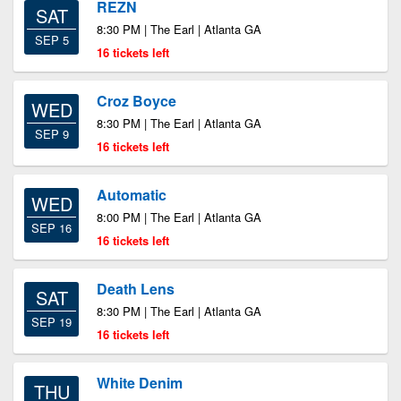
REZN
SAT
8:30 PM | The Earl | Atlanta GA
SEP 5
16 tickets left
Croz Boyce
WED
8:30 PM | The Earl | Atlanta GA
SEP 9
16 tickets left
Automatic
WED
8:00 PM | The Earl | Atlanta GA
SEP 16
16 tickets left
Death Lens
SAT
8:30 PM | The Earl | Atlanta GA
SEP 19
16 tickets left
White Denim
THU