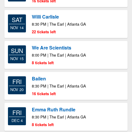
16 tickets left
Willi Carlisle
SAT
8:30 PM | The Earl | Atlanta GA
NOV 14
22 tickets left
We Are Scientists
SUN
8:00 PM | The Earl | Atlanta GA
NOV 15
8 tickets left
Bailen
FRI
8:30 PM | The Earl | Atlanta GA
NOV 20
16 tickets left
Emma Ruth Rundle
FRI
8:30 PM | The Earl | Atlanta GA
DEC 4
8 tickets left