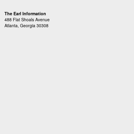
The Earl Information
488 Flat Shoals Avenue
Atlanta, Georgia 30308