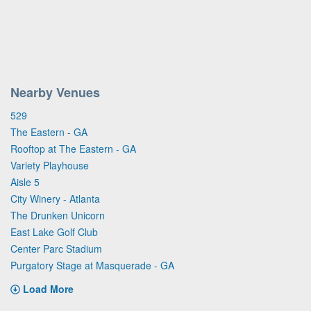
Nearby Venues
529
The Eastern - GA
Rooftop at The Eastern - GA
Variety Playhouse
Aisle 5
City Winery - Atlanta
The Drunken Unicorn
East Lake Golf Club
Center Parc Stadium
Purgatory Stage at Masquerade - GA
Load More