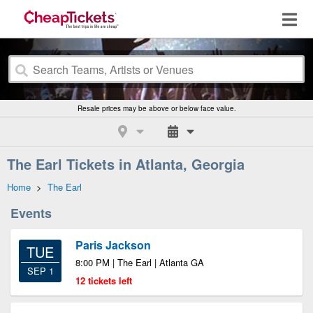
Resale prices may be above or below face value.
The Earl Tickets in Atlanta, Georgia
Home
>
The Earl
Events
Paris Jackson
TUE
8:00 PM | The Earl | Atlanta GA
SEP 1
12 tickets left