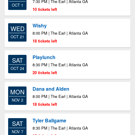
7:30 PM | The Earl | Atlanta GA
OCT 1
10 tickets left
Wishy
WED
8:00 PM | The Earl | Atlanta GA
OCT 21
18 tickets left
Playlunch
SAT
8:30 PM | The Earl | Atlanta GA
OCT 24
20 tickets left
Dana and Alden
MON
8:00 PM | The Earl | Atlanta GA
NOV 2
18 tickets left
Tyler Ballgame
SAT
8:30 PM | The Earl | Atlanta GA
NOV 7