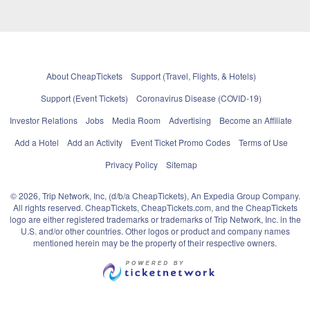
About CheapTickets
Support (Travel, Flights, & Hotels)
Support (Event Tickets)
Coronavirus Disease (COVID-19)
Investor Relations
Jobs
Media Room
Advertising
Become an Affiliate
Add a Hotel
Add an Activity
Event Ticket Promo Codes
Terms of Use
Privacy Policy
Sitemap
© 2026, Trip Network, Inc, (d/b/a CheapTickets), An Expedia Group Company.
All rights reserved. CheapTickets, CheapTickets.com, and the CheapTickets
logo are either registered trademarks or trademarks of Trip Network, Inc. in the
U.S. and/or other countries. Other logos or product and company names
mentioned herein may be the property of their respective owners.