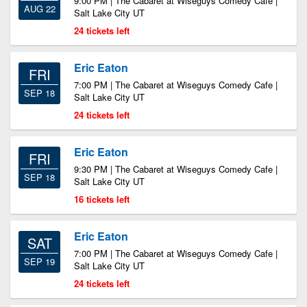
9:00 PM | The Cabaret at Wiseguys Comedy Cafe |
AUG 22
Salt Lake City UT
24 tickets left
Eric Eaton
FRI
7:00 PM | The Cabaret at Wiseguys Comedy Cafe |
SEP 18
Salt Lake City UT
24 tickets left
Eric Eaton
FRI
9:30 PM | The Cabaret at Wiseguys Comedy Cafe |
SEP 18
Salt Lake City UT
16 tickets left
Eric Eaton
SAT
7:00 PM | The Cabaret at Wiseguys Comedy Cafe |
SEP 19
Salt Lake City UT
24 tickets left