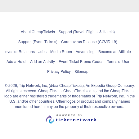
About CheapTickets
Support (Travel, Flights, & Hotels)
Support (Event Tickets)
Coronavirus Disease (COVID-19)
Investor Relations
Jobs
Media Room
Advertising
Become an Affiliate
Add a Hotel
Add an Activity
Event Ticket Promo Codes
Terms of Use
Privacy Policy
Sitemap
© 2026, Trip Network, Inc, (d/b/a CheapTickets), An Expedia Group Company.
All rights reserved. CheapTickets, CheapTickets.com, and the CheapTickets
logo are either registered trademarks or trademarks of Trip Network, Inc. in the
U.S. and/or other countries. Other logos or product and company names
mentioned herein may be the property of their respective owners.