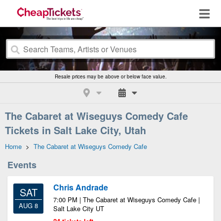
Resale prices may be above or below face value.
The Cabaret at Wiseguys Comedy Cafe
Tickets in Salt Lake City, Utah
Home
>
The Cabaret at Wiseguys Comedy Cafe
Events
Chris Andrade
SAT
7:00 PM | The Cabaret at Wiseguys Comedy Cafe |
AUG 8
Salt Lake City UT