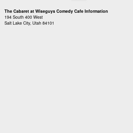
The Cabaret at Wiseguys Comedy Cafe Information
194 South 400 West
Salt Lake City, Utah 84101