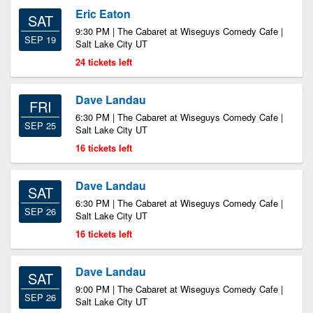
Eric Eaton
SAT
9:30 PM | The Cabaret at Wiseguys Comedy Cafe |
SEP 19
Salt Lake City UT
24 tickets left
Dave Landau
FRI
6:30 PM | The Cabaret at Wiseguys Comedy Cafe |
SEP 25
Salt Lake City UT
16 tickets left
Dave Landau
SAT
6:30 PM | The Cabaret at Wiseguys Comedy Cafe |
SEP 26
Salt Lake City UT
16 tickets left
Dave Landau
SAT
9:00 PM | The Cabaret at Wiseguys Comedy Cafe |
SEP 26
Salt Lake City UT