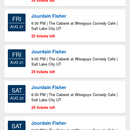
24 tickets left
Jourdain Fisher
FRI
6:30 PM | The Cabaret at Wiseguys Comedy Cafe |
AUG 21
Salt Lake City UT
22 tickets left
Jourdain Fisher
FRI
9:00 PM | The Cabaret at Wiseguys Comedy Cafe |
AUG 21
Salt Lake City UT
24 tickets left
Jourdain Fisher
SAT
6:30 PM | The Cabaret at Wiseguys Comedy Cafe |
AUG 22
Salt Lake City UT
24 tickets left
Jourdain Fisher
SAT