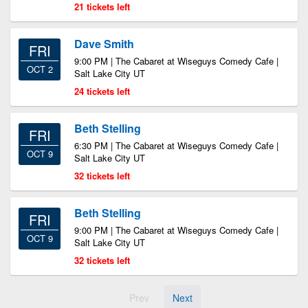
21 tickets left
Dave Smith
FRI
9:00 PM | The Cabaret at Wiseguys Comedy Cafe |
OCT 2
Salt Lake City UT
24 tickets left
Beth Stelling
FRI
6:30 PM | The Cabaret at Wiseguys Comedy Cafe |
OCT 9
Salt Lake City UT
32 tickets left
Beth Stelling
FRI
9:00 PM | The Cabaret at Wiseguys Comedy Cafe |
OCT 9
Salt Lake City UT
32 tickets left
Prev
Next