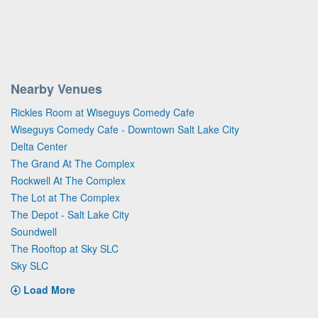
Nearby Venues
Rickles Room at Wiseguys Comedy Cafe
Wiseguys Comedy Cafe - Downtown Salt Lake City
Delta Center
The Grand At The Complex
Rockwell At The Complex
The Lot at The Complex
The Depot - Salt Lake City
Soundwell
The Rooftop at Sky SLC
Sky SLC
Load More