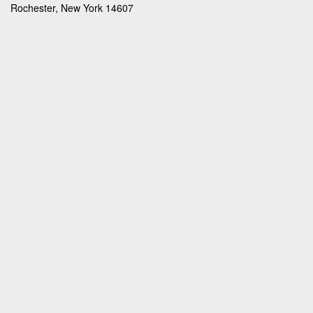
Rochester, New York 14607