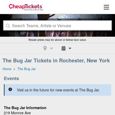
Resale prices may be above or below face value.
The Bug Jar Tickets in Rochester, New York
Home
>
The Bug Jar
Events
Visit us in the future for new events at The Bug Jar.
The Bug Jar Information
219 Monroe Ave