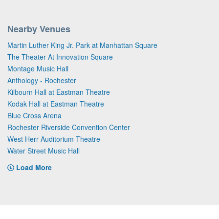
Nearby Venues
Martin Luther King Jr. Park at Manhattan Square
The Theater At Innovation Square
Montage Music Hall
Anthology - Rochester
Kilbourn Hall at Eastman Theatre
Kodak Hall at Eastman Theatre
Blue Cross Arena
Rochester Riverside Convention Center
West Herr Auditorium Theatre
Water Street Music Hall
Load More