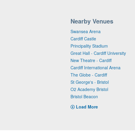
Nearby Venues
Swansea Arena
Cardiff Castle
Principality Stadium
Great Hall - Cardiff University
New Theatre - Cardiff
Cardiff International Arena
The Globe - Cardiff
St George's - Bristol
O2 Academy Bristol
Bristol Beacon
Load More