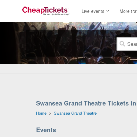
Live events
More tra
Swansea Grand Theatre Tickets i
Home
>
Swansea Grand Theatre
Events