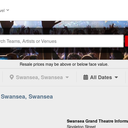
vel
Resale prices may be above or below face value.
Swansea, Swansea
All Dates
n Swansea, Swansea
Swansea Grand Theatre Inform
Singleton Street