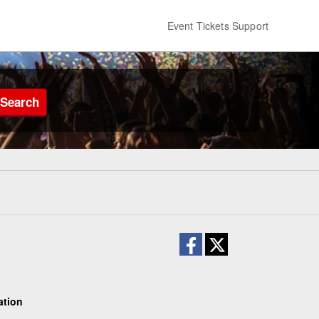
Event Tickets Support
Search
ation