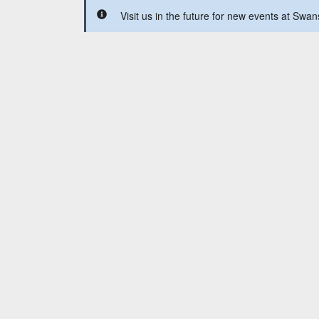
Visit us in the future for new events at Sw