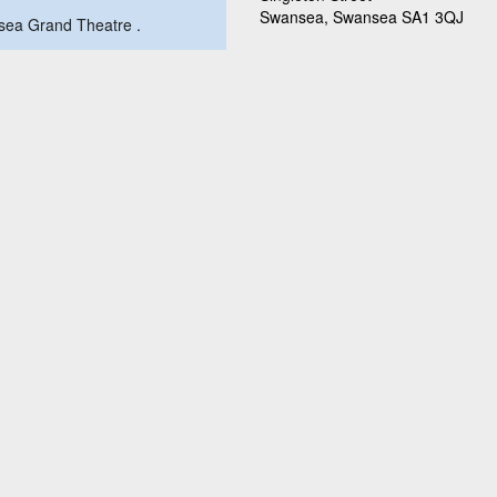
Swansea, Swansea SA1 3QJ
ansea Grand Theatre .