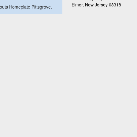
Elmer, New Jersey 08318
akouts Homeplate Pittsgrove.