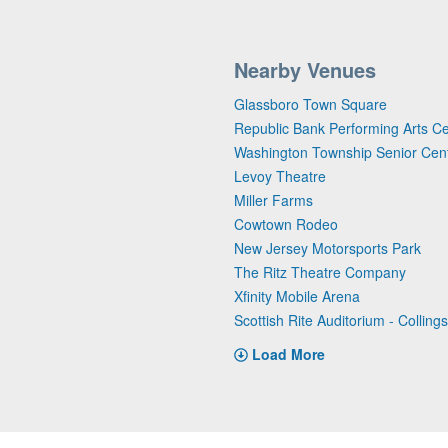
Nearby Venues
Glassboro Town Square
Republic Bank Performing Arts C
Washington Township Senior Cen
Levoy Theatre
Miller Farms
Cowtown Rodeo
New Jersey Motorsports Park
The Ritz Theatre Company
Xfinity Mobile Arena
Scottish Rite Auditorium - Collin
Load More