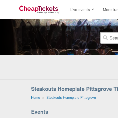
Live events
More tra
Steakouts Homeplate Pittsgrove Ti
Home
>
Steakouts Homeplate Pittsgrove
Events