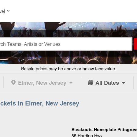
vel
Resale prices may be above or below face value.
Elmer, New Jersey
All Dates
ckets in Elmer, New Jersey
Steakouts Homeplate Pittsgrov
85 Harding Hwy