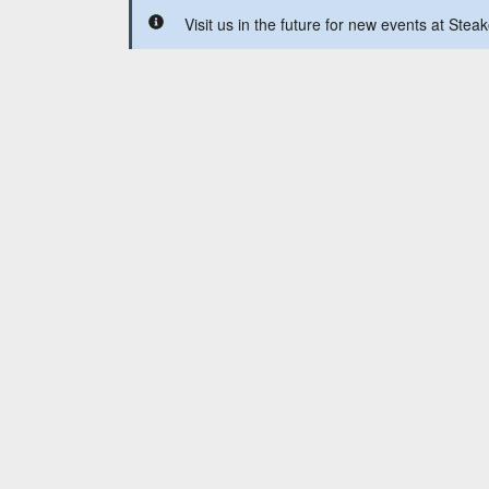
Visit us in the future for new events at Ste