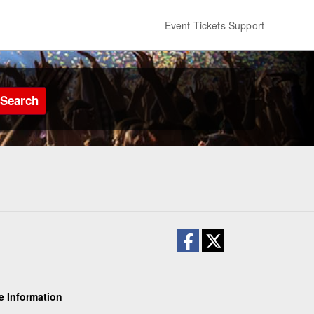
Event Tickets Support
Search
e Information