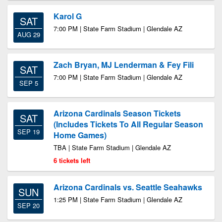
Karol G
SAT
7:00 PM | State Farm Stadium | Glendale AZ
AUG 29
Zach Bryan, MJ Lenderman & Fey Fili
SAT
7:00 PM | State Farm Stadium | Glendale AZ
SEP 5
Arizona Cardinals Season Tickets
SAT
(Includes Tickets To All Regular Season
SEP 19
Home Games)
TBA | State Farm Stadium | Glendale AZ
6 tickets left
Arizona Cardinals vs. Seattle Seahawks
SUN
1:25 PM | State Farm Stadium | Glendale AZ
SEP 20