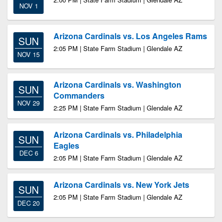
NOV 1
Arizona Cardinals vs. Los Angeles Rams
SUN
2:05 PM | State Farm Stadium | Glendale AZ
NOV 15
Arizona Cardinals vs. Washington
SUN
Commanders
NOV 29
2:25 PM | State Farm Stadium | Glendale AZ
Arizona Cardinals vs. Philadelphia
SUN
Eagles
DEC 6
2:05 PM | State Farm Stadium | Glendale AZ
Arizona Cardinals vs. New York Jets
SUN
2:05 PM | State Farm Stadium | Glendale AZ
DEC 20