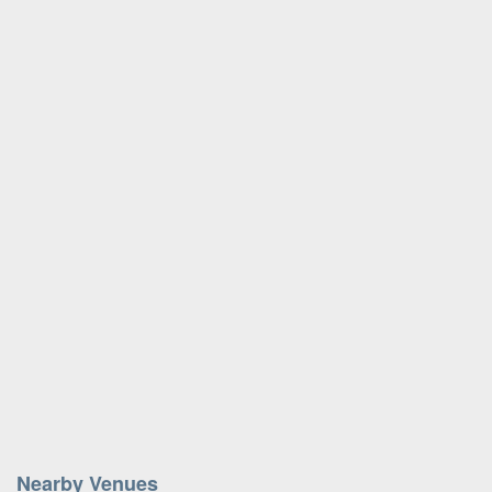
Nearby Venues