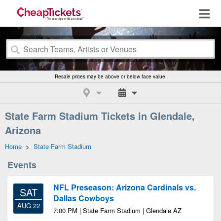
Resale prices may be above or below face value.
State Farm Stadium Tickets in Glendale,
Arizona
Home
>
State Farm Stadium
Events
NFL Preseason: Arizona Cardinals vs.
SAT
Dallas Cowboys
AUG 22
7:00 PM | State Farm Stadium | Glendale AZ