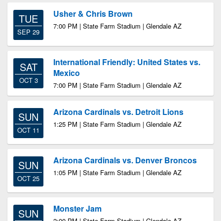
Usher & Chris Brown
TUE
7:00 PM | State Farm Stadium | Glendale AZ
SEP 29
International Friendly: United States vs.
SAT
Mexico
OCT 3
7:00 PM | State Farm Stadium | Glendale AZ
Arizona Cardinals vs. Detroit Lions
SUN
1:25 PM | State Farm Stadium | Glendale AZ
OCT 11
Arizona Cardinals vs. Denver Broncos
SUN
1:05 PM | State Farm Stadium | Glendale AZ
OCT 25
Monster Jam
SUN
2:00 PM | State Farm Stadium | Glendale AZ