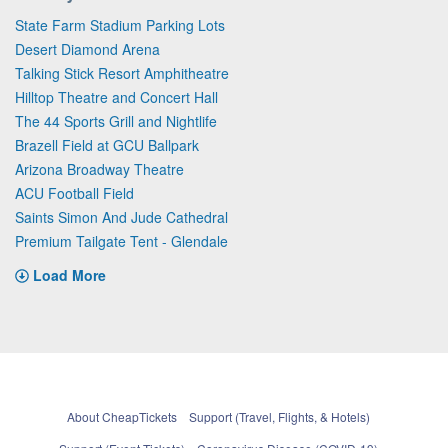
State Farm Stadium Parking Lots
Desert Diamond Arena
Talking Stick Resort Amphitheatre
Hilltop Theatre and Concert Hall
The 44 Sports Grill and Nightlife
Brazell Field at GCU Ballpark
Arizona Broadway Theatre
ACU Football Field
Saints Simon And Jude Cathedral
Premium Tailgate Tent - Glendale
Load More
About CheapTickets
Support (Travel, Flights, & Hotels)