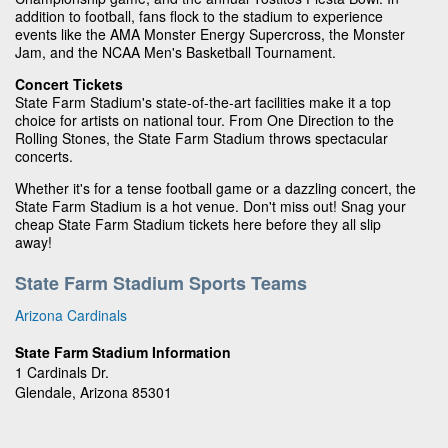
addition to football, fans flock to the stadium to experience
events like the AMA Monster Energy Supercross, the Monster
Jam, and the NCAA Men's Basketball Tournament.
Concert Tickets
State Farm Stadium's state-of-the-art facilities make it a top
choice for artists on national tour. From One Direction to the
Rolling Stones, the State Farm Stadium throws spectacular
concerts.
Whether it's for a tense football game or a dazzling concert, the
State Farm Stadium is a hot venue. Don't miss out! Snag your
cheap State Farm Stadium tickets here before they all slip
away!
State Farm Stadium Sports Teams
Arizona Cardinals
State Farm Stadium Information
1 Cardinals Dr.
Glendale, Arizona 85301