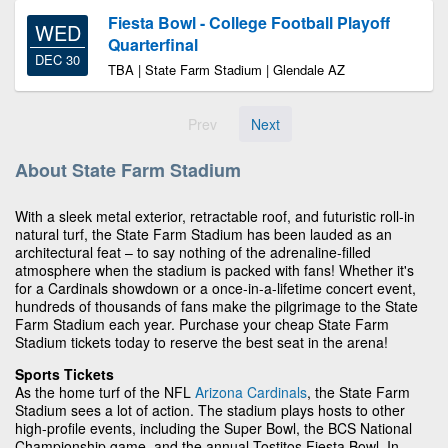
Fiesta Bowl - College Football Playoff
WED
Quarterfinal
DEC 30
TBA | State Farm Stadium | Glendale AZ
Prev
Next
About State Farm Stadium
With a sleek metal exterior, retractable roof, and futuristic roll-in
natural turf, the State Farm Stadium has been lauded as an
architectural feat – to say nothing of the adrenaline-filled
atmosphere when the stadium is packed with fans! Whether it's
for a Cardinals showdown or a once-in-a-lifetime concert event,
hundreds of thousands of fans make the pilgrimage to the State
Farm Stadium each year. Purchase your cheap State Farm
Stadium tickets today to reserve the best seat in the arena!
Sports Tickets
As the home turf of the NFL
Arizona Cardinals
, the State Farm
Stadium sees a lot of action. The stadium plays hosts to other
high-profile events, including the Super Bowl, the BCS National
Championship game, and the annual Tostitos Fiesta Bowl. In