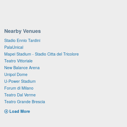
Nearby Venues
Stadio Ennio Tardini
PalaUnical
Mapei Stadium - Stadio Citta del Tricolore
Teatro Vittoriale
New Balance Arena
Unipol Dome
U-Power Stadium
Forum di Milano
Teatro Dal Verme
Teatro Grande Brescia
Load More