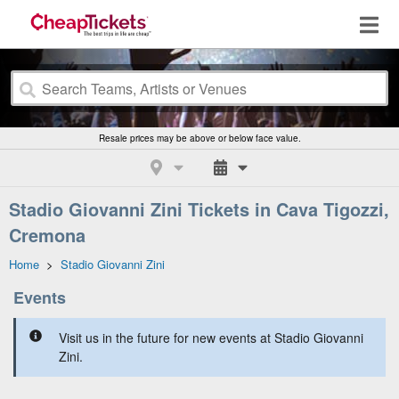
Resale prices may be above or below face value.
Stadio Giovanni Zini Tickets in Cava Tigozzi,
Cremona
Home
>
Stadio Giovanni Zini
Events
Visit us in the future for new events at Stadio Giovanni
Zini.