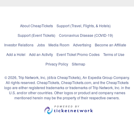
About CheapTickets
Support (Travel, Flights, & Hotels)
Support (Event Tickets)
Coronavirus Disease (COVID-19)
Investor Relations
Jobs
Media Room
Advertising
Become an Affiliate
Add a Hotel
Add an Activity
Event Ticket Promo Codes
Terms of Use
Privacy Policy
Sitemap
© 2026, Trip Network, Inc, (d/b/a CheapTickets), An Expedia Group Company.
All rights reserved. CheapTickets, CheapTickets.com, and the CheapTickets
logo are either registered trademarks or trademarks of Trip Network, Inc. in the
U.S. and/or other countries. Other logos or product and company names
mentioned herein may be the property of their respective owners.