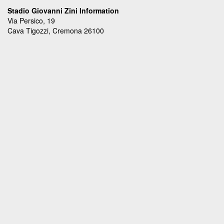
Stadio Giovanni Zini Information
Via Persico, 19
Cava Tigozzi, Cremona 26100