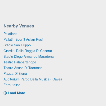
Nearby Venues
Palaflorio
Pallati I Sportit Asllan Rusi
Stadio San Filippo
Giardini Della Reggia Di Caserta
Stadio Diego Armando Maradona
Teatro Palapartenope
Teatro Antico Di Taormina
Piazza Di Siena
Auditorium Parco Della Musica - Cavea
Foro Italico
Load More