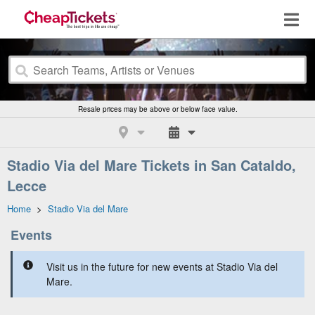
Resale prices may be above or below face value.
Stadio Via del Mare Tickets in San Cataldo,
Lecce
Home
>
Stadio Via del Mare
Events
Visit us in the future for new events at Stadio Via del
Mare.