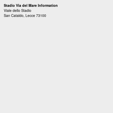
Stadio Via del Mare Information
Viale dello Stadio
San Cataldo, Lecce 73100