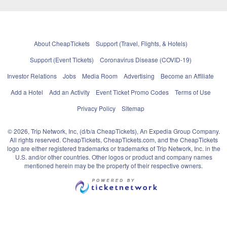
About CheapTickets
Support (Travel, Flights, & Hotels)
Support (Event Tickets)
Coronavirus Disease (COVID-19)
Investor Relations
Jobs
Media Room
Advertising
Become an Affiliate
Add a Hotel
Add an Activity
Event Ticket Promo Codes
Terms of Use
Privacy Policy
Sitemap
© 2026, Trip Network, Inc, (d/b/a CheapTickets), An Expedia Group Company.
All rights reserved. CheapTickets, CheapTickets.com, and the CheapTickets
logo are either registered trademarks or trademarks of Trip Network, Inc. in the
U.S. and/or other countries. Other logos or product and company names
mentioned herein may be the property of their respective owners.