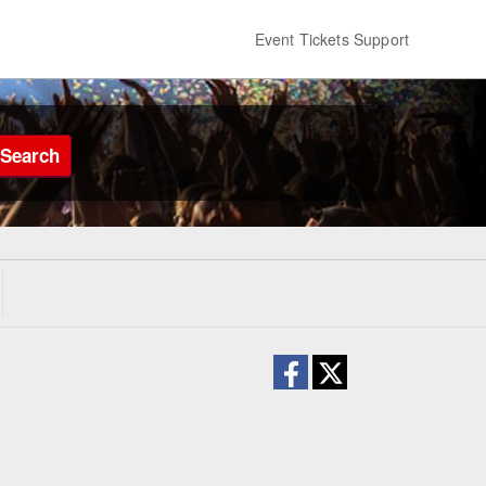
Event Tickets Support
Search