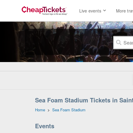
Live events
More tra
Sea Foam Stadium Tickets in Sain
Home
>
Sea Foam Stadium
Events