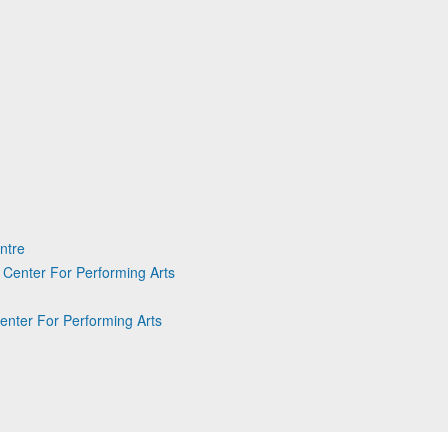
ntre
Center For Performing Arts
enter For Performing Arts