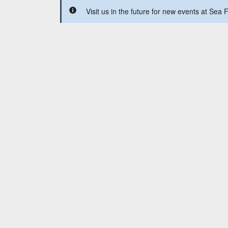
Visit us in the future for new events at Se