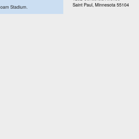
Saint Paul, Minnesota 55104
a Foam Stadium.