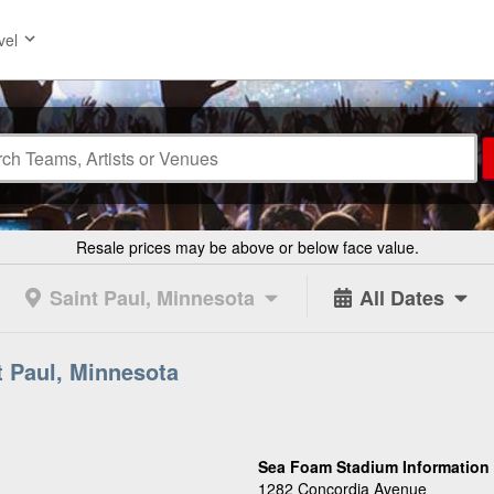
vel
Resale prices may be above or below face value.
Saint Paul, Minnesota
All Dates
t Paul, Minnesota
Sea Foam Stadium Information
1282 Concordia Avenue