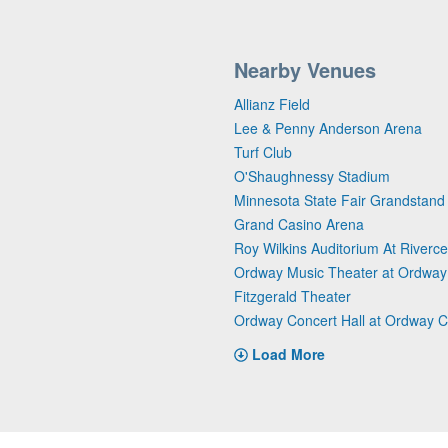
Nearby Venues
Allianz Field
Lee & Penny Anderson Arena
Turf Club
O'Shaughnessy Stadium
Minnesota State Fair Grandstand
Grand Casino Arena
Roy Wilkins Auditorium At Riverce
Ordway Music Theater at Ordway 
Fitzgerald Theater
Ordway Concert Hall at Ordway C
Load More