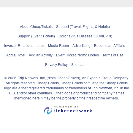
About CheapTickets
Support (Travel, Flights, & Hotels)
Support (Event Tickets)
Coronavirus Disease (COVID-19)
Investor Relations
Jobs
Media Room
Advertising
Become an Affiliate
Add a Hotel
Add an Activity
Event Ticket Promo Codes
Terms of Use
Privacy Policy
Sitemap
© 2026, Trip Network, Inc, (d/b/a CheapTickets), An Expedia Group Company.
All rights reserved. CheapTickets, CheapTickets.com, and the CheapTickets
logo are either registered trademarks or trademarks of Trip Network, Inc. in the
U.S. and/or other countries. Other logos or product and company names
mentioned herein may be the property of their respective owners.