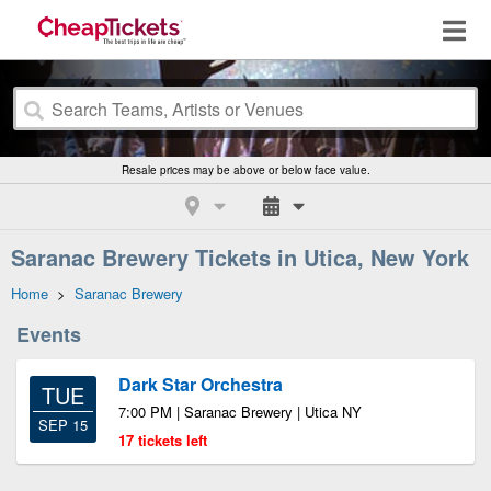
Resale prices may be above or below face value.
Saranac Brewery Tickets in Utica, New York
Home
>
Saranac Brewery
Events
Dark Star Orchestra
TUE
7:00 PM | Saranac Brewery | Utica NY
SEP 15
17 tickets left