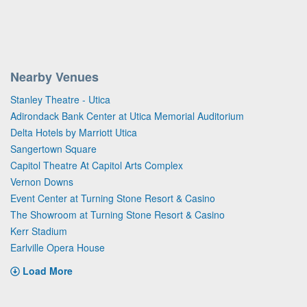
Nearby Venues
Stanley Theatre - Utica
Adirondack Bank Center at Utica Memorial Auditorium
Delta Hotels by Marriott Utica
Sangertown Square
Capitol Theatre At Capitol Arts Complex
Vernon Downs
Event Center at Turning Stone Resort & Casino
The Showroom at Turning Stone Resort & Casino
Kerr Stadium
Earlville Opera House
Load More