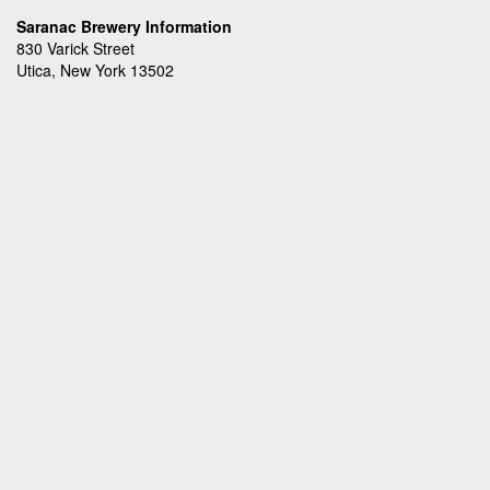
Saranac Brewery Information
830 Varick Street
Utica, New York 13502