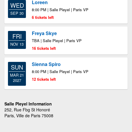
Loreen
WED
8:00 PM | Salle Pleyel | Paris VP
SEP 30
6 tickets left
Freya Skye
FRI
TBA | Salle Pleyel | Paris VP
NOV 13
16 tickets left
Sienna Spiro
SUN
8:00 PM | Salle Pleyel | Paris VP
MAR 21
12 tickets left
2027
Salle Pleyel Information
252, Rue Fbg St Honoré
Paris, Ville de Paris 75008