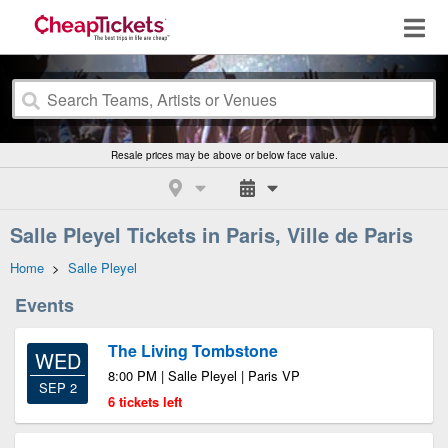
Resale prices may be above or below face value.
Salle Pleyel Tickets in Paris, Ville de Paris
Home
>
Salle Pleyel
Events
The Living Tombstone
WED
8:00 PM | Salle Pleyel | Paris VP
SEP 2
6 tickets left