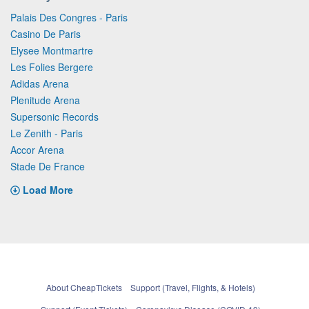
Palais Des Congres - Paris
Casino De Paris
Elysee Montmartre
Les Folies Bergere
Adidas Arena
Plenitude Arena
Supersonic Records
Le Zenith - Paris
Accor Arena
Stade De France
Load More
About CheapTickets
Support (Travel, Flights, & Hotels)