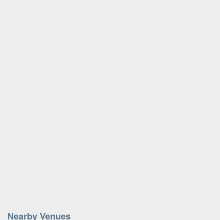
Nearby Venues