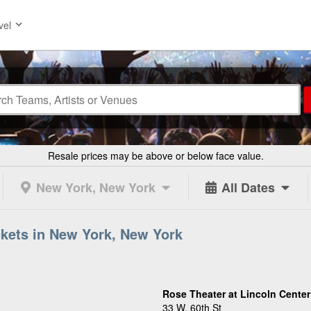
vel
Resale prices may be above or below face value.
New York, New York
All Dates
ckets in New York, New York
Rose Theater at Lincoln Center
33 W. 60th St