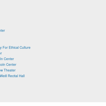
nter
y For Ethical Culture
er
ln Center
coln Center
Tow Theater
Weill Recital Hall