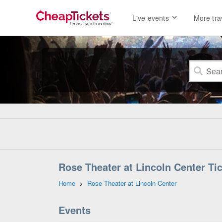
Live events
More tra
Rose Theater at Lincoln Center Ti
Home
>
Rose Theater at Lincoln Center
Events