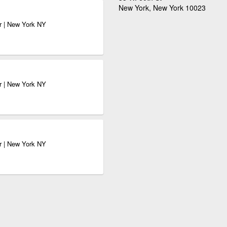
New York, New York 10023
r | New York NY
r | New York NY
r | New York NY