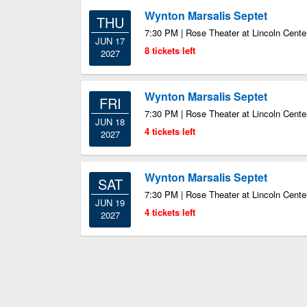
Wynton Marsalis Septet
THU
7:30 PM | Rose Theater at Lincoln Cente
JUN 17
8 tickets left
2027
Wynton Marsalis Septet
FRI
7:30 PM | Rose Theater at Lincoln Cente
JUN 18
4 tickets left
2027
Wynton Marsalis Septet
SAT
7:30 PM | Rose Theater at Lincoln Cente
JUN 19
4 tickets left
2027