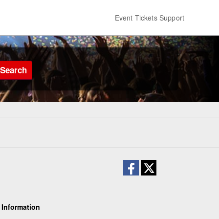
Event Tickets Support
Search
 Information