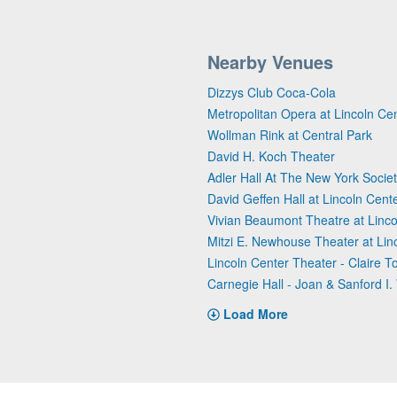
Nearby Venues
Dizzys Club Coca-Cola
Metropolitan Opera at Lincoln Ce
Wollman Rink at Central Park
David H. Koch Theater
Adler Hall At The New York Societ
David Geffen Hall at Lincoln Cent
Vivian Beaumont Theatre at Linco
Mitzi E. Newhouse Theater at Lin
Lincoln Center Theater - Claire 
Carnegie Hall - Joan & Sanford I. 
Load More