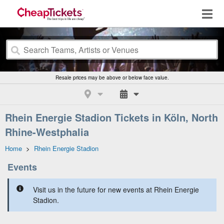
Resale prices may be above or below face value.
Rhein Energie Stadion Tickets in Köln, North
Rhine-Westphalia
Home
>
Rhein Energie Stadion
Events
Visit us in the future for new events at Rhein Energie
Stadion.