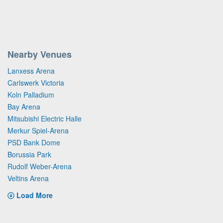
Nearby Venues
Lanxess Arena
Carlswerk Victoria
Koln Palladium
Bay Arena
Mitsubishi Electric Halle
Merkur Spiel-Arena
PSD Bank Dome
Borussia Park
Rudolf Weber-Arena
Veltins Arena
Load More