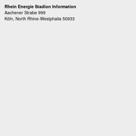
Rhein Energie Stadion Information
Aachener Strabe 999
Köln, North Rhine-Westphalia 50933