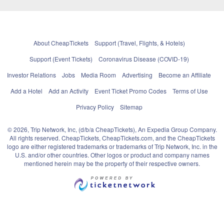
About CheapTickets
Support (Travel, Flights, & Hotels)
Support (Event Tickets)
Coronavirus Disease (COVID-19)
Investor Relations
Jobs
Media Room
Advertising
Become an Affiliate
Add a Hotel
Add an Activity
Event Ticket Promo Codes
Terms of Use
Privacy Policy
Sitemap
© 2026, Trip Network, Inc, (d/b/a CheapTickets), An Expedia Group Company.
All rights reserved. CheapTickets, CheapTickets.com, and the CheapTickets
logo are either registered trademarks or trademarks of Trip Network, Inc. in the
U.S. and/or other countries. Other logos or product and company names
mentioned herein may be the property of their respective owners.