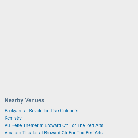
Nearby Venues
Backyard at Revolution Live Outdoors
Kemistry
Au-Rene Theater at Broward Ctr For The Perf Arts
Amaturo Theater at Broward Ctr For The Perf Arts