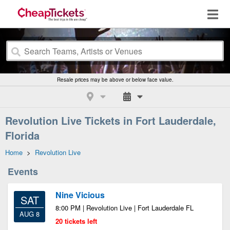
Resale prices may be above or below face value.
Revolution Live Tickets in Fort Lauderdale,
Florida
Home
>
Revolution Live
Events
Nine Vicious
SAT
8:00 PM | Revolution Live | Fort Lauderdale FL
AUG 8
20 tickets left