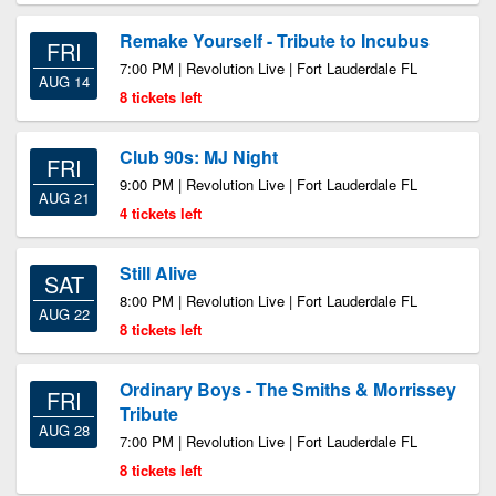
Remake Yourself - Tribute to Incubus
FRI
7:00 PM | Revolution Live | Fort Lauderdale FL
AUG 14
8 tickets left
Club 90s: MJ Night
FRI
9:00 PM | Revolution Live | Fort Lauderdale FL
AUG 21
4 tickets left
Still Alive
SAT
8:00 PM | Revolution Live | Fort Lauderdale FL
AUG 22
8 tickets left
Ordinary Boys - The Smiths & Morrissey
FRI
Tribute
AUG 28
7:00 PM | Revolution Live | Fort Lauderdale FL
8 tickets left