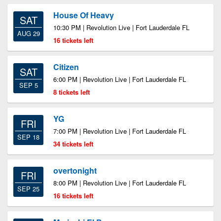
House Of Heavy
SAT
10:30 PM | Revolution Live | Fort Lauderdale FL
AUG 29
16 tickets left
Citizen
SAT
6:00 PM | Revolution Live | Fort Lauderdale FL
SEP 5
8 tickets left
YG
FRI
7:00 PM | Revolution Live | Fort Lauderdale FL
SEP 18
34 tickets left
overtonight
FRI
8:00 PM | Revolution Live | Fort Lauderdale FL
SEP 25
16 tickets left