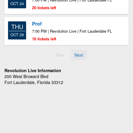
OCT 24
20 tickets left
Prof
THU
7:00 PM | Revolution Live | Fort Lauderdale FL
OCT 29
16 tickets left
Prev
Next
Revolution Live Information
200 West Broward Blvd
Fort Lauderdale, Florida 33312