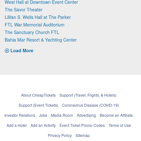
West Hall at Downtown Event Center
The Savor Theater
Lillian S. Wells Hall at The Parker
FTL War Memorial Auditorium
The Sanctuary Church FTL
Bahia Mar Resort & Yachting Center
Load More
About CheapTickets
Support (Travel, Flights, & Hotels)
Support (Event Tickets)
Coronavirus Disease (COVID-19)
Investor Relations
Jobs
Media Room
Advertising
Become an Affiliate
Add a Hotel
Add an Activity
Event Ticket Promo Codes
Terms of Use
Privacy Policy
Sitemap