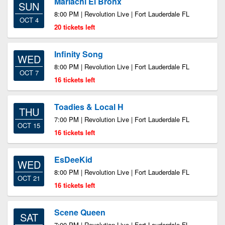
Mariachi El Bronx
SUN
8:00 PM | Revolution Live | Fort Lauderdale FL
OCT 4
20 tickets left
Infinity Song
WED
8:00 PM | Revolution Live | Fort Lauderdale FL
OCT 7
16 tickets left
Toadies & Local H
THU
7:00 PM | Revolution Live | Fort Lauderdale FL
OCT 15
16 tickets left
EsDeeKid
WED
8:00 PM | Revolution Live | Fort Lauderdale FL
OCT 21
16 tickets left
Scene Queen
SAT
7:00 PM | Revolution Live | Fort Lauderdale FL