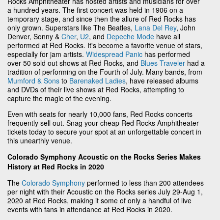
Rocks Amphitheater has hosted artists and musicians for over
a hundred years. The first concert was held in 1906 on a
temporary stage, and since then the allure of Red Rocks has
only grown. Superstars like The Beatles,
Lana Del Rey
, John
Denver, Sonny &
Cher
,
U2
, and
Depeche Mode
have all
performed at Red Rocks. It's become a favorite venue of stars,
especially for jam artists.
Widespread Panic
has performed
over 50 sold out shows at Red Rocks, and
Blues Traveler
had a
tradition of performing on the Fourth of July. Many bands, from
Mumford & Sons
to
Barenaked Ladies
, have released albums
and DVDs of their live shows at Red Rocks, attempting to
capture the magic of the evening.
Even with seats for nearly 10,000 fans, Red Rocks concerts
frequently sell out. Snag your cheap Red Rocks Amphitheater
tickets today to secure your spot at an unforgettable concert in
this unearthly venue.
Colorado Symphony Acoustic on the Rocks Series Makes
History at Red Rocks in 2020
The
Colorado Symphony
performed to less than 200 attendees
per night with their Acoustic on the Rocks series July 29-Aug 1,
2020 at Red Rocks, making it some of only a handful of live
events with fans in attendance at Red Rocks in 2020.