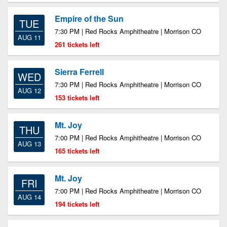
Empire of the Sun
TUE
7:30 PM | Red Rocks Amphitheatre | Morrison CO
AUG 11
261 tickets left
Sierra Ferrell
WED
7:30 PM | Red Rocks Amphitheatre | Morrison CO
AUG 12
153 tickets left
Mt. Joy
THU
7:00 PM | Red Rocks Amphitheatre | Morrison CO
AUG 13
165 tickets left
Mt. Joy
FRI
7:00 PM | Red Rocks Amphitheatre | Morrison CO
AUG 14
194 tickets left