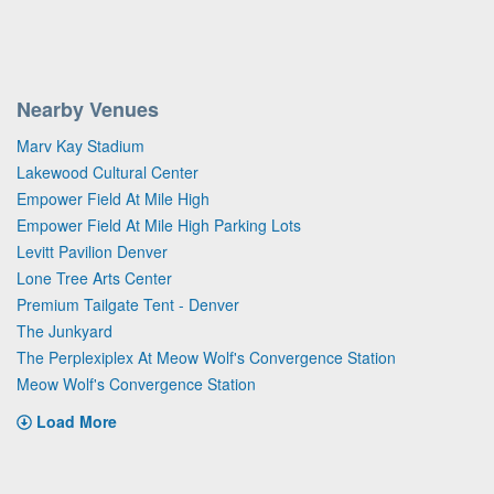
Nearby Venues
Marv Kay Stadium
Lakewood Cultural Center
Empower Field At Mile High
Empower Field At Mile High Parking Lots
Levitt Pavilion Denver
Lone Tree Arts Center
Premium Tailgate Tent - Denver
The Junkyard
The Perplexiplex At Meow Wolf's Convergence Station
Meow Wolf's Convergence Station
Load More