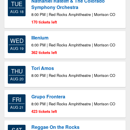
Nathaniel Rateliff & The Colorado
TUE
Symphony Orchestra
AUG 18
8:00 PM | Red Rocks Amphitheatre | Morrison CO
170 tickets left
Illenium
WED
6:00 PM | Red Rocks Amphitheatre | Morrison CO
AUG 19
362 tickets left
Tori Amos
THU
8:00 PM | Red Rocks Amphitheatre | Morrison CO
AUG 20
Grupo Frontera
FRI
8:00 PM | Red Rocks Amphitheatre | Morrison CO
AUG 21
423 tickets left
Reggae On the Rocks
SAT