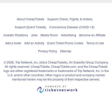
About CheapTickets
Support (Travel, Flights, & Hotels)
Support (Event Tickets)
Coronavirus Disease (COVID-19)
Investor Relations
Jobs
Media Room
Advertising
Become an Affiliate
Add a Hotel
Add an Activity
Event Ticket Promo Codes
Terms of Use
Privacy Policy
Sitemap
© 2026, Trip Network, Inc, (d/b/a CheapTickets), An Expedia Group Company.
All rights reserved. CheapTickets, CheapTickets.com, and the CheapTickets
logo are either registered trademarks or trademarks of Trip Network, Inc. in the
U.S. and/or other countries. Other logos or product and company names
mentioned herein may be the property of their respective owners.