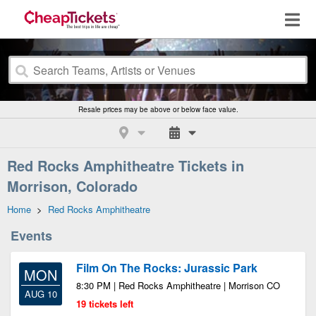
Resale prices may be above or below face value.
Red Rocks Amphitheatre Tickets in
Morrison, Colorado
Home
>
Red Rocks Amphitheatre
Events
Film On The Rocks: Jurassic Park
MON
8:30 PM | Red Rocks Amphitheatre | Morrison CO
AUG 10
19 tickets left