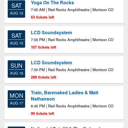
Yoga On The Rocks
SAT
7:00 AM | Red Rocks Amphitheatre | Morrison CO
AUG 15
63 tickets left
LCD Soundsystem
SAT
7:00 PM | Red Rocks Amphitheatre | Morrison CO
AUG 15
107 tickets left
LCD Soundsystem
SUN
7:00 PM | Red Rocks Amphitheatre | Morrison CO
AUG 16
288 tickets left
Train, Barenaked Ladies & Matt
MON
Nathanson
AUG 17
6:45 PM | Red Rocks Amphitheatre | Morrison CO
90 tickets left