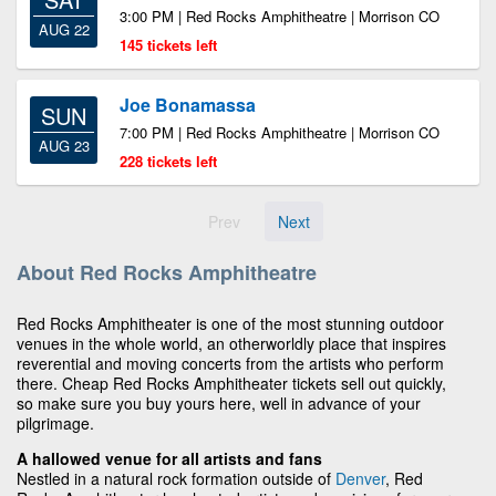
3:00 PM | Red Rocks Amphitheatre | Morrison CO
AUG 22
145 tickets left
Joe Bonamassa
SUN
7:00 PM | Red Rocks Amphitheatre | Morrison CO
AUG 23
228 tickets left
Prev
Next
About Red Rocks Amphitheatre
Red Rocks Amphitheater is one of the most stunning outdoor
venues in the whole world, an otherworldly place that inspires
reverential and moving concerts from the artists who perform
there. Cheap Red Rocks Amphitheater tickets sell out quickly,
so make sure you buy yours here, well in advance of your
pilgrimage.
A hallowed venue for all artists and fans
Nestled in a natural rock formation outside of
Denver
, Red