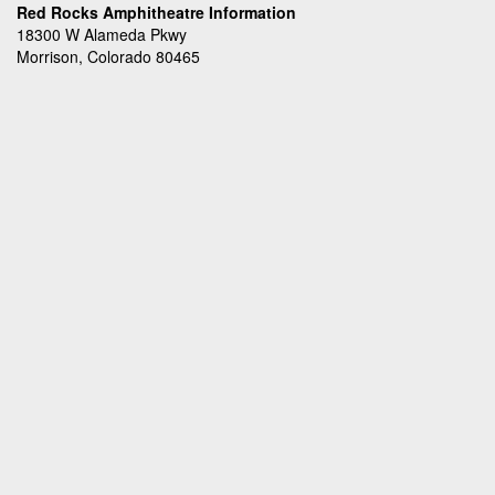
Red Rocks Amphitheatre Information
18300 W Alameda Pkwy
Morrison, Colorado 80465